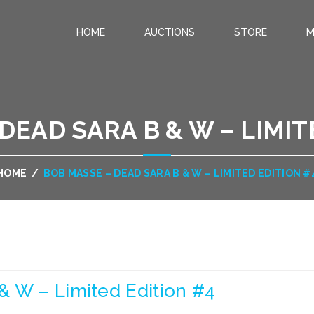
HOME
AUCTIONS
STORE
M
.
DEAD SARA B & W – LIMIT
HOME
/
BOB MASSE – DEAD SARA B & W – LIMITED EDITION #
& W – Limited Edition #4