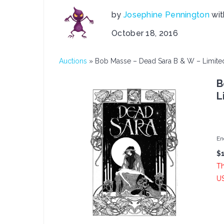
by
Josephine Pennington
wi
October 18, 2016
Auctions
»
Bob Masse – Dead Sara B & W – Limited
B
L
En
$
Th
U