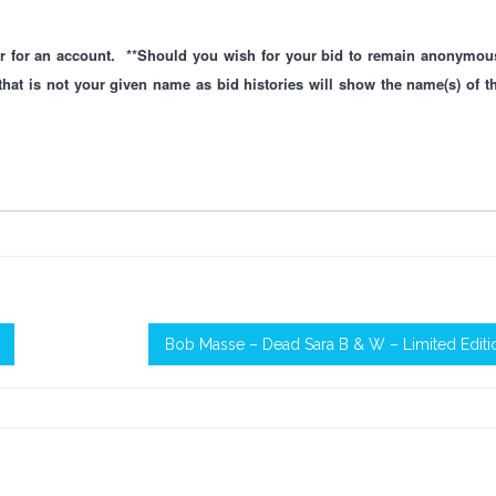
ster for an account. **Should you wish for your bid to remain anonymou
that is not your given name as bid histories will show the name(s) of t
Bob Masse – Dead Sara B & W – Limited Editi