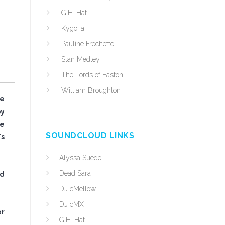
G.H. Hat
Kygo, a
Pauline Frechette
Stan Medley
The Lords of Easton
William Broughton
he
by
he
SOUNDCLOUD LINKS
's
Alyssa Suede
Dead Sara
ed
DJ cMellow
DJ cMX
er
G.H. Hat