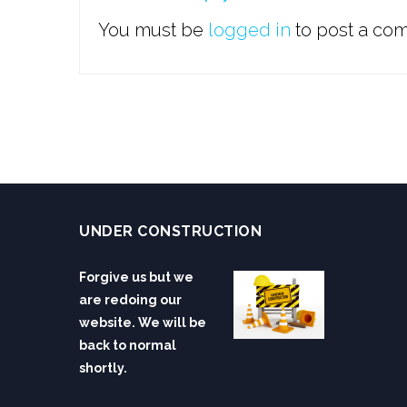
You must be
logged in
to post a co
UNDER CONSTRUCTION
Forgive us but we
are redoing our
website. We will be
back to normal
shortly.