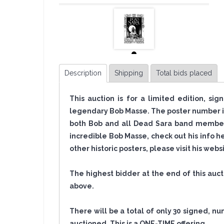
Description
Shipping
Total bids placed
This auction is for a limited edition, s
legendary Bob Masse. The poster number in
both Bob and all Dead Sara band members
incredible Bob Masse, check out his info h
other historic posters, please visit his web
The highest bidder at the end of this auc
above.
There will be a total of only 30 signed, nu
auctioned. This is a ONE-TIME
offering
.