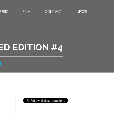
USIC
FILM
CONTACT
NEWS
ED EDITION #4
4