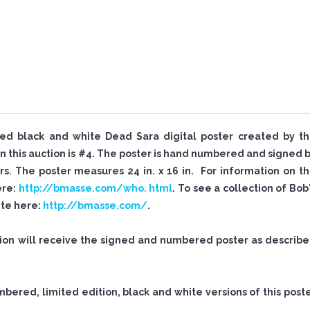
igned black and white Dead Sara digital poster created by t
 this auction is #4. The poster is hand numbered and signed 
. The poster measures 24 in. x 16 in. For information on t
ere:
http://bmasse.com/who. html
. To see a collection of Bob
site here:
http://bmasse.com/
.
tion will receive the signed and numbered poster as describ
mbered, limited edition, black and white versions of this post