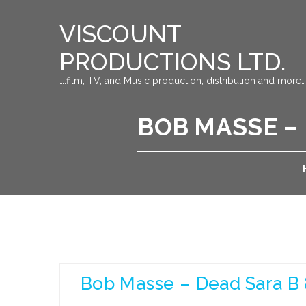
VISCOUNT
PRODUCTIONS LTD.
….film, TV, and Music production, distribution and more…
BOB MASSE – 
Bob Masse – Dead Sara B 