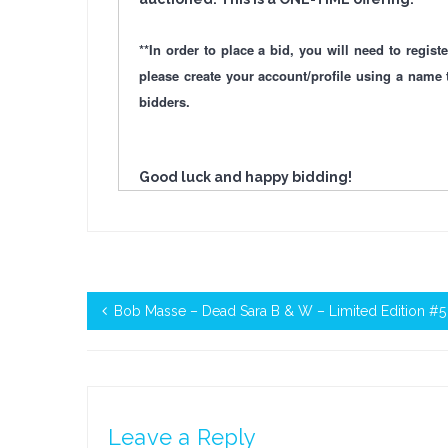
**In order to place a bid, you will need to regi
please create your account/profile using a name 
bidders.
Good luck and happy bidding!
Bob Masse – Dead Sara B & W – Limited Edition #5
Leave a Reply