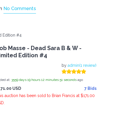
th
No Comments
 Edition #4
ob Masse - Dead Sara B & W -
imited Edition #4
by
admin(1 review)
ded at:
3559
days
19
hours
12
minutes
51
seconds
ago
171.00 USD
7 Bids
is auction has been sold to Brian Francis at $171.00
SD.