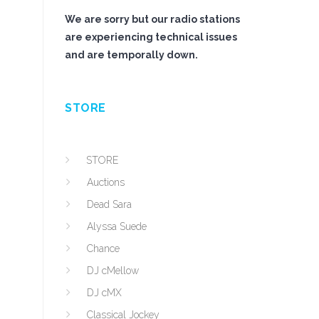
We are sorry but our radio stations
are experiencing technical issues
and are temporally down.
STORE
STORE
Auctions
Dead Sara
Alyssa Suede
Chance
DJ cMellow
DJ cMX
Classical Jockey