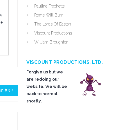
Pauline Frechette
s,
Rome Will Burn
he
The Lords Of Easton
Viscount Productions
William Broughton
VISCOUNT PRODUCTIONS, LTD.
Forgive us but we
are redoing our
website. We will be
on #3
back to normal
shortly.