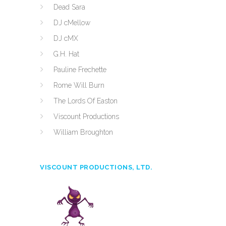
Dead Sara
DJ cMellow
DJ cMX
G.H. Hat
Pauline Frechette
Rome Will Burn
The Lords Of Easton
Viscount Productions
William Broughton
VISCOUNT PRODUCTIONS, LTD.