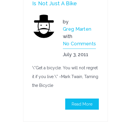
Is Not Just A Bike
by
Greg Marten
with
No Comments
July 3, 2011
\”Get a bicycle. You will not regret
it if you live.\” ~Mark Twain, Taming
the Bicycle
Read More