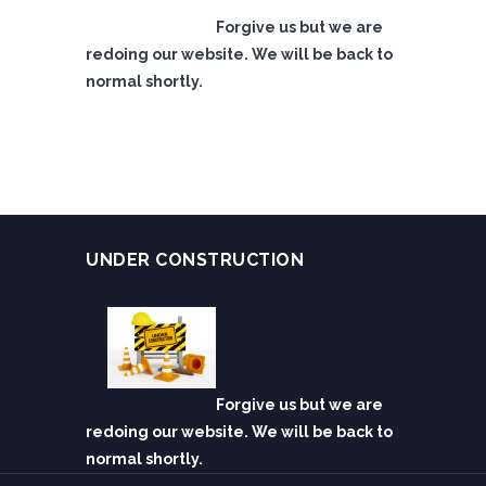
Forgive us but we are
redoing our website. We will be back to
normal shortly.
UNDER CONSTRUCTION
Forgive us but we are
redoing our website. We will be back to
normal shortly.