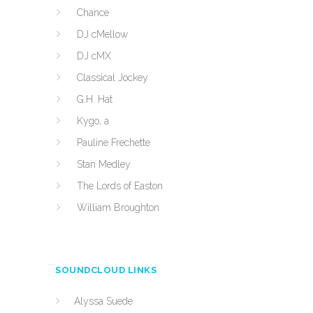
Chance
DJ cMellow
DJ cMX
Classical Jockey
G.H. Hat
Kygo, a
Pauline Frechette
Stan Medley
The Lords of Easton
William Broughton
SOUNDCLOUD LINKS
Alyssa Suede