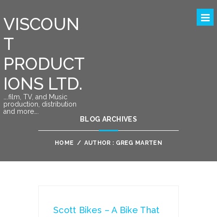
VISCOUN
T
PRODUCT
IONS LTD.
….film, TV, and Music
production, distribution
and more….
BLOG ARCHIVES
HOME
/
AUTHOR : GREG MARTEN
Scott Bikes – A Bike That