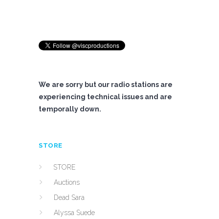
We are sorry but our radio stations are
experiencing technical issues and are
temporally down.
STORE
STORE
Auctions
Dead Sara
Alyssa Suede