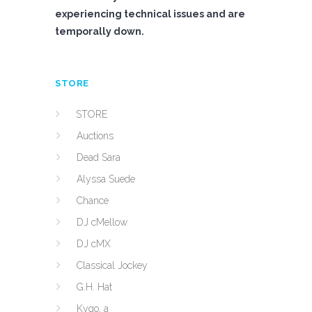
experiencing technical issues and are
temporally down.
STORE
STORE
Auctions
Dead Sara
Alyssa Suede
Chance
DJ cMellow
DJ cMX
Classical Jockey
G.H. Hat
Kygo, a