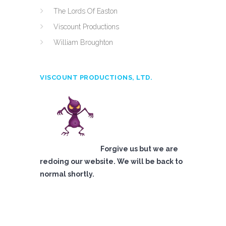
The Lords Of Easton
Viscount Productions
William Broughton
VISCOUNT PRODUCTIONS, LTD.
Forgive us but we are
redoing our website. We will be back to
normal shortly.