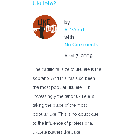
Ukulele?
by
Al Wood
with
No Comments
April 7, 2009
The traditional size of ukulele is the
soprano. And this has also been
the most popular ukulele. But
increasingly the tenor ukulele is
taking the place of the most
popular uke. This is no doubt due
to the influence of professional
ukulele players like Jake