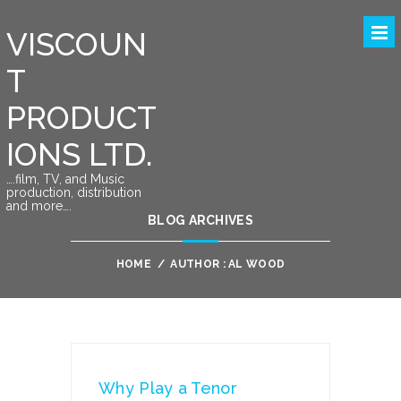
VISCOUN
T
PRODUCT
IONS LTD.
….film, TV, and Music
production, distribution
and more….
BLOG ARCHIVES
HOME
/
AUTHOR : AL WOOD
Why Play a Tenor