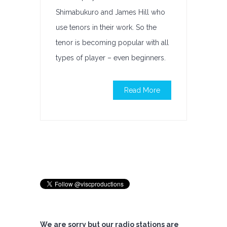
Shimabukuro and James Hill who
use tenors in their work. So the
tenor is becoming popular with all
types of player – even beginners.
Read More
We are sorry but our radio stations are