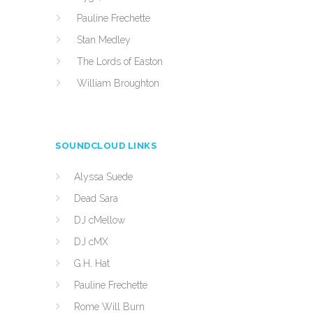
Pauline Frechette
Stan Medley
The Lords of Easton
William Broughton
SOUNDCLOUD LINKS
Alyssa Suede
Dead Sara
DJ cMellow
DJ cMX
G.H. Hat
Pauline Frechette
Rome Will Burn