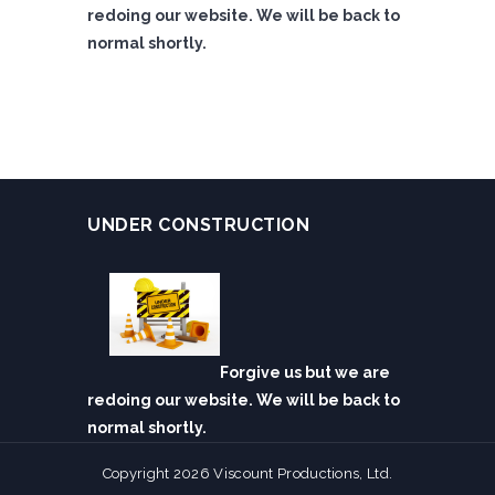
redoing our website. We will be back to
normal shortly.
UNDER CONSTRUCTION
Forgive us but we are
redoing our website. We will be back to
normal shortly.
Copyright 2026 Viscount Productions, Ltd.