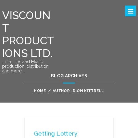
VISCOUN
T
PRODUCT
IONS LTD.
….film, TV, and Music
production, distribution
and more….
BLOG ARCHIVES
HOME
/
AUTHOR : DION KITTRELL
Getting Lottery