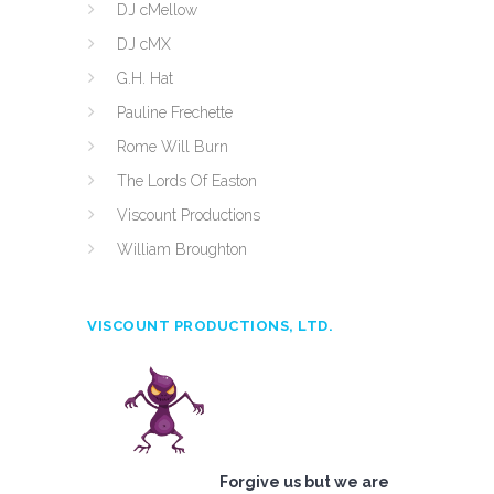
DJ cMellow
DJ cMX
G.H. Hat
Pauline Frechette
Rome Will Burn
The Lords Of Easton
Viscount Productions
William Broughton
VISCOUNT PRODUCTIONS, LTD.
Forgive us but we are