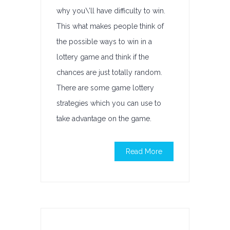
why you\’ll have difficulty to win.
This what makes people think of
the possible ways to win in a
lottery game and think if the
chances are just totally random.
There are some game lottery
strategies which you can use to
take advantage on the game.
Read More