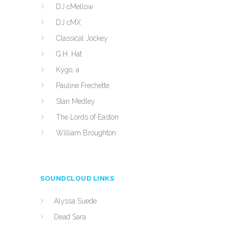
DJ cMellow
DJ cMX
Classical Jockey
G.H. Hat
Kygo, a
Pauline Frechette
Stan Medley
The Lords of Easton
William Broughton
SOUNDCLOUD LINKS
Alyssa Suede
Dead Sara