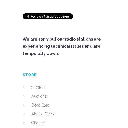
We are sorry but our radio stations are
experiencing technical issues and are
temporally down.
STORE
STORE
Auctions
Dead Sara
Alyssa Suede
Chance