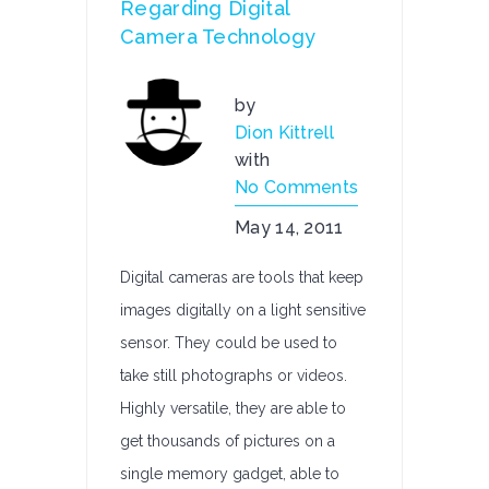
Regarding Digital
Camera Technology
by
Dion Kittrell
with
No Comments
May 14, 2011
Digital cameras are tools that keep
images digitally on a light sensitive
sensor. They could be used to
take still photographs or videos.
Highly versatile, they are able to
get thousands of pictures on a
single memory gadget, able to