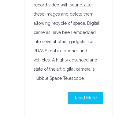
record video with sound, alter
these images and delete them
allowing recycle of space. Digital
cameras have been embedded
into several other gadgets like
PDA\’S mobile phones and
vehicles. A highly advanced and
state of the art digital camera is
Hubble Space Telescope.
Read More