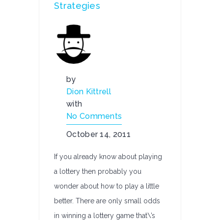
Strategies
by
Dion Kittrell
with
No Comments
October 14, 2011
If you already know about playing
a lottery then probably you
wonder about how to play a little
better. There are only small odds
in winning a lottery game that\’s