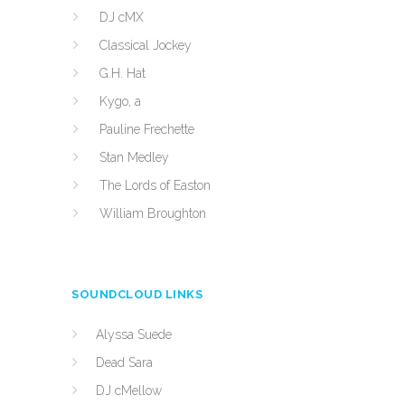
DJ cMX
Classical Jockey
G.H. Hat
Kygo, a
Pauline Frechette
Stan Medley
The Lords of Easton
William Broughton
SOUNDCLOUD LINKS
Alyssa Suede
Dead Sara
DJ cMellow