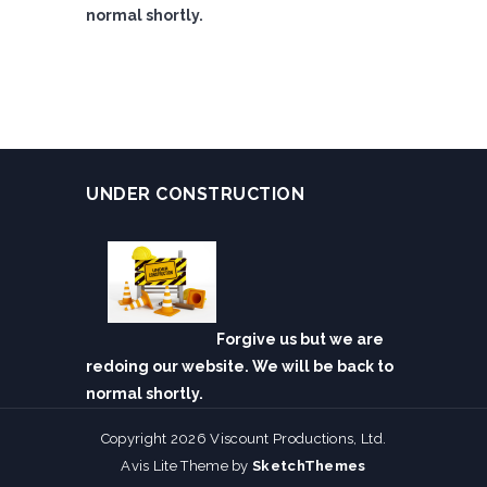
normal shortly.
UNDER CONSTRUCTION
Forgive us but we are
redoing our website. We will be back to
normal shortly.
Copyright 2026 Viscount Productions, Ltd.
Avis Lite Theme by
SketchThemes