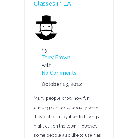
Classes In LA
by
Terry Brown
with
No Comments
October 13, 2012
Many people know how fun
dancing can be, especially when
they get to enjoy it while having a
night out on the town. However,
some people also like to use it as