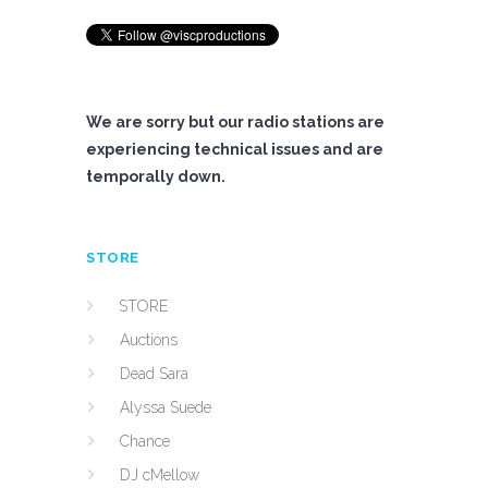
We are sorry but our radio stations are
experiencing technical issues and are
temporally down.
STORE
STORE
Auctions
Dead Sara
Alyssa Suede
Chance
DJ cMellow