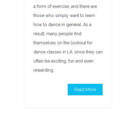
a form of exercise, and there are
those who simply want to learn
how to dance in general. As a
result, many people find
themselves on the lookout for
dance classes in LA, since they can
often be exciting, fun and even
rewarding.
Read More