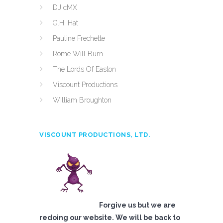
DJ cMX
G.H. Hat
Pauline Frechette
Rome Will Burn
The Lords Of Easton
Viscount Productions
William Broughton
VISCOUNT PRODUCTIONS, LTD.
Forgive us but we are
redoing our website. We will be back to