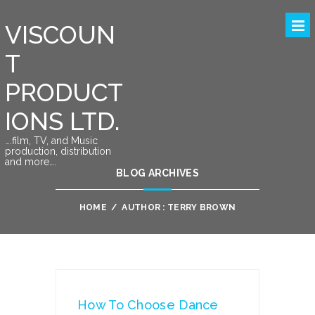
VISCOUN
T
PRODUCT
IONS LTD.
….film, TV, and Music
production, distribution
and more….
BLOG ARCHIVES
HOME
/
AUTHOR : TERRY BROWN
How To Choose Dance