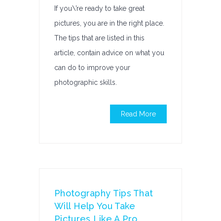
If you\’re ready to take great
pictures, you are in the right place.
The tips that are listed in this
article, contain advice on what you
can do to improve your
photographic skills.
Read More
Photography Tips That
Will Help You Take
Pictures Like A Pro