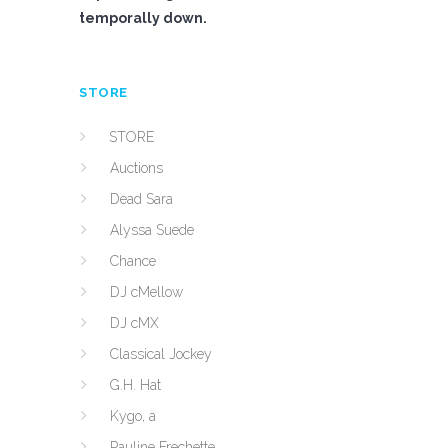
temporally down.
STORE
STORE
Auctions
Dead Sara
Alyssa Suede
Chance
DJ cMellow
DJ cMX
Classical Jockey
G.H. Hat
Kygo, a
Pauline Frechette