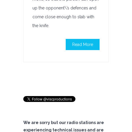
up the opponent\’s defences and
come close enough to stab with
the knife.
Read More
We are sorry but our radio stations are
experiencing technical issues and are