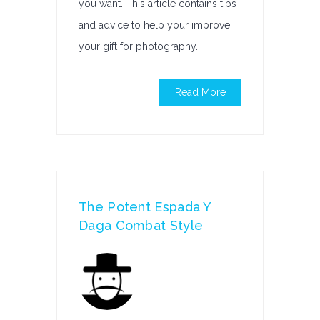
you want. This article contains tips
and advice to help your improve
your gift for photography.
Read More
The Potent Espada Y
Daga Combat Style