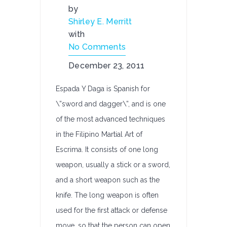
by
Shirley E. Merritt
with
No Comments
December 23, 2011
Espada Y Daga is Spanish for
\”sword and dagger\”, and is one
of the most advanced techniques
in the Filipino Martial Art of
Escrima. It consists of one long
weapon, usually a stick or a sword,
and a short weapon such as the
knife. The long weapon is often
used for the first attack or defense
move, so that the person can open