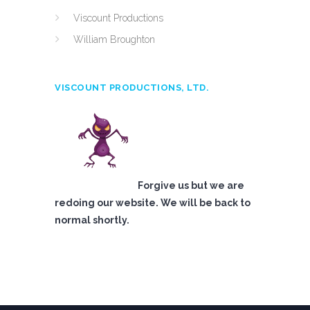
Viscount Productions
William Broughton
VISCOUNT PRODUCTIONS, LTD.
Forgive us but we are
redoing our website. We will be back to
normal shortly.