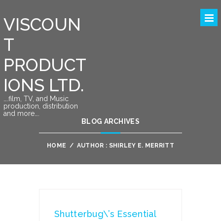
VISCOUN
T
PRODUCT
IONS LTD.
….film, TV, and Music
production, distribution
and more….
BLOG ARCHIVES
HOME
/
AUTHOR : SHIRLEY E. MERRITT
Shutterbug\’s Essential