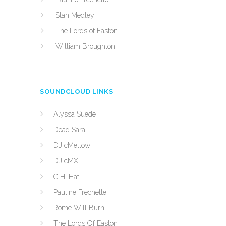
Stan Medley
The Lords of Easton
William Broughton
SOUNDCLOUD LINKS
Alyssa Suede
Dead Sara
DJ cMellow
DJ cMX
G.H. Hat
Pauline Frechette
Rome Will Burn
The Lords Of Easton