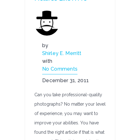
by
Shirley E. Merritt
with
No Comments
December 31, 2011
Can you take professional-quality
photographs? No matter your level
of experience, you may want to
improve your abilities. You have
found the right article if that is what