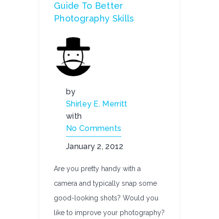
Guide To Better
Photography Skills
by
Shirley E. Merritt
with
No Comments
January 2, 2012
Are you pretty handy with a
camera and typically snap some
good-looking shots? Would you
like to improve your photography?