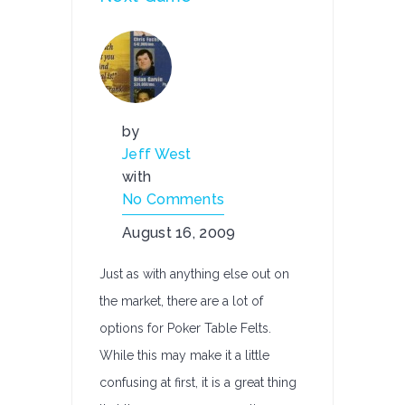
by
Jeff West
with
No Comments
August 16, 2009
Just as with anything else out on
the market, there are a lot of
options for Poker Table Felts.
While this may make it a little
confusing at first, it is a great thing