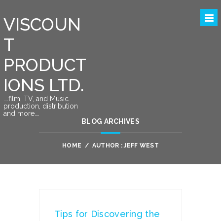
VISCOUN
T
PRODUCT
IONS LTD.
….film, TV, and Music
production, distribution
and more….
BLOG ARCHIVES
HOME
/
AUTHOR : JEFF WEST
Tips for Discovering the