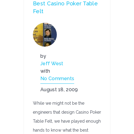
Best Casino Poker Table
Felt
by
Jeff West
with
No Comments
August 18, 2009
While we might not be the
engineers that design Casino Poker
Table Felt, we have played enough
hands to know what the best