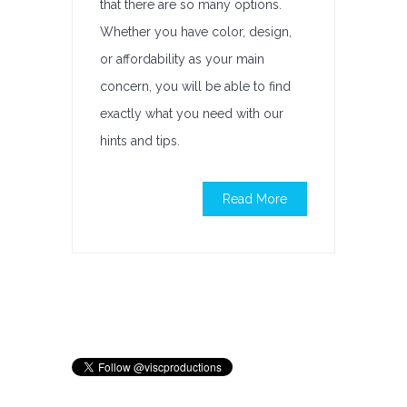
that there are so many options.
Whether you have color, design,
or affordability as your main
concern, you will be able to find
exactly what you need with our
hints and tips.
Read More