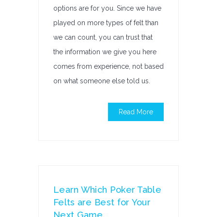
options are for you. Since we have
played on more types of felt than
we can count, you can trust that
the information we give you here
comes from experience, not based
on what someone else told us.
Read More
Learn Which Poker Table
Felts are Best for Your
Next Game