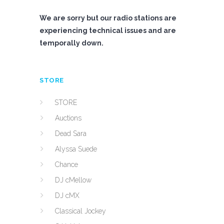
We are sorry but our radio stations are
experiencing technical issues and are
temporally down.
STORE
STORE
Auctions
Dead Sara
Alyssa Suede
Chance
DJ cMellow
DJ cMX
Classical Jockey