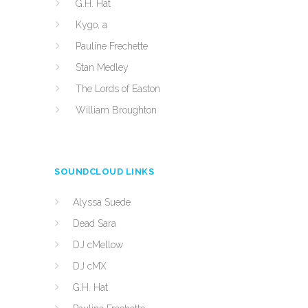
G.H. Hat
Kygo, a
Pauline Frechette
Stan Medley
The Lords of Easton
William Broughton
SOUNDCLOUD LINKS
Alyssa Suede
Dead Sara
DJ cMellow
DJ cMX
G.H. Hat