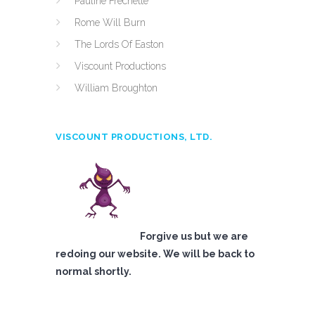
Pauline Frechette
Rome Will Burn
The Lords Of Easton
Viscount Productions
William Broughton
VISCOUNT PRODUCTIONS, LTD.
Forgive us but we are
redoing our website. We will be back to
normal shortly.