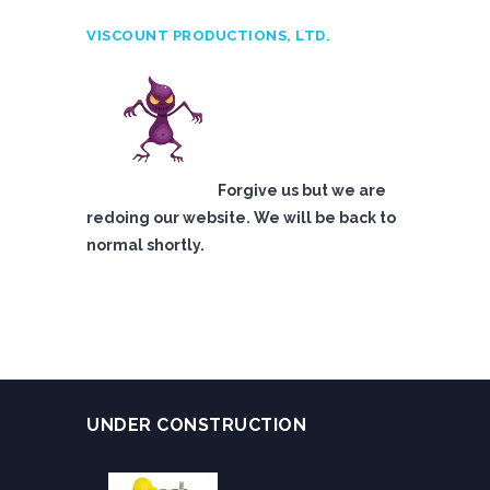
VISCOUNT PRODUCTIONS, LTD.
Forgive us but we are
redoing our website. We will be back to
normal shortly.
UNDER CONSTRUCTION