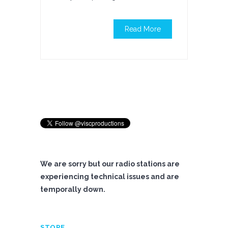
Read More
We are sorry but our radio stations are
experiencing technical issues and are
temporally down.
STORE