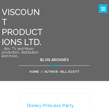
VISCOUN
T
PRODUCT
IONS LTD.
….film, TV, and Music
production, distribution
and more….
BLOG ARCHIVES
HOME
/
AUTHOR : HILL SCOTT
Disney Princess Party