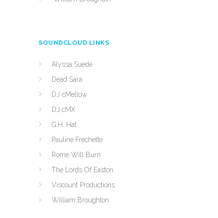
SOUNDCLOUD LINKS
Alyssa Suede
Dead Sara
DJ cMellow
DJ cMX
G.H. Hat
Pauline Frechette
Rome Will Burn
The Lords Of Easton
Viscount Productions
William Broughton