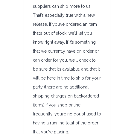
suppliers can ship more to us.
That’s especially true with a new
release. If you’ve ordered an item
that’s out of stock, we’ll let you
know right away. If it’s something
that we currently have on order or
can order for you, we’ll check to
be sure that it’s available, and that it
will be here in time to ship for your
party (there are no additional
shipping charges on backordered
items).If you shop online
frequently, you’re no doubt used to
having a running total of the order
that you’re placing.