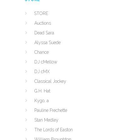
STORE
Auctions
Dead Sara
Alyssa Suede
Chance
DJ cMellow
DJ cMX
Classical Jockey
G.H. Hat
Kygo, a
Pauline Frechette
Stan Medley
The Lords of Easton
William Broughton