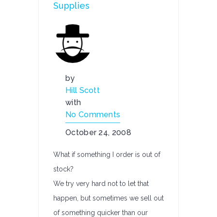
Supplies
by
Hill Scott
with
No Comments
October 24, 2008
What if something I order is out of
stock?
We try very hard not to let that
happen, but sometimes we sell out
of something quicker than our