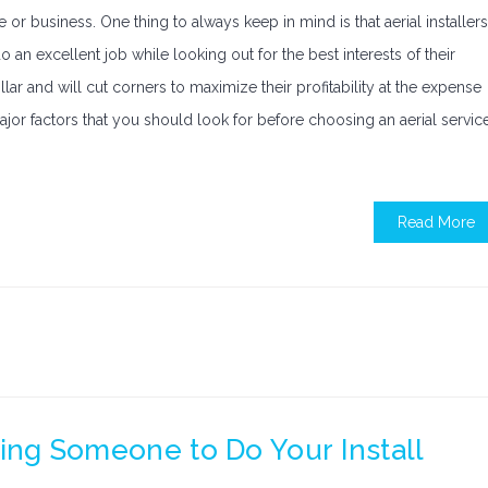
e or business. One thing to always keep in mind is that aerial installers
 an excellent job while looking out for the best interests of their
lar and will cut corners to maximize their profitability at the expense
 major factors that you should look for before choosing an aerial servic
Read More
nding Someone to Do Your Install