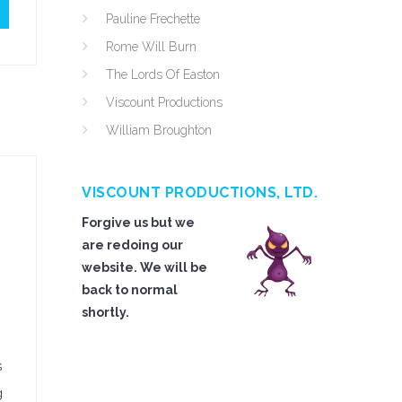
Pauline Frechette
Rome Will Burn
The Lords Of Easton
Viscount Productions
William Broughton
VISCOUNT PRODUCTIONS, LTD.
Forgive us but we
are redoing our
website. We will be
back to normal
shortly.
s
g