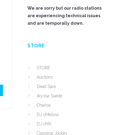
We are sorry but our radio stations
are experiencing technical issues
and are temporally down.
STORE
STORE
Auctions
Dead Sara
Alyssa Suede
Chance
DJ cMellow
DJ cMX
Classical Jockey