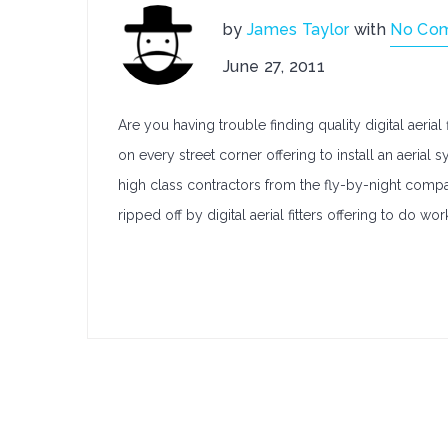
by
James Taylor
with
No Co
June 27, 2011
Are you having trouble finding quality digital aerial
on every street corner offering to install an aeri
high class contractors from the fly-by-night comp
ripped off by digital aerial fitters offering to do wor