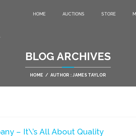
HOME
AUCTIONS
STORE
M
.
BLOG ARCHIVES
HOME
/
AUTHOR : JAMES TAYLOR
y – It\’s All About Quality