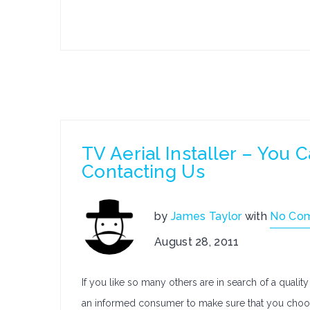
TV Aerial Installer – You 
Contacting Us
by
James Taylor
with
No Co
August 28, 2011
If you like so many others are in search of a qualit
an informed consumer to make sure that you choos