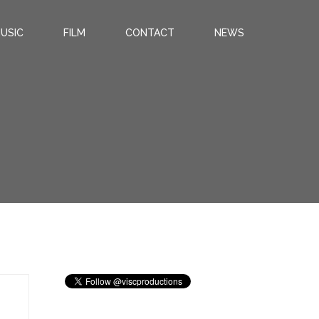
USIC
FILM
CONTACT
NEWS