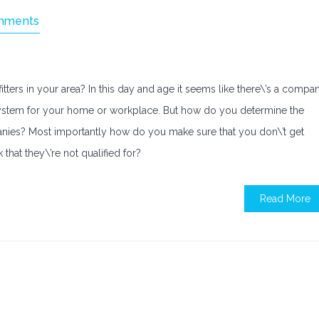
mments
 fitters in your area? In this day and age it seems like there\’s a compa
al system for your home or workplace. But how do you determine the
anies? Most importantly how do you make sure that you don\’t get
k that they\’re not qualified for?
Read More