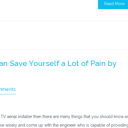
Read More
Can Save Yourself a Lot of Pain by
mments
y TV aerial installer then there are many things that you should know a
e wisely and come up with the engineer who is capable of providin