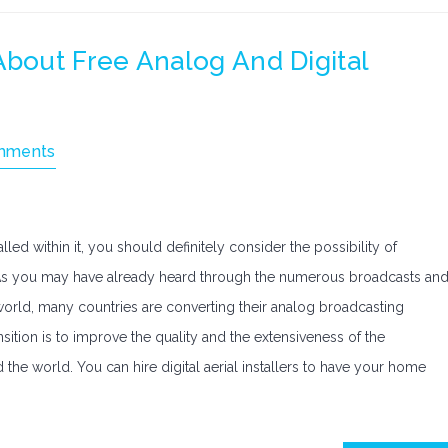
out Free Analog And Digital
mments
led within it, you should definitely consider the possibility of
. As you may have already heard through the numerous broadcasts an
orld, many countries are converting their analog broadcasting
sition is to improve the quality and the extensiveness of the
he world. You can hire digital aerial installers to have your home