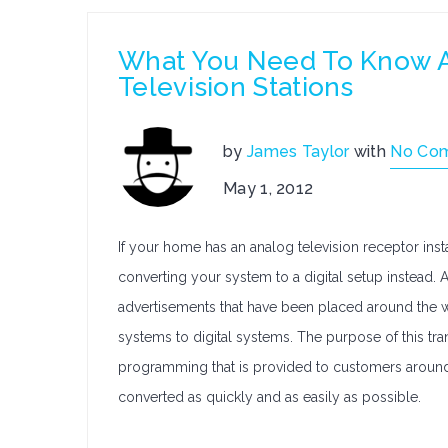
What You Need To Know Ab
Television Stations
by
James Taylor
with
No Co
May 1, 2012
If your home has an analog television receptor instal
converting your system to a digital setup instead
advertisements that have been placed around the w
systems to digital systems. The purpose of this tran
programming that is provided to customers around t
converted as quickly and as easily as possible.