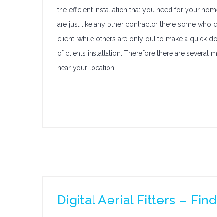
the efficient installation that you need for your hom
are just like any other contractor there some who do
client, while others are only out to make a quick dol
of clients installation. Therefore there are several
near your location.
Digital Aerial Fitters – Fi