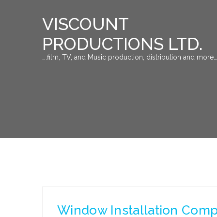
VISCOUNT
PRODUCTIONS LTD.
….film, TV, and Music production, distribution and more…
Window Installation Compan