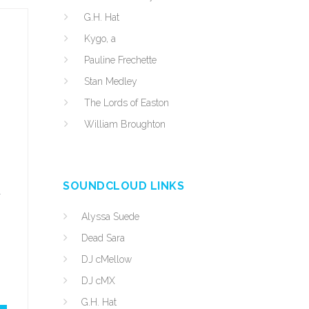
G.H. Hat
Kygo, a
Pauline Frechette
Stan Medley
The Lords of Easton
William Broughton
SOUNDCLOUD LINKS
d
Alyssa Suede
Dead Sara
DJ cMellow
DJ cMX
G.H. Hat