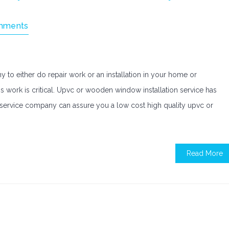
mments
ny to either do repair work or an installation in your home or
is work is critical. Upvc or wooden window installation service has
service company can assure you a low cost high quality upvc or
Read More