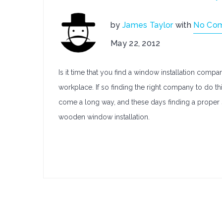
by
James Taylor
with
No Co
May 22, 2012
Is it time that you find a window installation compa
workplace. If so finding the right company to do th
come a long way, and these days finding a proper 
wooden window installation.