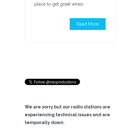
place to get great wines.
Read More
We are sorry but our radio stations are
experiencing technical issues and are
temporally down.