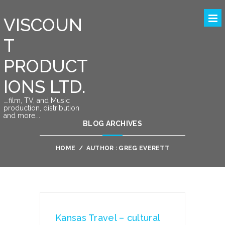
VISCOUN
T
PRODUCT
IONS LTD.
….film, TV, and Music
production, distribution
and more….
BLOG ARCHIVES
HOME
/
AUTHOR : GREG EVERETT
Kansas Travel – cultural