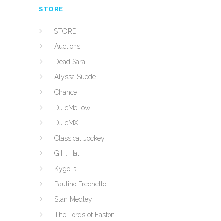
STORE
STORE
Auctions
Dead Sara
Alyssa Suede
Chance
DJ cMellow
DJ cMX
Classical Jockey
G.H. Hat
Kygo, a
Pauline Frechette
Stan Medley
The Lords of Easton