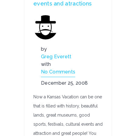
events and atractions
by
Greg Everett
with
No Comments
December 25, 2008
Now a Kansas Vacation can be one
that is filled with history, beautiful
lands, great museums, good
sports, festivals, cultural events and
attraction and great people! You