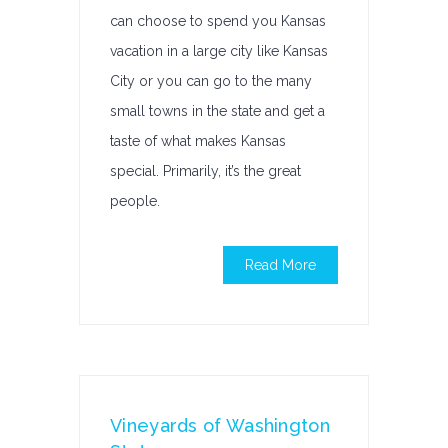
can choose to spend you Kansas
vacation in a large city like Kansas
City or you can go to the many
small towns in the state and get a
taste of what makes Kansas
special. Primarily, it’s the great
people.
Read More
Vineyards of Washington