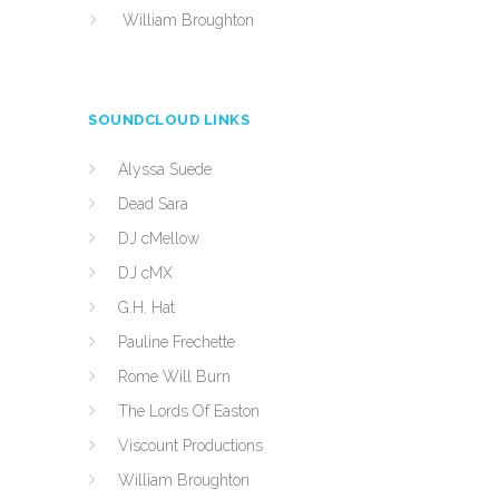
William Broughton
SOUNDCLOUD LINKS
Alyssa Suede
Dead Sara
DJ cMellow
DJ cMX
G.H. Hat
Pauline Frechette
Rome Will Burn
The Lords Of Easton
Viscount Productions
William Broughton