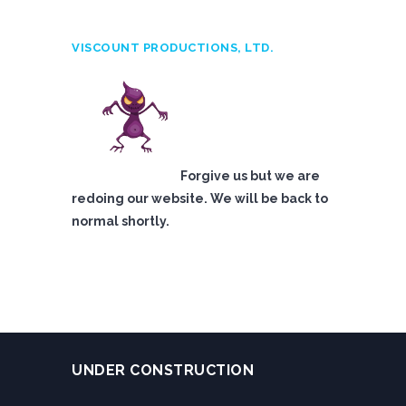
VISCOUNT PRODUCTIONS, LTD.
Forgive us but we are
redoing our website. We will be back to
normal shortly.
UNDER CONSTRUCTION