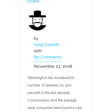
State
by
Greg Everett
with
No Comments
November 23, 2008
Washington has increased its
number of wineries by 400
percent in the last decade.
Connoisseurs and the average
wine consumer have found a new