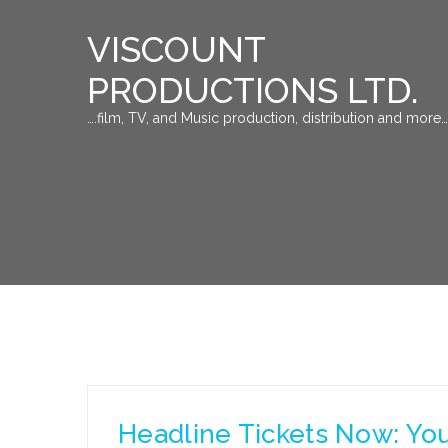
VISCOUNT
PRODUCTIONS LTD.
….film, TV, and Music production, distribution and more…
Headline Tickets Now: You