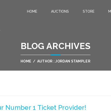
HOME
AUCTIONS
STORE
M
.
BLOG ARCHIVES
HOME
/
AUTHOR : JORDAN STAMPLER
r Number 1 Ticket Provider!