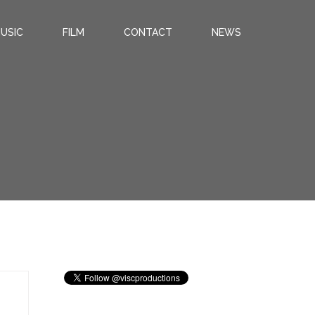
USIC
FILM
CONTACT
NEWS