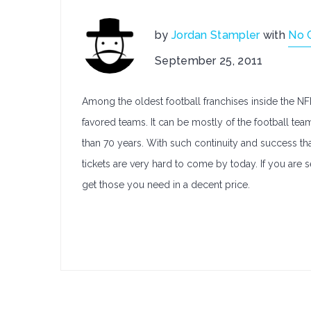
by
Jordan Stampler
with
No 
September 25, 2011
Among the oldest football franchises inside the N
favored teams. It can be mostly of the football te
than 70 years. With such continuity and success th
tickets are very hard to come by today. If you are 
get those you need in a decent price.