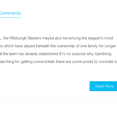
Comments
FL, the Pittsburgh Steelers maybe also be among the league\’s most
ams which have stayed beneath the ownership of one family for longer
at the team has already established it\’s no surprise why Gambling
searching for getting some tickets there are some points to consider t
Read More