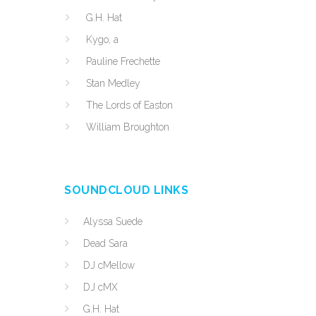
G.H. Hat
Kygo, a
Pauline Frechette
Stan Medley
The Lords of Easton
William Broughton
SOUNDCLOUD LINKS
Alyssa Suede
Dead Sara
DJ cMellow
DJ cMX
G.H. Hat