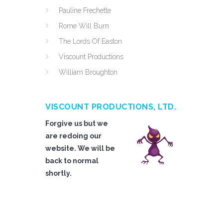
Pauline Frechette
Rome Will Burn
The Lords Of Easton
Viscount Productions
William Broughton
VISCOUNT PRODUCTIONS, LTD.
Forgive us but we
are redoing our
website. We will be
back to normal
shortly.