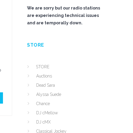
We are sorry but our radio stations
are experiencing technical issues
and are temporally down.
STORE
STORE
o
Auctions
Dead Sara
Alyssa Suede
Chance
DJ cMellow
DJ cMX
Classical Jockey