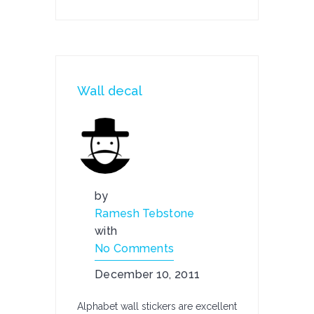
Wall decal
by
Ramesh Tebstone
with
No Comments
December 10, 2011
Alphabet wall stickers are excellent