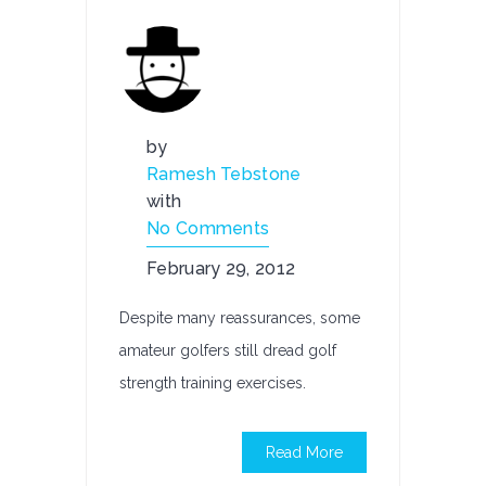
by
Ramesh Tebstone
with
No Comments
February 29, 2012
Despite many reassurances, some
amateur golfers still dread golf
strength training exercises.
Read More