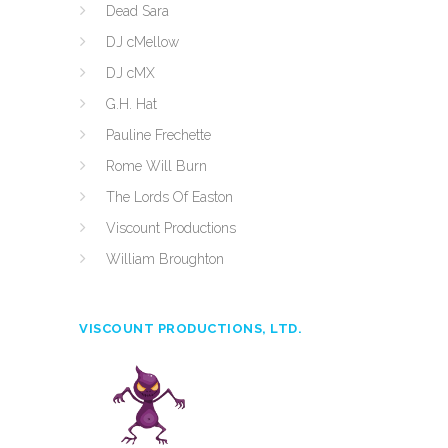
Dead Sara
DJ cMellow
DJ cMX
G.H. Hat
Pauline Frechette
Rome Will Burn
The Lords Of Easton
Viscount Productions
William Broughton
VISCOUNT PRODUCTIONS, LTD.