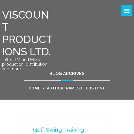
VISCOUN
T
PRODUCT
IONS LTD.
….film, TV, and Music
production, distribution
and more….
BLOG ARCHIVES
HOME
/
AUTHOR : RAMESH TEBSTONE
Golf Swing Training