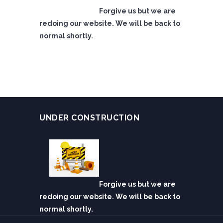
Forgive us but we are
redoing our website. We will be back to
normal shortly.
UNDER CONSTRUCTION
Forgive us but we are
redoing our website. We will be back to
normal shortly.