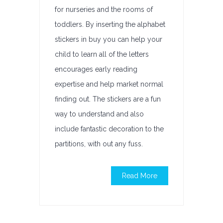
for nurseries and the rooms of
toddlers. By inserting the alphabet
stickers in buy you can help your
child to learn all of the letters
encourages early reading
expertise and help market normal
finding out. The stickers are a fun
way to understand and also
include fantastic decoration to the
partitions, with out any fuss.
Read More