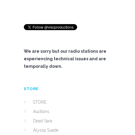
We are sorry but our radio stations are
experiencing technical issues and are
temporally down.
STORE
STORE
Auctions
Dead Sara
Alyssa Suede