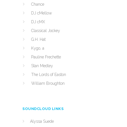
Chance
DJ cMellow
DJ cMX
Classical Jockey
G.H. Hat
Kygo, a
Pauline Frechette
Stan Medley
The Lords of Easton
William Broughton
SOUNDCLOUD LINKS
Alyssa Suede