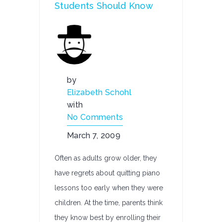
Students Should Know
by
Elizabeth Schohl
with
No Comments
March 7, 2009
Often as adults grow older, they
have regrets about quitting piano
lessons too early when they were
children. At the time, parents think
they know best by enrolling their