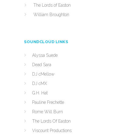
The Lords of Easton
William Broughton
SOUNDCLOUD LINKS
Alyssa Suede
Dead Sara
DJ cMellow
DJ cMX
G.H. Hat
Pauline Frechette
Rome Will Burn
The Lords Of Easton
Viscount Productions