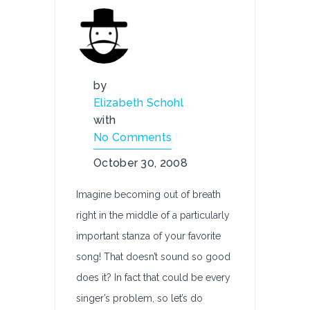
by
Elizabeth Schohl
with
No Comments
October 30, 2008
Imagine becoming out of breath
right in the middle of a particularly
important stanza of your favorite
song! That doesn’t sound so good
does it? In fact that could be every
singer’s problem, so let’s do