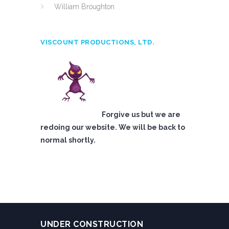
William Broughton
VISCOUNT PRODUCTIONS, LTD.
Forgive us but we are
redoing our website. We will be back to
normal shortly.
UNDER CONSTRUCTION