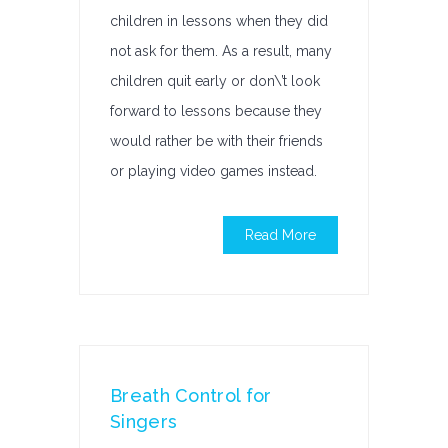
children in lessons when they did
not ask for them. As a result, many
children quit early or don\’t look
forward to lessons because they
would rather be with their friends
or playing video games instead.
Read More
Breath Control for
Singers