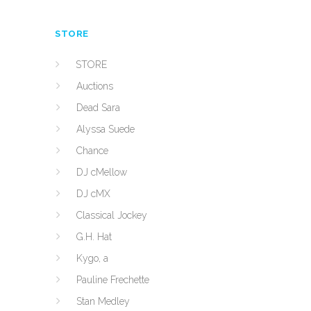
STORE
STORE
Auctions
Dead Sara
Alyssa Suede
Chance
DJ cMellow
DJ cMX
Classical Jockey
G.H. Hat
Kygo, a
Pauline Frechette
Stan Medley