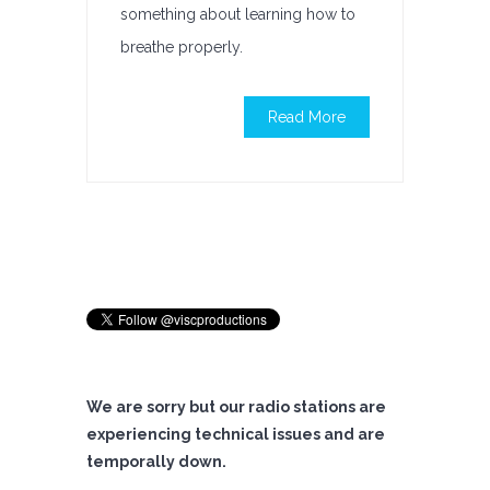
something about learning how to
breathe properly.
Read More
We are sorry but our radio stations are
experiencing technical issues and are
temporally down.