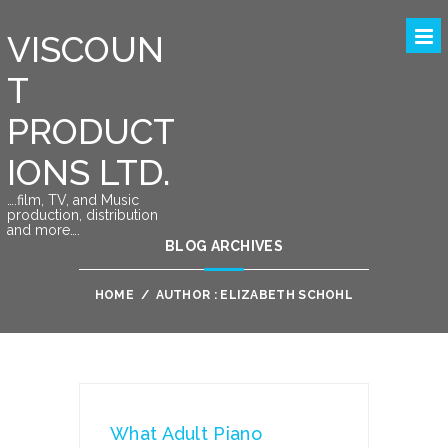
VISCOUN
T
PRODUCT
IONS LTD.
….film, TV, and Music
production, distribution
and more….
BLOG ARCHIVES
HOME
/
AUTHOR : ELIZABETH SCHOHL
What Adult Piano