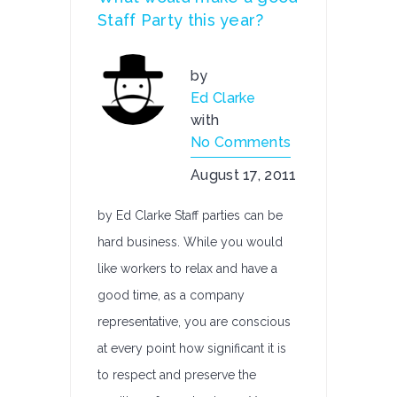
Staff Party this year?
by
Ed Clarke
with
No Comments
August 17, 2011
by Ed Clarke Staff parties can be
hard business. While you would
like workers to relax and have a
good time, as a company
representative, you are conscious
at every point how significant it is
to respect and preserve the