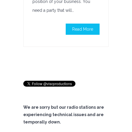
position of your business. You
need a party that will…
Read More
We are sorry but our radio stations are
experiencing technical issues and are
temporally down.