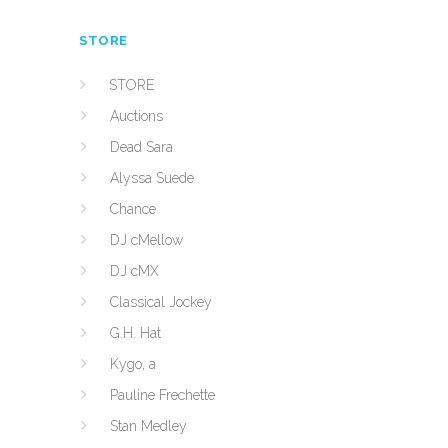
STORE
STORE
Auctions
Dead Sara
Alyssa Suede
Chance
DJ cMellow
DJ cMX
Classical Jockey
G.H. Hat
Kygo, a
Pauline Frechette
Stan Medley