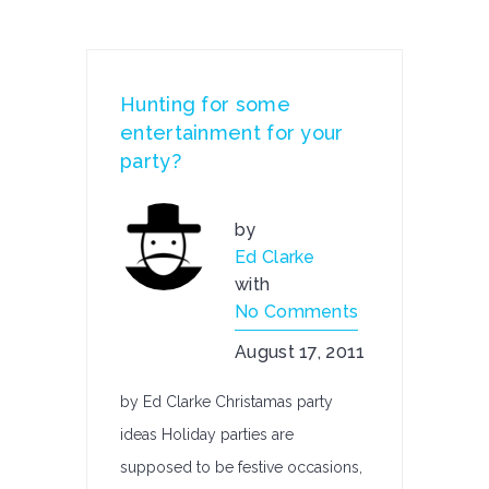
Hunting for some
entertainment for your
party?
by
Ed Clarke
with
No Comments
August 17, 2011
by Ed Clarke Christamas party
ideas Holiday parties are
supposed to be festive occasions,