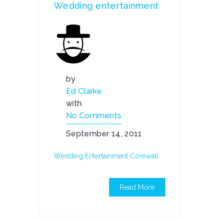
Wedding entertainment
by
Ed Clarke
with
No Comments
September 14, 2011
Wedding Entertainment Cornwall
Read More