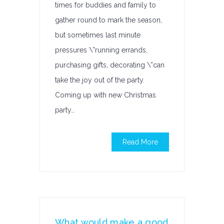
times for buddies and family to
gather round to mark the season,
but sometimes last minute
pressures \”running errands,
purchasing gifts, decorating \”can
take the joy out of the party.
Coming up with new Christmas
party…
Read More
What would make a good