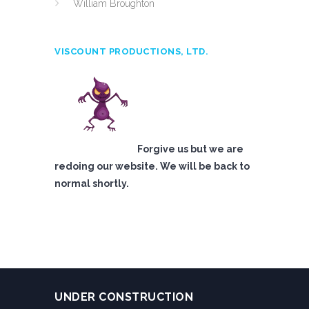
William Broughton
VISCOUNT PRODUCTIONS, LTD.
Forgive us but we are
redoing our website. We will be back to
normal shortly.
UNDER CONSTRUCTION