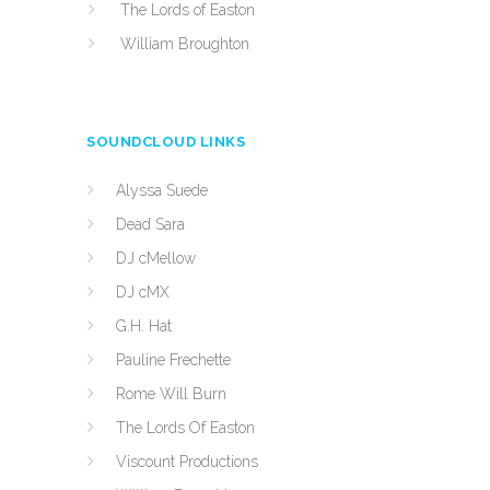
The Lords of Easton
William Broughton
SOUNDCLOUD LINKS
Alyssa Suede
Dead Sara
DJ cMellow
DJ cMX
G.H. Hat
Pauline Frechette
Rome Will Burn
The Lords Of Easton
Viscount Productions