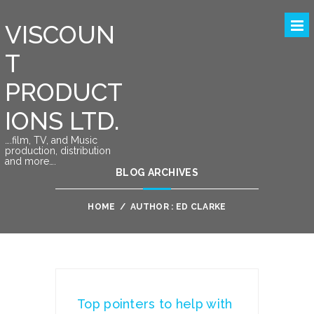
VISCOUN
T
PRODUCT
IONS LTD.
….film, TV, and Music
production, distribution
and more….
BLOG ARCHIVES
HOME
/
AUTHOR : ED CLARKE
Top pointers to help with