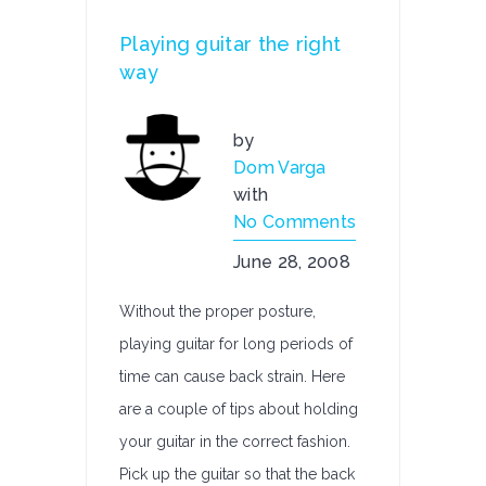
Playing guitar the right
way
by
Dom Varga
with
No Comments
June 28, 2008
Without the proper posture,
playing guitar for long periods of
time can cause back strain. Here
are a couple of tips about holding
your guitar in the correct fashion.
Pick up the guitar so that the back