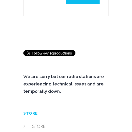
We are sorry but our radio stations are
experiencing technical issues and are
temporally down.
STORE
STORE