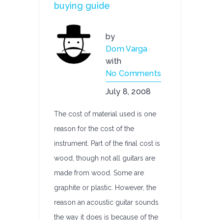
buying guide
by
Dom Varga
with
No Comments
July 8, 2008
The cost of material used is one
reason for the cost of the
instrument. Part of the final cost is
wood, though not all guitars are
made from wood. Some are
graphite or plastic. However, the
reason an acoustic guitar sounds
the way it does is because of the