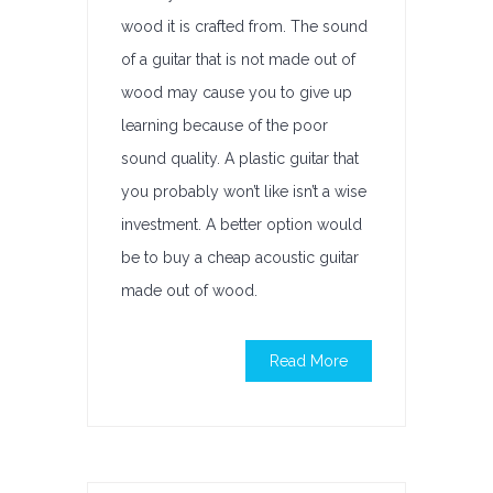
wood it is crafted from. The sound
of a guitar that is not made out of
wood may cause you to give up
learning because of the poor
sound quality. A plastic guitar that
you probably won’t like isn’t a wise
investment. A better option would
be to buy a cheap acoustic guitar
made out of wood.
Read More