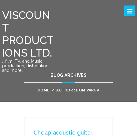
VISCOUN
T
PRODUCT
IONS LTD.
….film, TV, and Music
production, distribution
and more….
BLOG ARCHIVES
HOME
/
AUTHOR : DOM VARGA
Cheap acoustic guitar