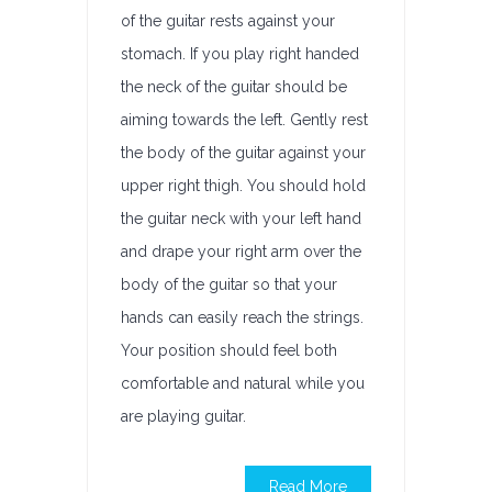
of the guitar rests against your
stomach. If you play right handed
the neck of the guitar should be
aiming towards the left. Gently rest
the body of the guitar against your
upper right thigh. You should hold
the guitar neck with your left hand
and drape your right arm over the
body of the guitar so that your
hands can easily reach the strings.
Your position should feel both
comfortable and natural while you
are playing guitar.
Read More