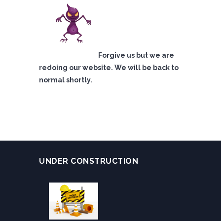
Forgive us but we are
redoing our website. We will be back to
normal shortly.
UNDER CONSTRUCTION