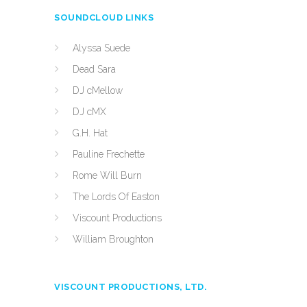
SOUNDCLOUD LINKS
Alyssa Suede
Dead Sara
DJ cMellow
DJ cMX
G.H. Hat
Pauline Frechette
Rome Will Burn
The Lords Of Easton
Viscount Productions
William Broughton
VISCOUNT PRODUCTIONS, LTD.