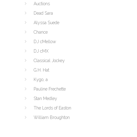
Auctions
Dead Sara
Alyssa Suede
Chance
DJ cMellow
DJ cMX
Classical Jockey
G.H. Hat
Kygo, a
Pauline Frechette
Stan Medley
The Lords of Easton
William Broughton