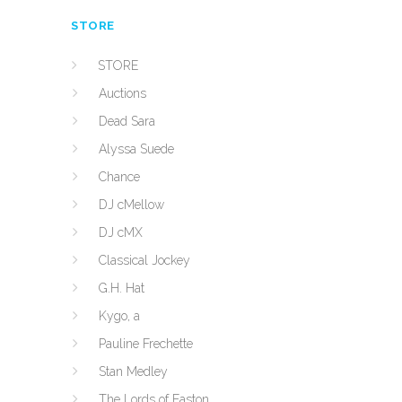
STORE
STORE
Auctions
Dead Sara
Alyssa Suede
Chance
DJ cMellow
DJ cMX
Classical Jockey
G.H. Hat
Kygo, a
Pauline Frechette
Stan Medley
The Lords of Easton