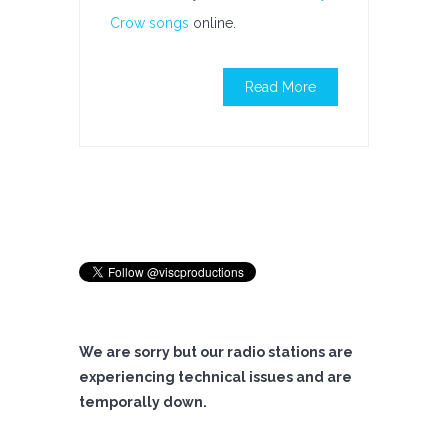
Crow songs
online.
Read More
We are sorry but our radio stations are
experiencing technical issues and are
temporally down.