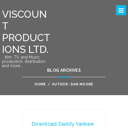
VISCOUN
T
PRODUCT
IONS LTD.
….film, TV, and Music
production, distribution
and more….
BLOG ARCHIVES
HOME
/
AUTHOR : DAN MOORE
Download Daddy Yankee