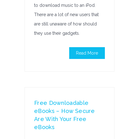
to download music to an iPod.
There are a lot of new users that
are still unaware of how should
they use their gadgets.
Read More
Free Downloadable
eBooks – How Secure
Are With Your Free
eBooks