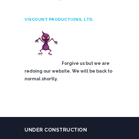
VISCOUNT PRODUCTIONS, LTD.
Forgive us but we are
redoing our website. We will be back to
normal shortly.
UNDER CONSTRUCTION