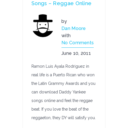
Songs – Reggae Online
by
Dan Moore
with
No Comments
June 10, 2011
Ramon Luis Ayala Rodriguez in
real life is a Puerto Rican who won
the Latin Grammy Awards and you
can download Daddy Yankee
songs online and feel the reggae
beat. If you love the beat of the
reggaeton, they DY will satisfy you.