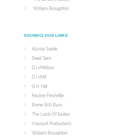
William Broughton
SOUNDCLOUD LINKS
Alyssa Suede
Dead Sara
DJ cMellow
DJ cMX
G.H. Hat
Pauline Frechette
Rome Will Burn
The Lords Of Easton
Viscount Productions
William Broughton