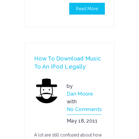
Read More
How To Download Music
To An iPod Legally
by
Dan Moore
with
No Comments
May 18, 2011
A lot are still confused about how