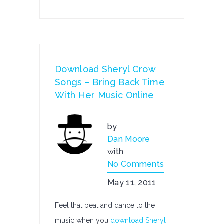
Download Sheryl Crow
Songs – Bring Back Time
With Her Music Online
by
Dan Moore
with
No Comments
May 11, 2011
Feel that beat and dance to the
music when you
download Sheryl