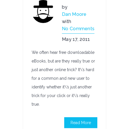
by
Dan Moore
with
No Comments
May 17, 2011
We often hear free downloadable
eBooks, but are they really true or
just another online trick? It\’s hard
for a common and new user to
identify whether it\’s just another
trick for your click or it\’s really
true.
Read More