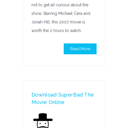
not to get all curious about the
show. Starring Michael Cera and
Jonah Hill, this 2007 movie is
worth the 2 hours to watch.
Read More
Download SuperBad The
Movie Online