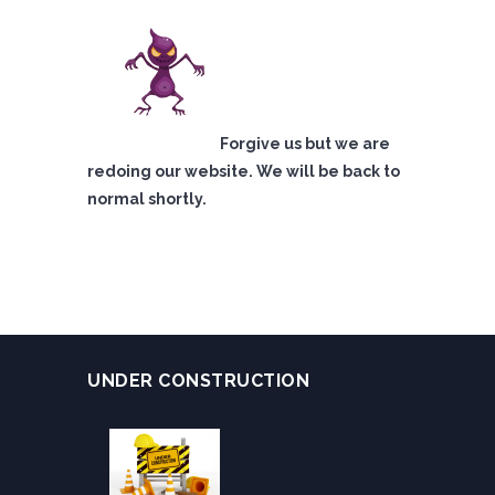
Forgive us but we are
redoing our website. We will be back to
normal shortly.
UNDER CONSTRUCTION