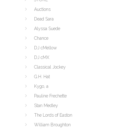
Auctions
Dead Sara
Alyssa Suede
Chance
DJ cMellow
DJ cMX
Classical Jockey
G.H. Hat
Kygo, a
Pauline Frechette
Stan Medley
The Lords of Easton
William Broughton