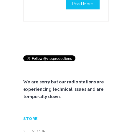
Read More
We are sorry but our radio stations are
experiencing technical issues and are
temporally down.
STORE
STORE