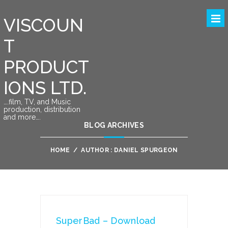
VISCOUN
T
PRODUCT
IONS LTD.
….film, TV, and Music
production, distribution
and more….
BLOG ARCHIVES
HOME
/
AUTHOR : DANIEL SPURGEON
SuperBad – Download