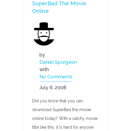
SuperBad The Movie
Online
by
Daniel Spurgeon
with
No Comments
July 6, 2008
Did you know that you can
download SuperBad the movie
online today? With a catchy movie
title like this, it is hard for anyone