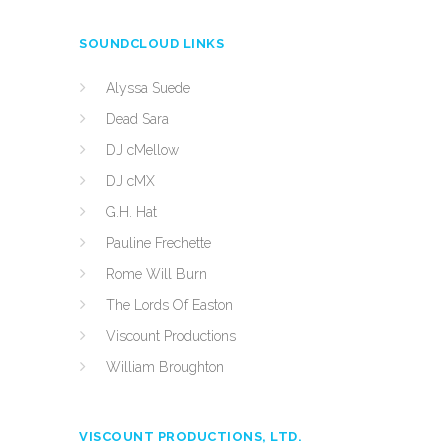
SOUNDCLOUD LINKS
Alyssa Suede
Dead Sara
DJ cMellow
DJ cMX
G.H. Hat
Pauline Frechette
Rome Will Burn
The Lords Of Easton
Viscount Productions
William Broughton
VISCOUNT PRODUCTIONS, LTD.