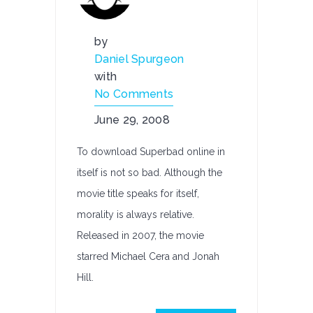
by
Daniel Spurgeon
with
No Comments
June 29, 2008
To download Superbad online in
itself is not so bad. Although the
movie title speaks for itself,
morality is always relative.
Released in 2007, the movie
starred Michael Cera and Jonah
Hill.