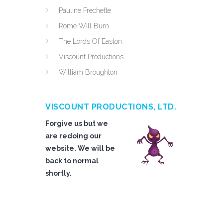
Pauline Frechette
Rome Will Burn
The Lords Of Easton
Viscount Productions
William Broughton
VISCOUNT PRODUCTIONS, LTD.
Forgive us but we
are redoing our
website. We will be
back to normal
shortly.