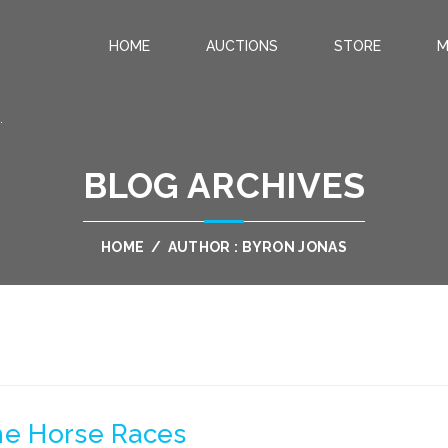
HOME
AUCTIONS
STORE
M
.
BLOG ARCHIVES
HOME
/
AUTHOR : BYRON JONAS
The Horse Races