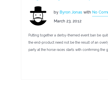
by
Byron Jonas
with
No Com
March 23, 2012
Putting together a derby-themed event ban be quite
the end-product need not be the result of an overly
party at the horse races starts with confirming the 