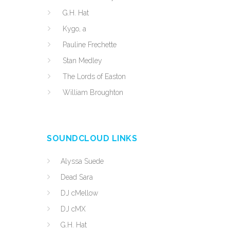
G.H. Hat
Kygo, a
Pauline Frechette
Stan Medley
The Lords of Easton
William Broughton
SOUNDCLOUD LINKS
Alyssa Suede
Dead Sara
DJ cMellow
DJ cMX
G.H. Hat