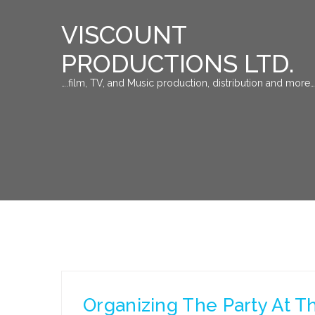
VISCOUNT
PRODUCTIONS LTD.
….film, TV, and Music production, distribution and more…
Organizing The Party At 