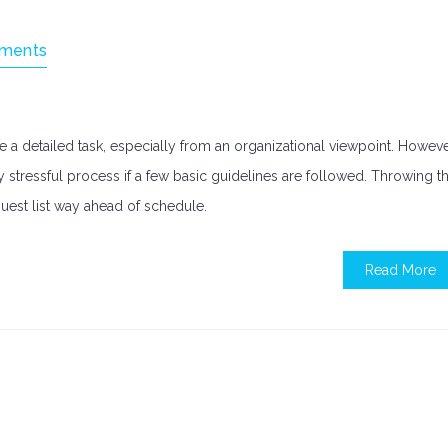
ments
 a detailed task, especially from an organizational viewpoint. Howeve
 stressful process if a few basic guidelines are followed. Throwing t
guest list way ahead of schedule.
Read More