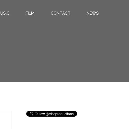
USIC
FILM
CONTACT
NEWS