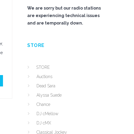
We are sorry but our radio stations
are experiencing technical issues
and are temporally down.
r,
STORE
he
STORE
Auctions
Dead Sara
Alyssa Suede
Chance
DJ cMellow
DJ cMX
Classical Jockey