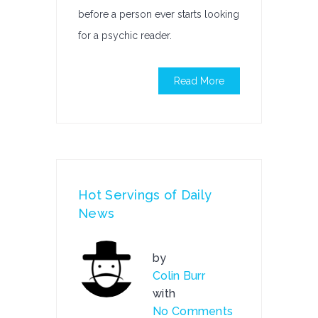
before a person ever starts looking
for a psychic reader.
Read More
Hot Servings of Daily
News
by
Colin Burr
with
No Comments