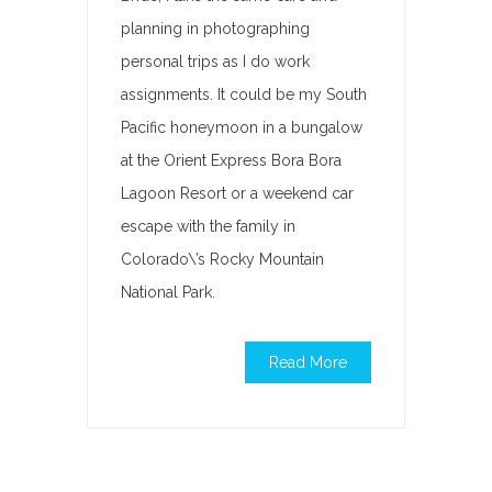
planning in photographing
personal trips as I do work
assignments. It could be my South
Pacific honeymoon in a bungalow
at the Orient Express Bora Bora
Lagoon Resort or a weekend car
escape with the family in
Colorado\’s Rocky Mountain
National Park.
Read More