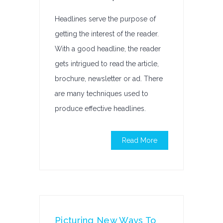
Headlines serve the purpose of
getting the interest of the reader.
With a good headline, the reader
gets intrigued to read the article,
brochure, newsletter or ad. There
are many techniques used to
produce effective headlines.
Read More
Picturing New Ways To