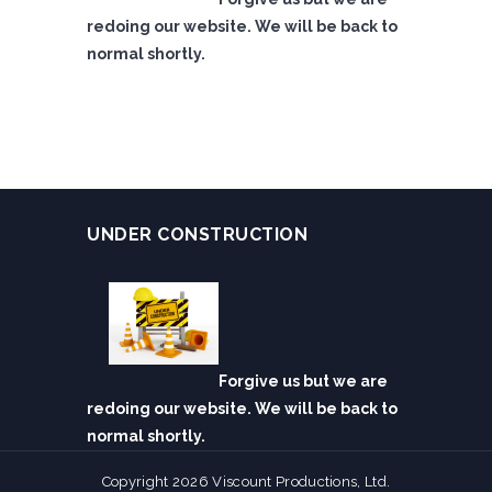
redoing our website. We will be back to
normal shortly.
UNDER CONSTRUCTION
Forgive us but we are
redoing our website. We will be back to
normal shortly.
Copyright 2026 Viscount Productions, Ltd.