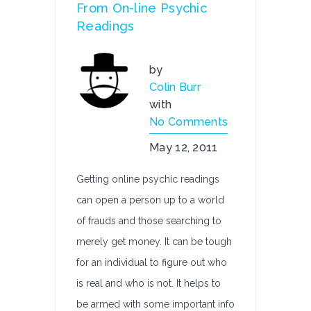
From On-line Psychic
Readings
by
Colin Burr
with
No Comments
May 12, 2011
Getting online psychic readings
can open a person up to a world
of frauds and those searching to
merely get money. It can be tough
for an individual to figure out who
is real and who is not. It helps to
be armed with some important info