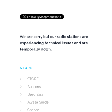
We are sorry but our radio stations are
experiencing technical issues and are
temporally down.
STORE
STORE
Auctions
Dead Sara
Alyssa Suede
Chance