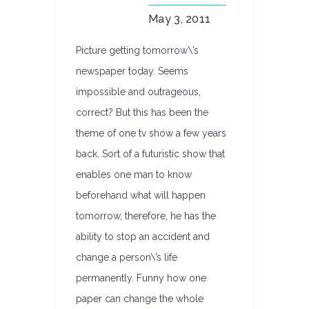
May 3, 2011
Picture getting tomorrow\’s
newspaper today. Seems
impossible and outrageous,
correct? But this has been the
theme of one tv show a few years
back. Sort of a futuristic show that
enables one man to know
beforehand what will happen
tomorrow, therefore, he has the
ability to stop an accident and
change a person\’s life
permanently. Funny how one
paper can change the whole