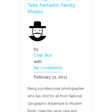
Take Fantastic Family
Photos
by
Colin Burr
with
No Comments
February 15, 2011
Being a professional photographer
who has shot for all from National
Geographic Adventure to Modern
Bride, I take the same care and