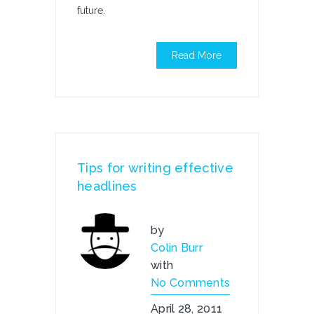
future.
Read More
Tips for writing effective
headlines
by
Colin Burr
with
No Comments
April 28, 2011