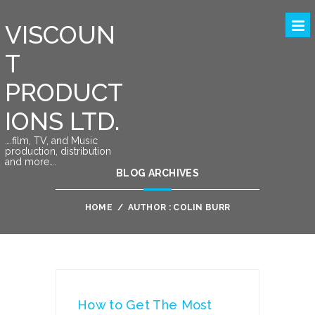
VISCOUN
T
PRODUCT
IONS LTD.
….film, TV, and Music
production, distribution
and more….
BLOG ARCHIVES
HOME
/
AUTHOR : COLIN BURR
How to Get The Most