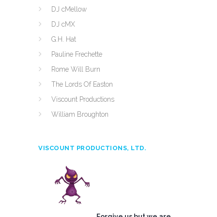
DJ cMellow
DJ cMX
G.H. Hat
Pauline Frechette
Rome Will Burn
The Lords Of Easton
Viscount Productions
William Broughton
VISCOUNT PRODUCTIONS, LTD.
Forgive us but we are