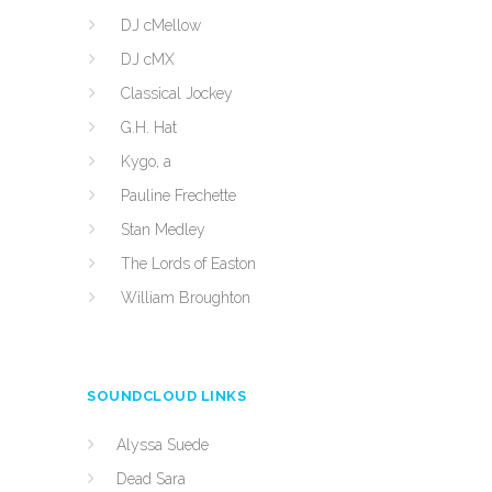
DJ cMellow
DJ cMX
Classical Jockey
G.H. Hat
Kygo, a
Pauline Frechette
Stan Medley
The Lords of Easton
William Broughton
SOUNDCLOUD LINKS
Alyssa Suede
Dead Sara