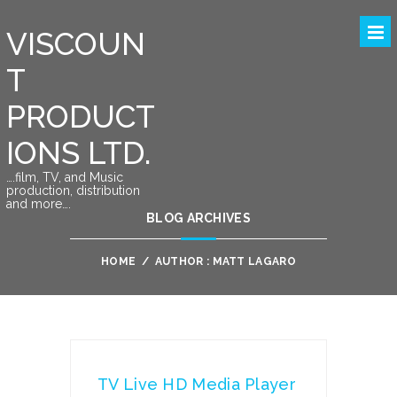
VISCOUN
T
PRODUCT
IONS LTD.
….film, TV, and Music
production, distribution
and more….
BLOG ARCHIVES
HOME
/
AUTHOR : MATT LAGARO
TV Live HD Media Player