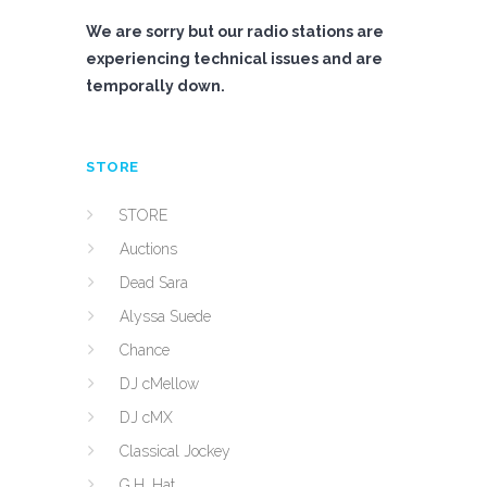
We are sorry but our radio stations are
experiencing technical issues and are
temporally down.
STORE
STORE
Auctions
Dead Sara
Alyssa Suede
Chance
DJ cMellow
DJ cMX
Classical Jockey
G.H. Hat