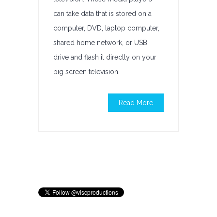
can take data that is stored on a
computer, DVD, laptop computer,
shared home network, or USB
drive and flash it directly on your
big screen television.
Read More