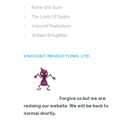
Rome Will Burn
The Lords Of Easton
Viscount Productions
William Broughton
VISCOUNT PRODUCTIONS, LTD.
Forgive us but we are
redoing our website. We will be back to
normal shortly.