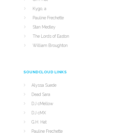
Kygo, a
Pauline Frechette
Stan Medley
The Lords of Easton
William Broughton
SOUNDCLOUD LINKS
Alyssa Suede
Dead Sara
DJ cMellow
DJ cMX
G.H. Hat
Pauline Frechette