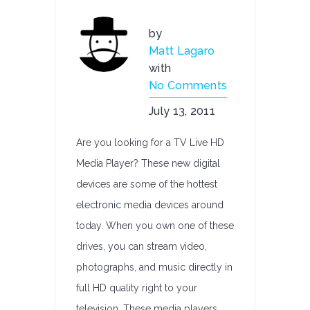
by
Matt Lagaro
with
No Comments
July 13, 2011
Are you looking for a TV Live HD
Media Player? These new digital
devices are some of the hottest
electronic media devices around
today. When you own one of these
drives, you can stream video,
photographs, and music directly in
full HD quality right to your
television. These media players