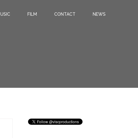
USIC
FILM
CONTACT
NEWS