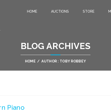
HOME
AUCTIONS
STORE
M
.
BLOG ARCHIVES
HOME
/
AUTHOR : TOBY ROBBEY
rn Piano