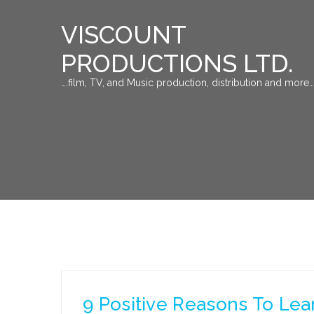
VISCOUNT
PRODUCTIONS LTD.
….film, TV, and Music production, distribution and more…
9 Positive Reasons To Lea