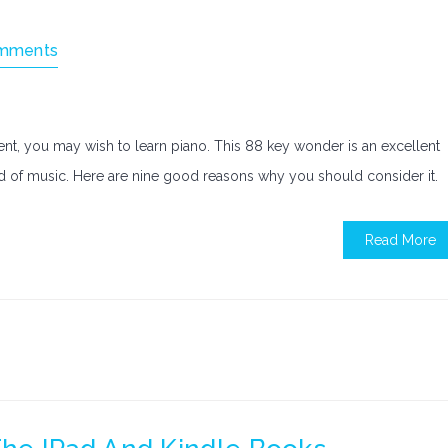
mments
ment, you may wish to learn piano. This 88 key wonder is an excellent
ld of music. Here are nine good reasons why you should consider it.
Read More