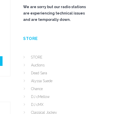
We are sorry but our radio stations
are experiencing technical issues
and are temporally down.
STORE
STORE
Auctions
Dead Sara
Alyssa Suede
Chance
DJ cMellow
DJ cMX
Classical Jockey