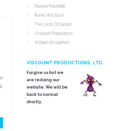
Pauline Frechette
Rome Will Burn
The Lords Of Easton
Viscount Productions
William Broughton
VISCOUNT PRODUCTIONS, LTD.
Forgive us but we
or
are redoing our
d
website. We will be
back to normal
shortly.