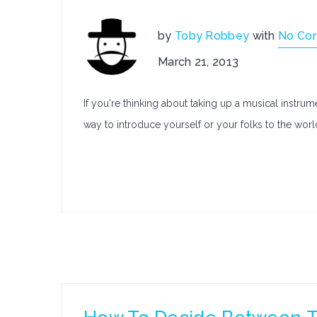
by
Toby Robbey
with
No Co
March 21, 2013
If you're thinking about taking up a musical instru
way to introduce yourself or your folks to the wor