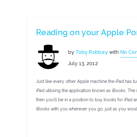
Reading on your Apple Po
by
Toby Robbey
with
No Co
July 13, 2012
Just like every other Apple machine the iPad has tu
iPad utilising the application known as iBooks. T
then you'll be in a position to buy books for iPad
iBooks with you wherever you go, just as you wou