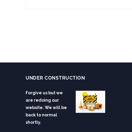
UNDER CONSTRUCTION
Forgive us but we
are redoing our
website. We will be
back to normal
shortly.