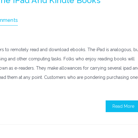
he IPad And Kindle Books
mments
ders to remotely read and download ebooks. The iPad is analogous, bu
wsing and other computing tasks. Folks who enjoy reading books will
known as e-readers. They make allowances for carrying several ipad a
o read them at any point. Customers who are pondering purchasing one
Read More