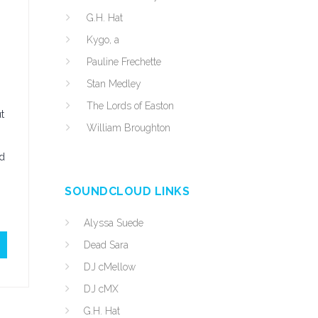
G.H. Hat
Kygo, a
Pauline Frechette
Stan Medley
The Lords of Easton
t
William Broughton
nd
SOUNDCLOUD LINKS
Alyssa Suede
Dead Sara
DJ cMellow
DJ cMX
G.H. Hat