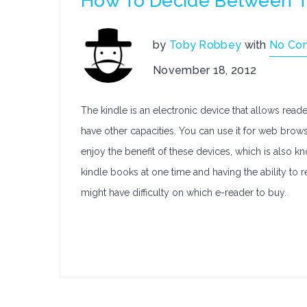
How To Decide Between T
by
Toby Robbey
with
No Co
November 18, 2012
The kindle is an electronic device that allows rea
have other capacities. You can use it for web bro
enjoy the benefit of these devices, which is also 
kindle books at one time and having the ability t
might have difficulty on which e-reader to buy.