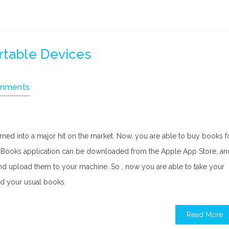
rtable Devices
mments
rned into a major hit on the market. Now, you are able to buy books f
he iBooks application can be downloaded from the Apple App Store, an
 and upload them to your machine. So , now you are able to take your
ld your usual books.
Read More