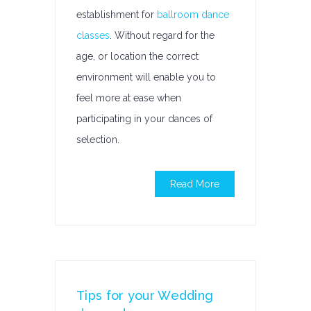
establishment for
ballroom dance
classes
. Without regard for the
age, or location the correct
environment will enable you to
feel more at ease when
participating in your dances of
selection.
Read More
Tips for your Wedding