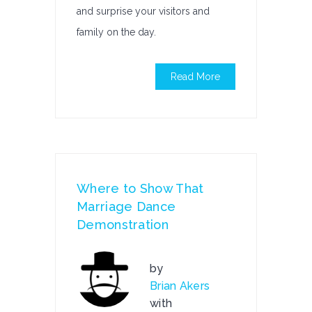
and surprise your visitors and
family on the day.
Read More
Where to Show That
Marriage Dance
Demonstration
by
Brian Akers
with