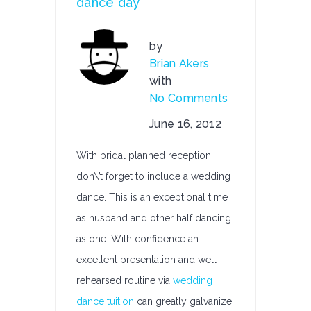
dance day
by
Brian Akers
with
No Comments
June 16, 2012
With bridal planned reception,
don\’t forget to include a wedding
dance. This is an exceptional time
as husband and other half dancing
as one. With confidence an
excellent presentation and well
rehearsed routine via
wedding
dance tuition
can greatly galvanize