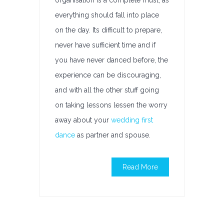
organisation is a complete must, as
everything should fall into place
on the day. Its difficult to prepare,
never have sufficient time and if
you have never danced before, the
experience can be discouraging,
and with all the other stuff going
on taking lessons lessen the worry
away about your
wedding first
dance
as partner and spouse.
Read More