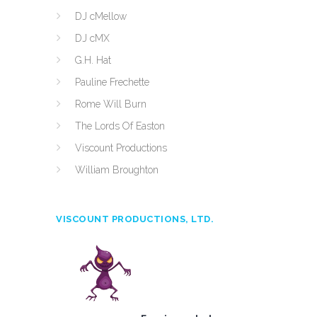
DJ cMellow
DJ cMX
G.H. Hat
Pauline Frechette
Rome Will Burn
The Lords Of Easton
Viscount Productions
William Broughton
VISCOUNT PRODUCTIONS, LTD.