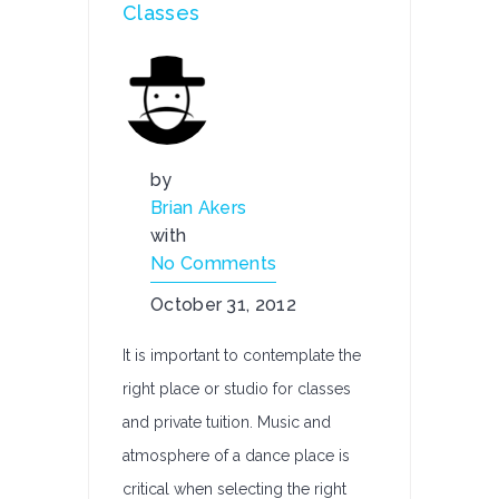
Classes
by
Brian Akers
with
No Comments
October 31, 2012
It is important to contemplate the
right place or studio for classes
and private tuition. Music and
atmosphere of a dance place is
critical when selecting the right