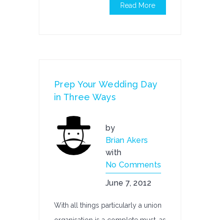
Read More
Prep Your Wedding Day
in Three Ways
by
Brian Akers
with
No Comments
June 7, 2012
With all things particularly a union