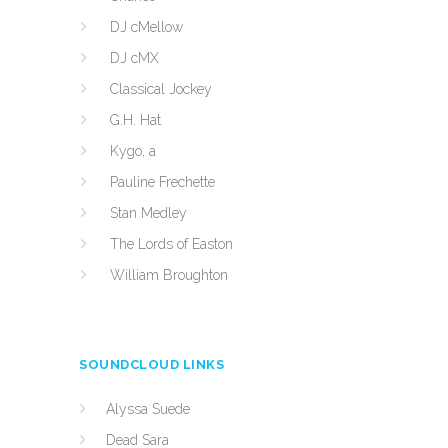
DJ cMellow
DJ cMX
Classical Jockey
G.H. Hat
Kygo, a
Pauline Frechette
Stan Medley
The Lords of Easton
William Broughton
SOUNDCLOUD LINKS
Alyssa Suede
Dead Sara