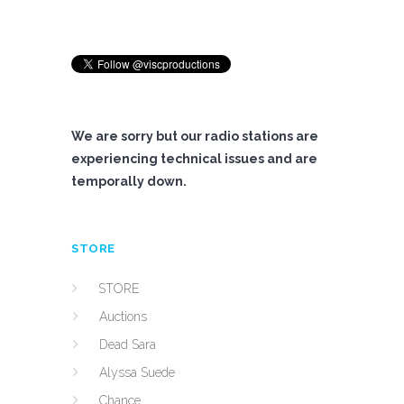
We are sorry but our radio stations are
experiencing technical issues and are
temporally down.
STORE
STORE
Auctions
Dead Sara
Alyssa Suede
Chance