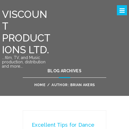
VISCOUN
T
PRODUCT
IONS LTD.
….film, TV, and Music
production, distribution
and more….
BLOG ARCHIVES
HOME
/
AUTHOR : BRIAN AKERS
Excellent Tips for Dance