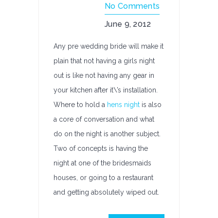
No Comments
June 9, 2012
Any pre wedding bride will make it
plain that not having a girls night
out is like not having any gear in
your kitchen after it\’s installation.
Where to hold a
hens night
is also
a core of conversation and what
do on the night is another subject.
Two of concepts is having the
night at one of the bridesmaids
houses, or going to a restaurant
and getting absolutely wiped out.