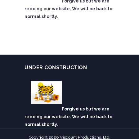
Forgive us but we are
redoing our website. We will be back to
normal shortly.
UNDER CONSTRUCTION
Forgive us but we are
redoing our website. We will be back to
normal shortly.
Copyright 2026 Viscount Productions, Ltd.