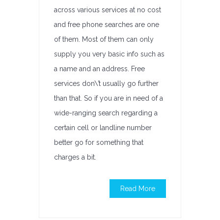
across various services at no cost
and free phone searches are one
of them. Most of them can only
supply you very basic info such as
a name and an address. Free
services don\’t usually go further
than that. So if you are in need of a
wide-ranging search regarding a
certain cell or landline number
better go for something that
charges a bit.
Read More