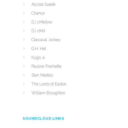
Alyssa Suede
Chance
DJ cMellow
DJ cMX
Classical Jockey
G.H. Hat
Kygo, a
Pauline Frechette
Stan Medley
The Lords of Easton
William Broughton
SOUNDCLOUD LINKS