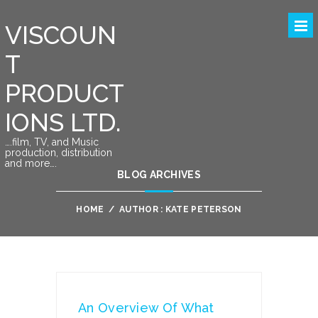
VISCOUN
T
PRODUCT
IONS LTD.
….film, TV, and Music
production, distribution
and more….
BLOG ARCHIVES
HOME
/
AUTHOR : KATE PETERSON
An Overview Of What