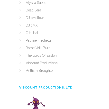
Alyssa Suede
Dead Sara
DJ cMellow
DJ cMX
G.H. Hat
Pauline Frechette
Rome Will Burn
The Lords Of Easton
Viscount Productions
William Broughton
VISCOUNT PRODUCTIONS, LTD.