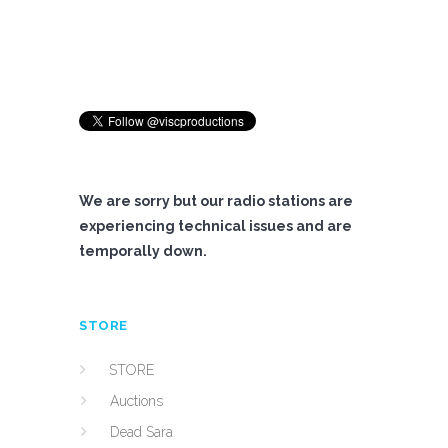
We are sorry but our radio stations are
experiencing technical issues and are
temporally down.
STORE
STORE
Auctions
Dead Sara