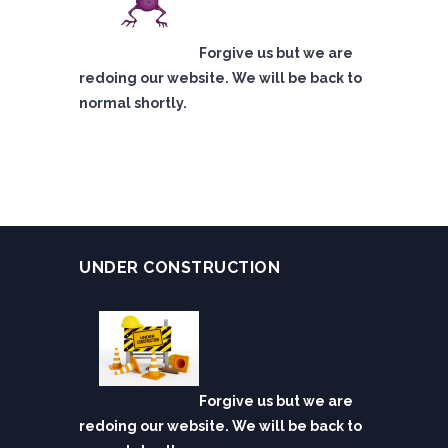
Forgive us but we are
redoing our website. We will be back to
normal shortly.
UNDER CONSTRUCTION
Forgive us but we are
redoing our website. We will be back to