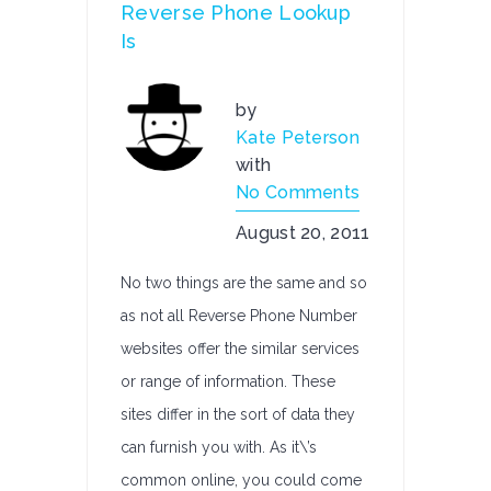
Reverse Phone Lookup
Is
by
Kate Peterson
with
No Comments
August 20, 2011
No two things are the same and so
as not all Reverse Phone Number
websites offer the similar services
or range of information. These
sites differ in the sort of data they
can furnish you with. As it\’s
common online, you could come