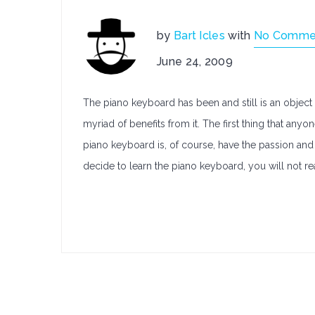
by
Bart Icles
with
No Comme
June 24, 2009
The piano keyboard has been and still is an object o
myriad of benefits from it. The first thing that any
piano keyboard is, of course, have the passion and 
decide to learn the piano keyboard, you will not re