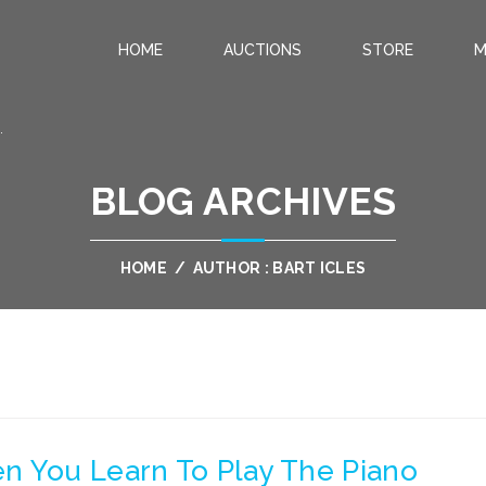
HOME
AUCTIONS
STORE
M
.
BLOG ARCHIVES
HOME
/
AUTHOR : BART ICLES
n You Learn To Play The Piano