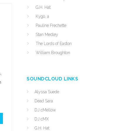
G.H. Hat
Kygo, a
Pauline Frechette
Stan Medley
The Lords of Easton
William Broughton
,
SOUNDCLOUD LINKS
n
Alyssa Suede
Dead Sara
DJ cMellow
DJ cMX
G.H. Hat