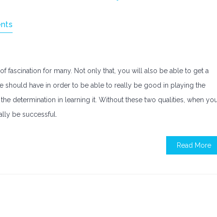
nts
f fascination for many. Not only that, you will also be able to get a
one should have in order to be able to really be good in playing the
the determination in learning it. Without these two qualities, when yo
ally be successful.
Read More