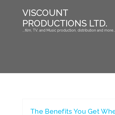
VISCOUNT
PRODUCTIONS LTD.
….film, TV, and Music production, distribution and more…
The Benefits You Get Whe