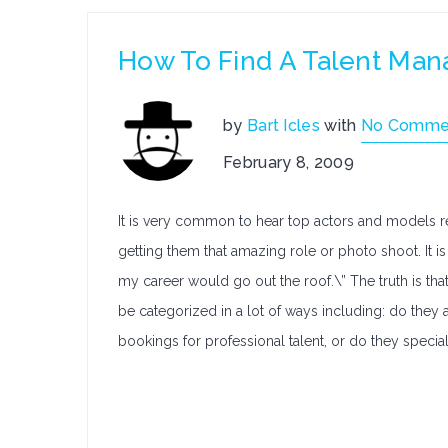
How To Find A Talent Ma
by
Bart Icles
with
No Comme
February 8, 2009
It is very common to hear top actors and models re
getting them that amazing role or photo shoot. It is 
my career would go out the roof.\” The truth is that
be categorized in a lot of ways including: do they a
bookings for professional talent, or do they specia