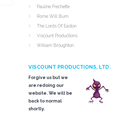
Pauline Frechette
Rome Will Burn
The Lords Of Easton
Viscount Productions
William Broughton
VISCOUNT PRODUCTIONS, LTD.
Forgive us but we
are redoing our
website. We will be
back to normal
shortly.