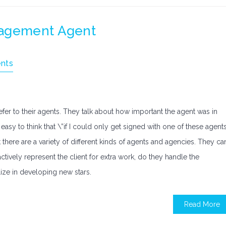
nagement Agent
nts
fer to their agents. They talk about how important the agent was in
easy to think that \”if I could only get signed with one of these agents
 there are a variety of different kinds of agents and agencies. They ca
ctively represent the client for extra work, do they handle the
lize in developing new stars.
Read More