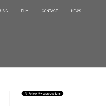
USIC
FILM
CONTACT
NEWS