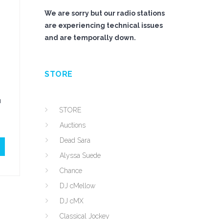
We are sorry but our radio stations
are experiencing technical issues
and are temporally down.
STORE
u
STORE
Auctions
Dead Sara
Alyssa Suede
Chance
DJ cMellow
DJ cMX
Classical Jockey