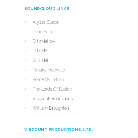
SOUNDCLOUD LINKS
Alyssa Suede
Dead Sara
DJ cMellow
DJ cMX
G.H. Hat
Pauline Frechette
Rome Will Burn
The Lords Of Easton
Viscount Productions
William Broughton
VISCOUNT PRODUCTIONS, LTD.