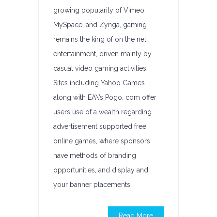
growing popularity of Vimeo,
MySpace, and Zynga, gaming
remains the king of on the net
entertainment, driven mainly by
casual video gaming activities.
Sites including Yahoo Games
along with EA\’s Pogo. com offer
users use of a wealth regarding
advertisement supported free
online games, where sponsors
have methods of branding
opportunities, and display and
your banner placements.
Read More