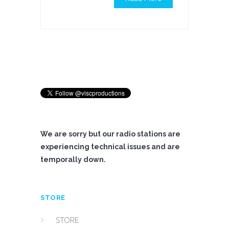
We are sorry but our radio stations are
experiencing technical issues and are
temporally down.
STORE
STORE