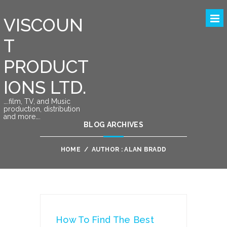
VISCOUN
T
PRODUCT
IONS LTD.
….film, TV, and Music
production, distribution
and more….
BLOG ARCHIVES
HOME
/
AUTHOR : ALAN BRADD
How To Find The Best