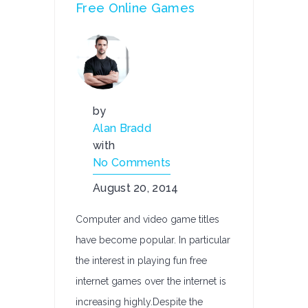
Free Online Games
by
Alan Bradd
with
No Comments
August 20, 2014
Computer and video game titles
have become popular. In particular
the interest in playing fun free
internet games over the internet is
increasing highly.Despite the