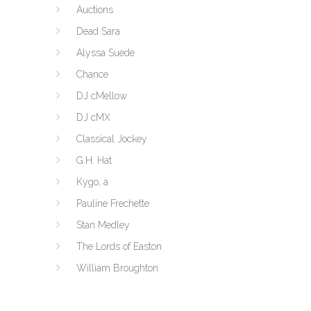
Auctions
Dead Sara
Alyssa Suede
Chance
DJ cMellow
DJ cMX
Classical Jockey
G.H. Hat
Kygo, a
Pauline Frechette
Stan Medley
The Lords of Easton
William Broughton