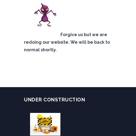
Forgive us but we are
redoing our website. We will be back to
normal shortly.
UNDER CONSTRUCTION