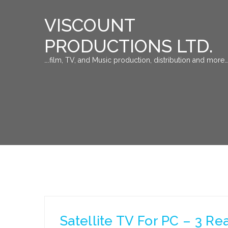
VISCOUNT
PRODUCTIONS LTD.
….film, TV, and Music production, distribution and more…
Satellite TV For PC – 3 Re