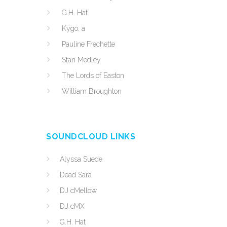
G.H. Hat
Kygo, a
Pauline Frechette
Stan Medley
The Lords of Easton
William Broughton
SOUNDCLOUD LINKS
Alyssa Suede
Dead Sara
DJ cMellow
DJ cMX
G.H. Hat