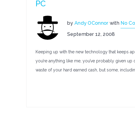
PC
by
Andy OConnor
with
No C
September 12, 2008
Keeping up with the new technology that keeps appea
you’re anything like me, you’ve probably given up o
waste of your hard earned cash, but some, includin