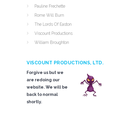
Pauline Frechette
Rome Will Burn
The Lords Of Easton
Viscount Productions
William Broughton
VISCOUNT PRODUCTIONS, LTD.
Forgive us but we
are redoing our
website. We will be
back to normal
shortly.