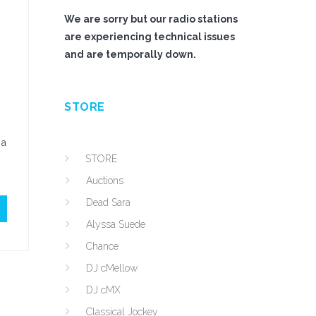
We are sorry but our radio stations
are experiencing technical issues
and are temporally down.
STORE
 a
STORE
Auctions
Dead Sara
Alyssa Suede
Chance
DJ cMellow
DJ cMX
Classical Jockey