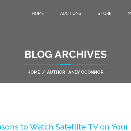
HOME
AUCTIONS
STORE
M
.
BLOG ARCHIVES
HOME
/
AUTHOR : ANDY OCONNOR
asons to Watch Satellite TV on Your