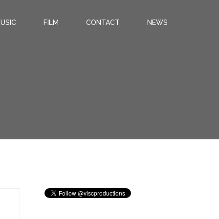
USIC
FILM
CONTACT
NEWS