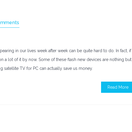
omments
ring in our lives week after week can be quite hard to do. In fact, if
n a lot of it by now. Some of these flash new devices are nothing but
g satellite TV for PC can actually save us money.
Read More