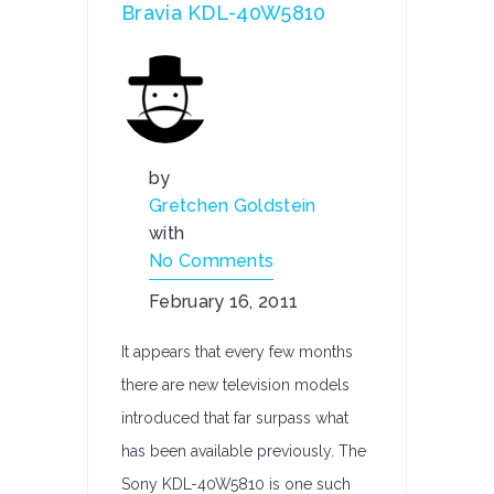
Bravia KDL-40W5810
by
Gretchen Goldstein
with
No Comments
February 16, 2011
It appears that every few months
there are new television models
introduced that far surpass what
has been available previously. The
Sony KDL-40W5810 is one such