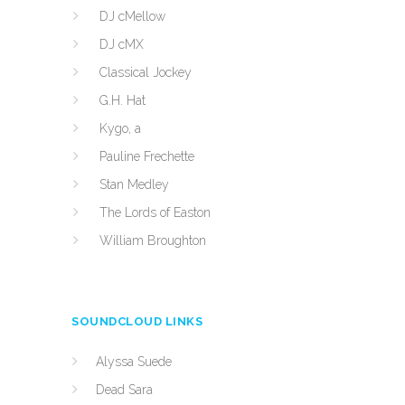
DJ cMellow
DJ cMX
Classical Jockey
G.H. Hat
Kygo, a
Pauline Frechette
Stan Medley
The Lords of Easton
William Broughton
SOUNDCLOUD LINKS
Alyssa Suede
Dead Sara