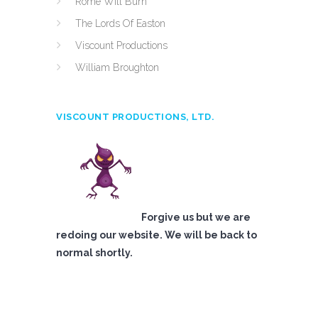
Rome Will Burn
The Lords Of Easton
Viscount Productions
William Broughton
VISCOUNT PRODUCTIONS, LTD.
Forgive us but we are
redoing our website. We will be back to
normal shortly.