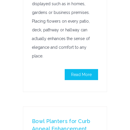
displayed such as in homes,
gardens or business premises.
Placing flowers on every patio,
deck, pathway or hallway can
actually enhances the sense of
elegance and comfort to any
place.
Read More
Bowl Planters for Curb
Appeal Enhancement