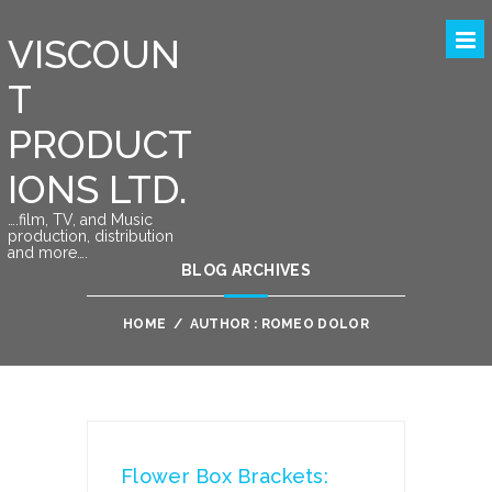
VISCOUN
T
PRODUCT
IONS LTD.
….film, TV, and Music
production, distribution
and more….
BLOG ARCHIVES
HOME
/
AUTHOR : ROMEO DOLOR
Flower Box Brackets: