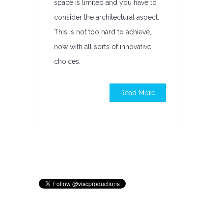
space is limited and you have to
consider the architectural aspect.
This is not too hard to achieve,
now with all sorts of innovative
choices.
Read More