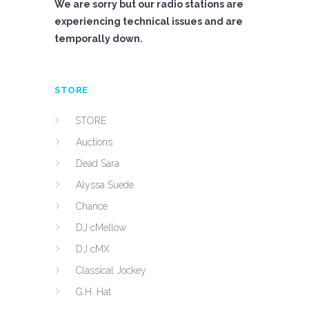
We are sorry but our radio stations are
experiencing technical issues and are
temporally down.
STORE
STORE
Auctions
Dead Sara
Alyssa Suede
Chance
DJ cMellow
DJ cMX
Classical Jockey
G.H. Hat