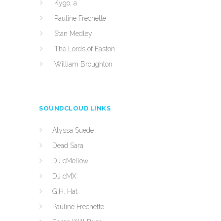
Kygo, a
Pauline Frechette
Stan Medley
The Lords of Easton
William Broughton
SOUNDCLOUD LINKS
Alyssa Suede
Dead Sara
DJ cMellow
DJ cMX
G.H. Hat
Pauline Frechette