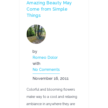
Amazing Beauty May
Come from Simple
Things
by
Romeo Dolor
with
No Comments
November 16, 2011
Colorful and blooming flowers
make way to a cool and relaxing
ambiance in anywhere they are