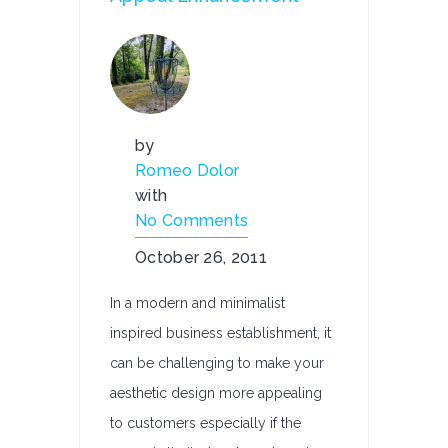
by
Romeo Dolor
with
No Comments
October 26, 2011
In a modern and minimalist
inspired business establishment, it
can be challenging to make your
aesthetic design more appealing
to customers especially if the