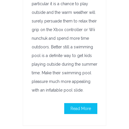
particular it is a chance to play
outside and the warm weather will
surely persuade them to relax their
grip on the Xbox controller or Wii
nunchuk and spend more time
outdoors. Better still a swimming
pool is a definite way to get kids
playing outside during the summer
time. Make their swimming pool
pleasure much more appealing
with an inflatable pool slide.
Read More