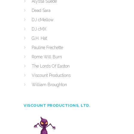
Alyssa Suede
Dead Sara
DJ cMellow
DJ cMX
G.H. Hat
Pauline Frechette
Rome Will Burn
The Lords Of Easton
Viscount Productions
William Broughton
VISCOUNT PRODUCTIONS, LTD.