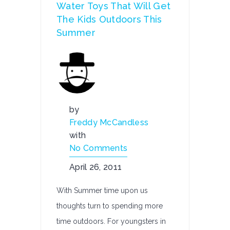
Water Toys That Will Get
The Kids Outdoors This
Summer
by
Freddy McCandless
with
No Comments
April 26, 2011
With Summer time upon us
thoughts turn to spending more
time outdoors. For youngsters in