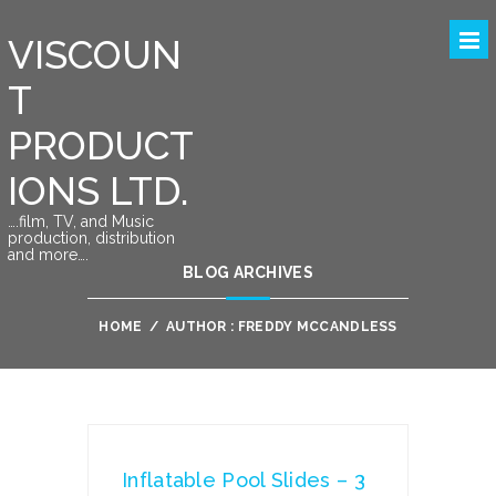
VISCOUN
T
PRODUCT
IONS LTD.
….film, TV, and Music
production, distribution
and more….
BLOG ARCHIVES
HOME
/
AUTHOR : FREDDY MCCANDLESS
Inflatable Pool Slides – 3