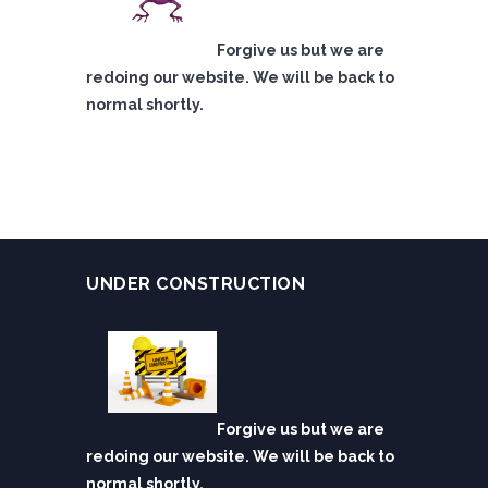
Forgive us but we are
redoing our website. We will be back to
normal shortly.
UNDER CONSTRUCTION
Forgive us but we are
redoing our website. We will be back to
normal shortly.