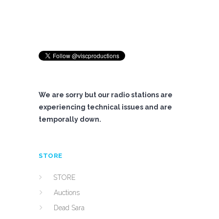
We are sorry but our radio stations are
experiencing technical issues and are
temporally down.
STORE
STORE
Auctions
Dead Sara