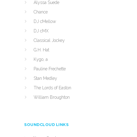
Alyssa Suede
Chance
DJ cMellow
DJ cMX
Classical Jockey
G.H. Hat
Kygo, a
Pauline Frechette
Stan Medley
The Lords of Easton
William Broughton
SOUNDCLOUD LINKS