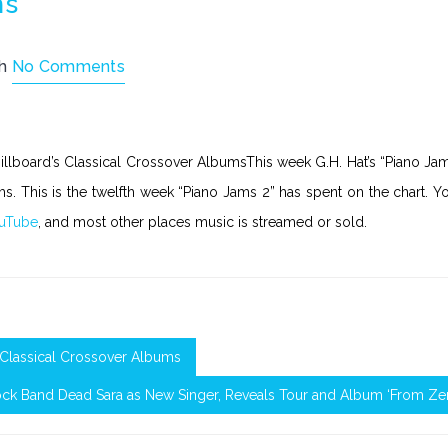
ms
th
No Comments
Billboard’s Classical Crossover AlbumsThis week G.H. Hat’s “Piano Ja
ms. This is the twelfth week “Piano Jams 2” has spent on the chart. Y
uTube
, and most other places music is streamed or sold.
s Classical Crossover Albums
ock Band Dead Sara as New Singer, Reveals Tour and Album ‘From Ze