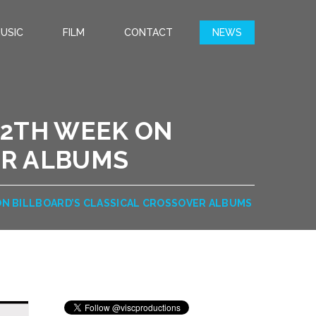
USIC
FILM
CONTACT
NEWS
 12TH WEEK ON
ER ALBUMS
K ON BILLBOARD’S CLASSICAL CROSSOVER ALBUMS