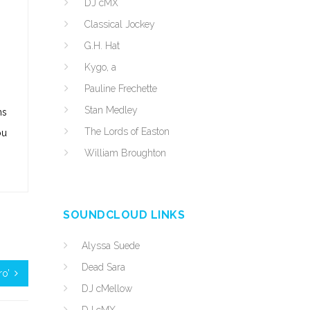
DJ cMX
Classical Jockey
G.H. Hat
Kygo, a
Pauline Frechette
Stan Medley
ms
The Lords of Easton
ou
William Broughton
SOUNDCLOUD LINKS
Alyssa Suede
Dead Sara
ro’
DJ cMellow