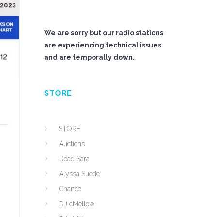
We are sorry but our radio stations
are experiencing technical issues
and are temporally down.
STORE
STORE
Auctions
Dead Sara
Alyssa Suede
Chance
DJ cMellow