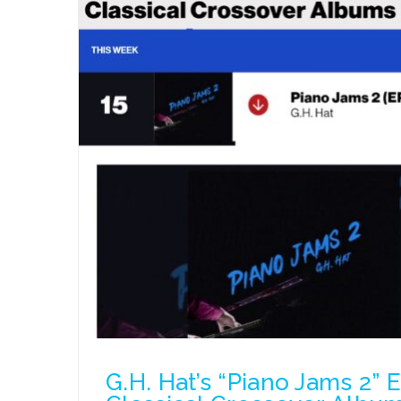
G.H. Hat’s “Piano Jams 2” 