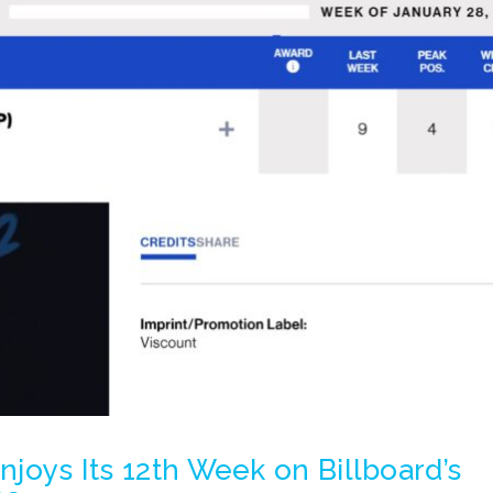
Enjoys Its 12th Week on Billboard’s