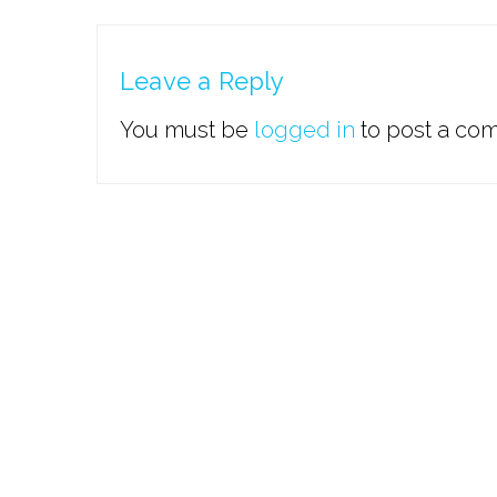
Leave a Reply
You must be
logged in
to post a co