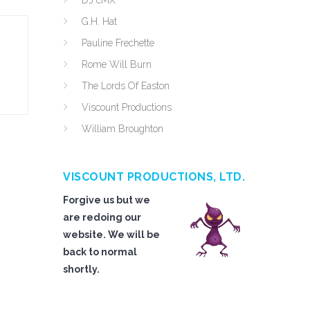
DJ cMX
G.H. Hat
Pauline Frechette
Rome Will Burn
The Lords Of Easton
Viscount Productions
William Broughton
VISCOUNT PRODUCTIONS, LTD.
Forgive us but we
are redoing our
website. We will be
back to normal
shortly.