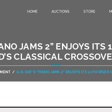
HOME
AUCTIONS
STORE
M
.
PIANO JAMS 2” ENJOYS ITS
D’S CLASSICAL CROSSOV
NMENT
/
G.H. HAT’S “PIANO JAMS 2” ENJOYS ITS 12TH WEE