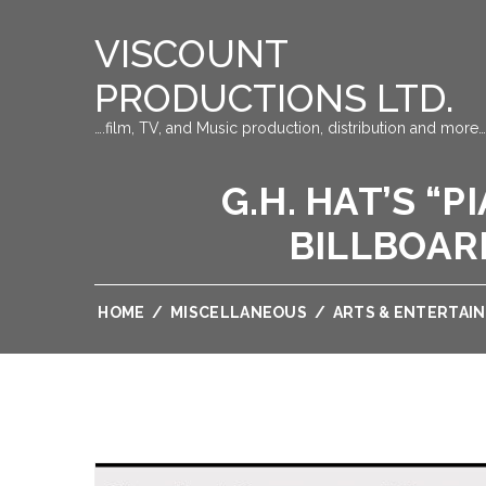
VISCOUNT
PRODUCTIONS LTD.
….film, TV, and Music production, distribution and more…
G.H. HAT’S “
BILLBOAR
HOME
/
MISCELLANEOUS
/
ARTS & ENTERTAI