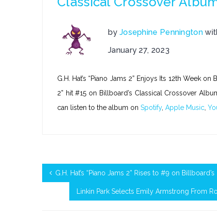
Classical Crossover Albu
by
Josephine Pennington
wi
January 27, 2023
G.H. Hat’s “Piano Jams 2” Enjoys Its 12th Week on 
2” hit #15 on Billboard’s Classical Crossover Albu
can listen to the album on
Spotify
,
Apple Music
,
Yo
G.H. Hat’s “Piano Jams 2” Rises to #9 on Billboard’
Linkin Park Selects Emily Armstrong From R