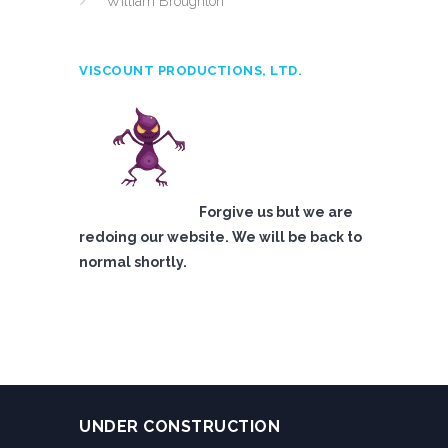
William Broughton
VISCOUNT PRODUCTIONS, LTD.
Forgive us but we are
redoing our website. We will be back to
normal shortly.
UNDER CONSTRUCTION