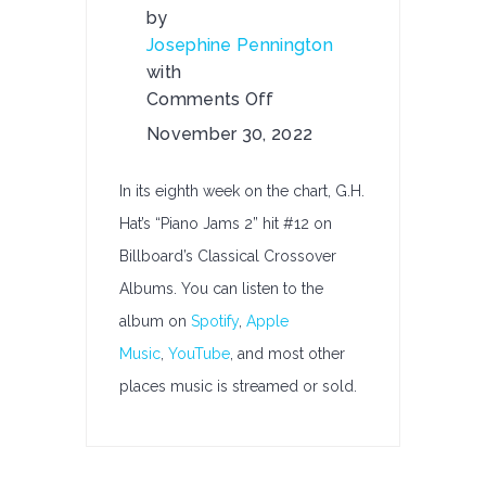
by
Josephine Pennington
with
Comments Off
on
November 30, 2022
G.H.
Hat’s
In its eighth week on the chart, G.H.
“Piano
Hat’s “Piano Jams 2” hit #12 on
Jams
Billboard’s Classical Crossover
2”
Hits
Albums. You can listen to the
#12
album on
Spotify
,
Apple
on
Music
,
YouTube
, and most other
Billboard’s
places music is streamed or sold.
Classical
Crossover
Albums