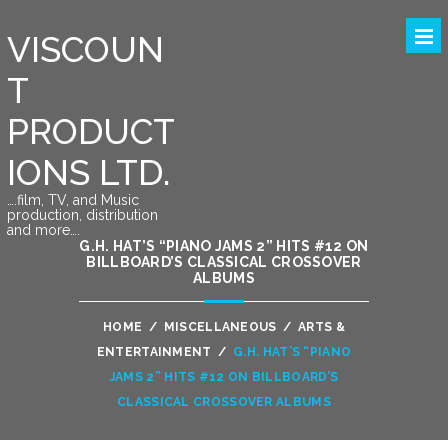
VISCOUN
T
PRODUCT
IONS LTD.
….film, TV, and Music
production, distribution
and more….
G.H. HAT’S “PIANO JAMS 2” HITS #12 ON
BILLBOARD’S CLASSICAL CROSSOVER
ALBUMS
HOME
/
MISCELLANEOUS
/
ARTS &
ENTERTAINMENT
/
G.H. HAT’S “PIANO
JAMS 2” HITS #12 ON BILLBOARD’S
CLASSICAL CROSSOVER ALBUMS