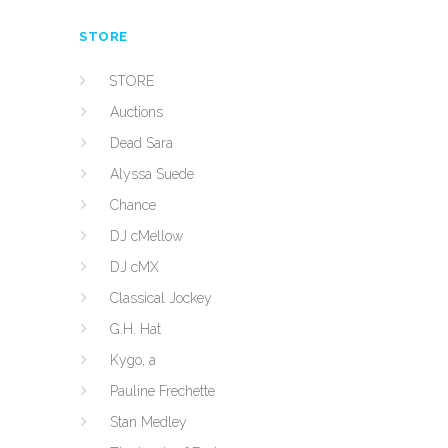
STORE
STORE
Auctions
Dead Sara
Alyssa Suede
Chance
DJ cMellow
DJ cMX
Classical Jockey
G.H. Hat
Kygo, a
Pauline Frechette
Stan Medley