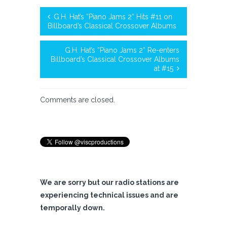
G.H. Hat’s “Piano Jams 2” Hits #11 on
Billboard’s Classical Crossover Albums
G.H. Hat’s “Piano Jams 2” Re-enters
Billboard’s Classical Crossover Albums
at #15
Comments are closed.
We are sorry but our radio stations are
experiencing technical issues and are
temporally down.