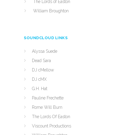
The Lords of Easton
William Broughton
SOUNDCLOUD LINKS
Alyssa Suede
Dead Sara
DJ cMellow
DJ cMX
G.H. Hat
Pauline Frechette
Rome Will Burn
The Lords Of Easton
Viscount Productions