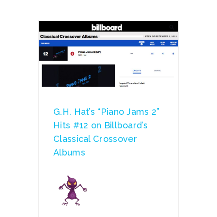
G.H. Hat’s “Piano Jams 2”
Hits #12 on Billboard’s
Classical Crossover
Albums