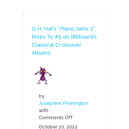
G.H. Hat’s “Piano Jams 2”
Rises To #5 on Billboard’s
Classical Crossover
Albums
by
Josephine Pennington
with
Comments Off
on
October 20, 2022