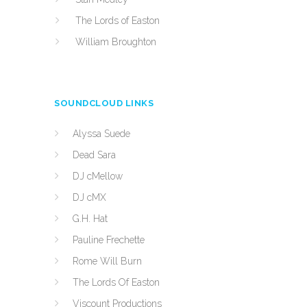
The Lords of Easton
William Broughton
SOUNDCLOUD LINKS
Alyssa Suede
Dead Sara
DJ cMellow
DJ cMX
G.H. Hat
Pauline Frechette
Rome Will Burn
The Lords Of Easton
Viscount Productions