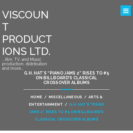
VISCOUN
T
PRODUCT
IONS LTD.
….film, TV, and Music
production, distribution
and more….
G.H. HAT’S “PIANO JAMS 2” RISES TO #5
ON BILLBOARD’S CLASSICAL
CROSSOVER ALBUMS
HOME
/
MISCELLANEOUS
/
ARTS &
ENTERTAINMENT
/
G.H. HAT’S “PIANO
JAMS 2” RISES TO #5 ON BILLBOARD’S
CLASSICAL CROSSOVER ALBUMS