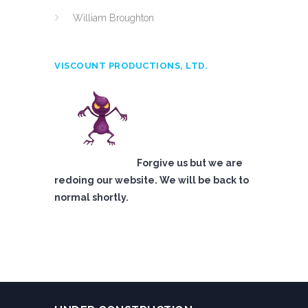
William Broughton
VISCOUNT PRODUCTIONS, LTD.
Forgive us but we are
redoing our website. We will be back to
normal shortly.