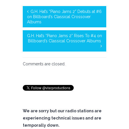
G.H. Hat’s “Piano Jams 2” Debuts at #6
on Billboard’s Classical Crossover
Albums
G.H. Hat’s “Piano Jams 2” Rises To #4 on
Billboard’s Classical Crossover Albums
Comments are closed.
We are sorry but our radio stations are
experiencing technical issues and are
temporally down.