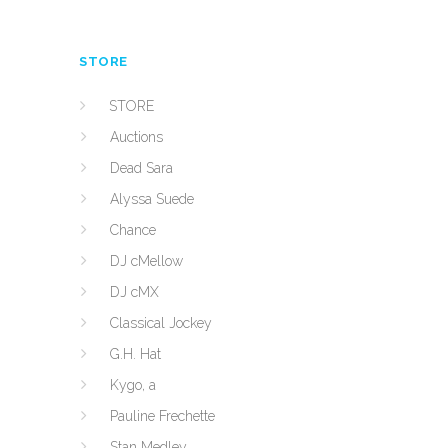
STORE
STORE
Auctions
Dead Sara
Alyssa Suede
Chance
DJ cMellow
DJ cMX
Classical Jockey
G.H. Hat
Kygo, a
Pauline Frechette
Stan Medley