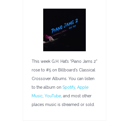
G.H.
Hat’s
“Piano
Jams
2”
Rises
To
#5
on
This week G.H. Hat’s “Piano Jams 2”
Billboard’s
rose to #5 on Billboard’s Classical
Classical
Crossover Albums. You can listen
Crossover
to the album on
Spotify
,
Apple
Albums
Music
,
YouTube
, and most other
places music is streamed or sold.