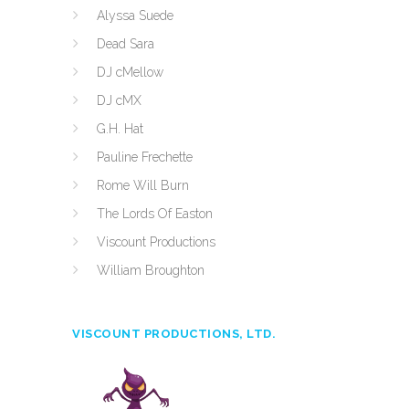
Alyssa Suede
Dead Sara
DJ cMellow
DJ cMX
G.H. Hat
Pauline Frechette
Rome Will Burn
The Lords Of Easton
Viscount Productions
William Broughton
VISCOUNT PRODUCTIONS, LTD.