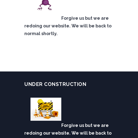
Forgive us but we are
redoing our website. We will be back to
normal shortly.
UNDER CONSTRUCTION
Forgive us but we are
redoing our website. We will be back to