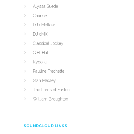
Alyssa Suede
Chance
DJ cMellow
DJ cMX
Classical Jockey
G.H. Hat
Kygo, a
Pauline Frechette
Stan Medley
The Lords of Easton
William Broughton
SOUNDCLOUD LINKS