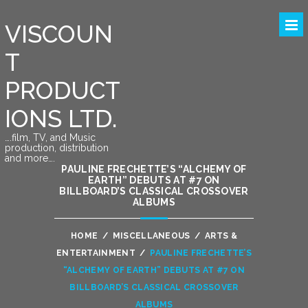
VISCOUN
T
PRODUCT
IONS LTD.
….film, TV, and Music
production, distribution
and more….
PAULINE FRECHETTE’S “ALCHEMY OF
EARTH” DEBUTS AT #7 ON
BILLBOARD’S CLASSICAL CROSSOVER
ALBUMS
HOME
/
MISCELLANEOUS
/
ARTS &
ENTERTAINMENT
/
PAULINE FRECHETTE’S
“ALCHEMY OF EARTH” DEBUTS AT #7 ON
BILLBOARD’S CLASSICAL CROSSOVER
ALBUMS