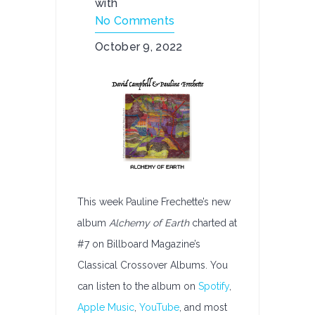
with
No Comments
October 9, 2022
This week Pauline Frechette’s new
album
Alchemy of Earth
charted at
#7 on Billboard Magazine’s
Classical Crossover Albums. You
can listen to the album on
Spotify
,
Apple Music
,
YouTube
, and most