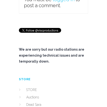
post a comment.
We are sorry but our radio stations are
experiencing technical issues and are
temporally down.
STORE
STORE
Auctions
Dead Sara