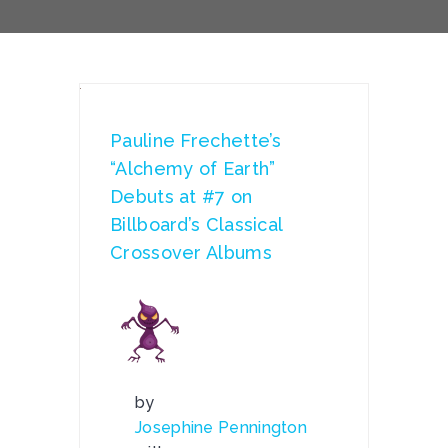
Pauline Frechette’s
“Alchemy of Earth”
Debuts at #7 on
Billboard’s Classical
Crossover Albums
by
Josephine Pennington