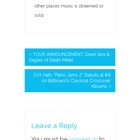
other places music is streamed or
sold.
TOUR ANNOUNCEMENT: Dead Sara &
Eagles of Death Metal
G.H. Hat’s “Piano Jams 2” Debuts at #6
on Billboard’s Classical Crossover
Albums
Leave a Reply
You must be
logged in
to