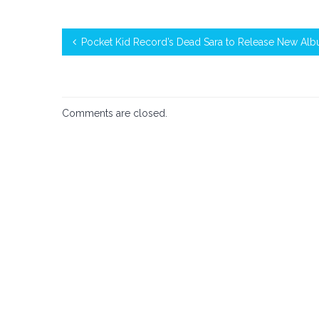
Pocket Kid Record’s Dead Sara to Release New Al
Comments are closed.