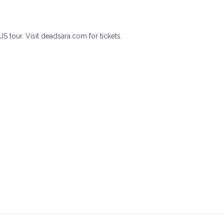
US tour. Visit deadsara.com for tickets.