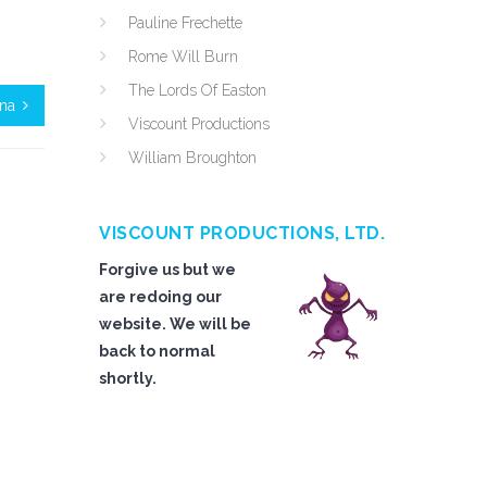
Pauline Frechette
Rome Will Burn
The Lords Of Easton
ina
Viscount Productions
William Broughton
VISCOUNT PRODUCTIONS, LTD.
Forgive us but we
are redoing our
website. We will be
back to normal
shortly.