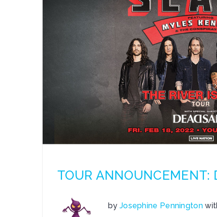
TOUR ANNOUNCEMENT: De
by
Josephine Pennington
wi