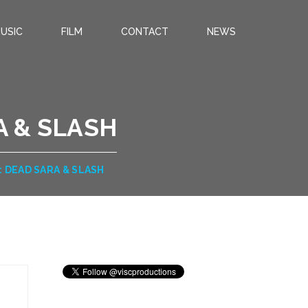
USIC
FILM
CONTACT
NEWS
 & SLASH
DEAD SARA & SLASH