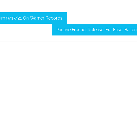
bum 9/17/21 On Warner Records
Pauline Frechet Release: Für Elise: Baller