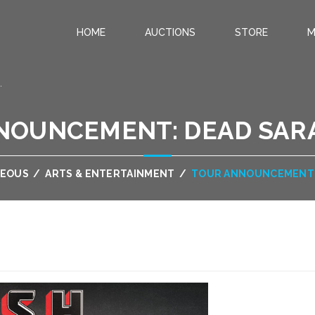
HOME
AUCTIONS
STORE
M
.
NOUNCEMENT: DEAD SARA
NEOUS
/
ARTS & ENTERTAINMENT
/
TOUR ANNOUNCEMENT: 