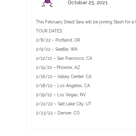
on
October 25, 2021
TOUR
ANNOUNCEMENT:
This February Dead Sara will be joining Slash for a 
Dead
Sara
TOUR DATES
&
2/8/22 – Portland, OR
Slash
2/9/22 – Seattle, WA
2/12/22 – San Francisco, CA
2/15/22 – Phoenix, AZ
2/16/22 – Valley Center, CA
2/18/22 – Los Angeles, CA
2/19/22 – Los Vegas, NV
2/22/22 – Salt Lake City, UT
2/23/22 – Denver, CO