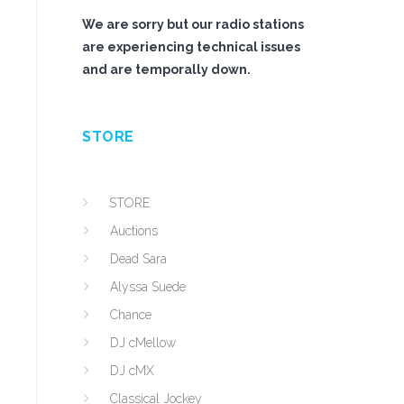
We are sorry but our radio stations
are experiencing technical issues
and are temporally down.
STORE
STORE
Auctions
Dead Sara
Alyssa Suede
Chance
DJ cMellow
DJ cMX
Classical Jockey