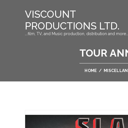
VISCOUNT
PRODUCTIONS LTD.
….film, TV, and Music production, distribution and more…
TOUR AN
HOME
/
MISCELLA