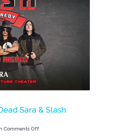
ad Sara & Slash
th
Comments Off