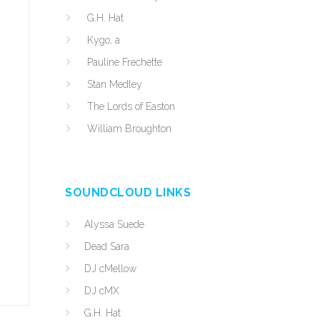
G.H. Hat
Kygo, a
Pauline Frechette
Stan Medley
The Lords of Easton
William Broughton
SOUNDCLOUD LINKS
Alyssa Suede
Dead Sara
DJ cMellow
DJ cMX
G.H. Hat