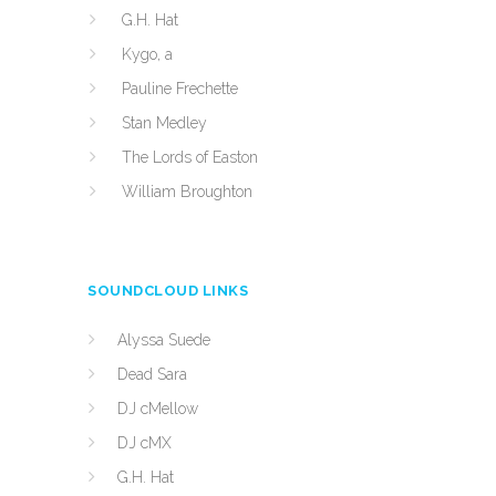
G.H. Hat
Kygo, a
Pauline Frechette
Stan Medley
The Lords of Easton
William Broughton
SOUNDCLOUD LINKS
Alyssa Suede
Dead Sara
DJ cMellow
DJ cMX
G.H. Hat