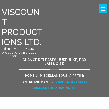
VISCOUN
T
PRODUCT
IONS LTD.
….film, TV, and Music
production, distribution
and more….
CHANCE RELEASES: JUKE JUKE, BOX
JAM NOISE
HOME
/
MISCELLANEOUS
/
ARTS &
ENTERTAINMENT
/
CHANCE RELEASES:
JUKE JUKE, BOX JAM NOISE