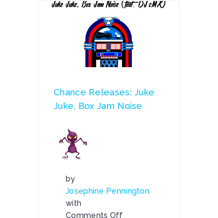
Chance Releases: Juke
Juke, Box Jam Noise
by
Josephine Pennington
with
Comments Off