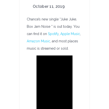
on
October 11, 2019
Chance
Releases:
Chance’s new single “Juke Juke,
Juke
Box Jam Noise ” is out today. You
Juke,
can find it on
Spotify
,
Apple Music
,
Box
Jam
Amazon Music
, and most places
Noise
music is streamed or sold.