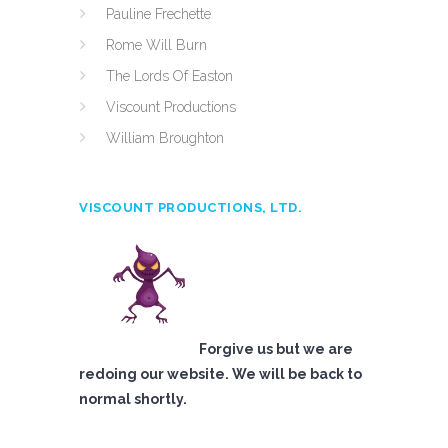
Pauline Frechette
Rome Will Burn
The Lords Of Easton
Viscount Productions
William Broughton
VISCOUNT PRODUCTIONS, LTD.
Forgive us but we are
redoing our website. We will be back to
normal shortly.