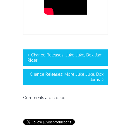
Chance Releases: Juke Juke, Box Jam
Rider
Chance Releases: More Juke Juke, Box
Jams
Comments are closed.