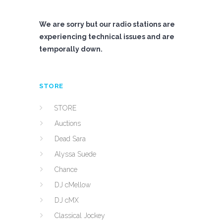
We are sorry but our radio stations are
experiencing technical issues and are
temporally down.
STORE
STORE
Auctions
Dead Sara
Alyssa Suede
Chance
DJ cMellow
DJ cMX
Classical Jockey