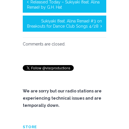
Released Today – Sukiyaki (feat. Alina
Renae) by G.H. Hat
Sukiyaki (feat. Alina Renae) #3 on
Breakouts for Dance Club Songs 4/28
Comments are closed.
We are sorry but our radio stations are
experiencing technical issues and are
temporally down.
STORE