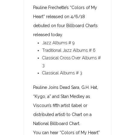
Pauline Frechette’s “Colors of My
Heart” released on 4/6/18
debuted on four Billboard Charts
released today.
Jazz Albums # 9
Traditional Jazz Albums # 6
Classical Cross Over Albums #
3
Classical Albums # 3
Pauline Joins Dead Sara, G.H. Hat,
“Kygo, a” and Stan Medley as
Viscoun’s fifth artist (label or
distributed artist) to Chart on a
National Billboard Chart.
You can hear “Colors of My Heart”