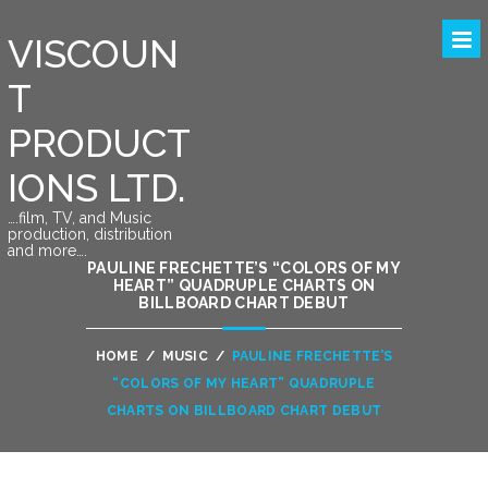
VISCOUN
T
PRODUCT
IONS LTD.
….film, TV, and Music
production, distribution
and more….
PAULINE FRECHETTE’S “COLORS OF MY
HEART” QUADRUPLE CHARTS ON
BILLBOARD CHART DEBUT
HOME
/
MUSIC
/
PAULINE FRECHETTE’S
“COLORS OF MY HEART” QUADRUPLE
CHARTS ON BILLBOARD CHART DEBUT