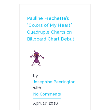
Pauline Frechette’s
“Colors of My Heart”
Quadruple Charts on
Billboard Chart Debut
by
Josephine Pennington
with
No Comments
April 17, 2018