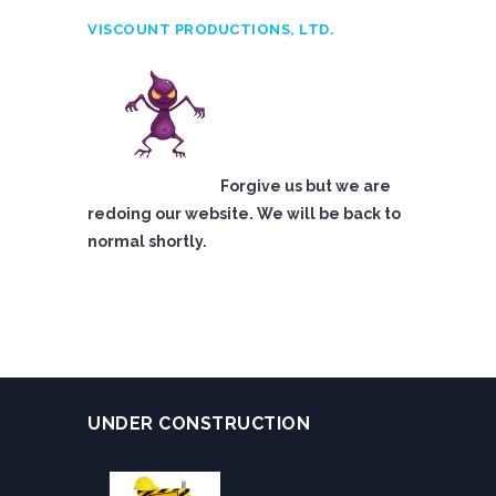
VISCOUNT PRODUCTIONS, LTD.
Forgive us but we are
redoing our website. We will be back to
normal shortly.
UNDER CONSTRUCTION