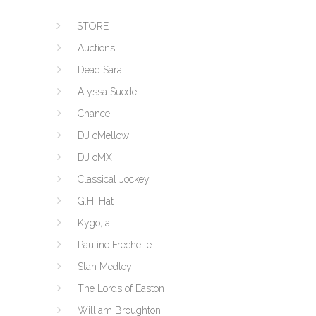
STORE
Auctions
Dead Sara
Alyssa Suede
Chance
DJ cMellow
DJ cMX
Classical Jockey
G.H. Hat
Kygo, a
Pauline Frechette
Stan Medley
The Lords of Easton
William Broughton