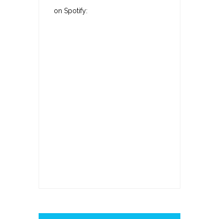
on Spotify: