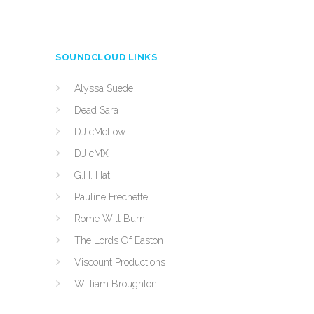
SOUNDCLOUD LINKS
Alyssa Suede
Dead Sara
DJ cMellow
DJ cMX
G.H. Hat
Pauline Frechette
Rome Will Burn
The Lords Of Easton
Viscount Productions
William Broughton