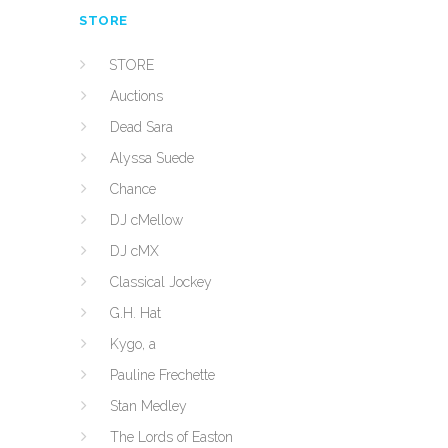
STORE
STORE
Auctions
Dead Sara
Alyssa Suede
Chance
DJ cMellow
DJ cMX
Classical Jockey
G.H. Hat
Kygo, a
Pauline Frechette
Stan Medley
The Lords of Easton