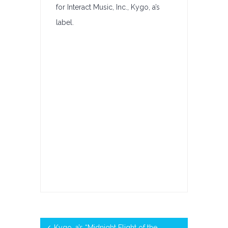
for Interact Music, Inc., Kygo, a’s
Billboard’s
label.
Classical
Digital
Song
Sales
Kygo, a’s “Midnight Flight of the