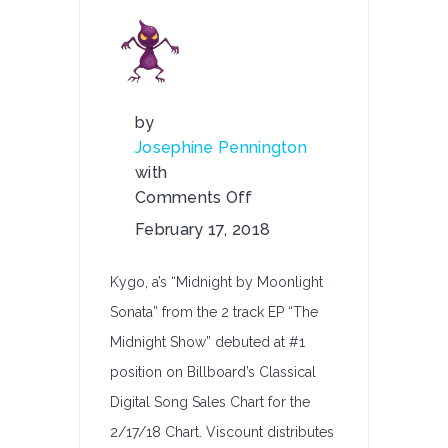
by
Josephine Pennington
with
Comments Off
on
February 17, 2018
Kygo,
a’s
Kygo, a’s “Midnight by Moonlight
“Midnight
Sonata” from the 2 track EP “The
By
Midnight Show” debuted at #1
Moonlight
Sonata”
position on Billboard’s Classical
–
Digital Song Sales Chart for the
#1
2/17/18 Chart. Viscount distributes
Debut on