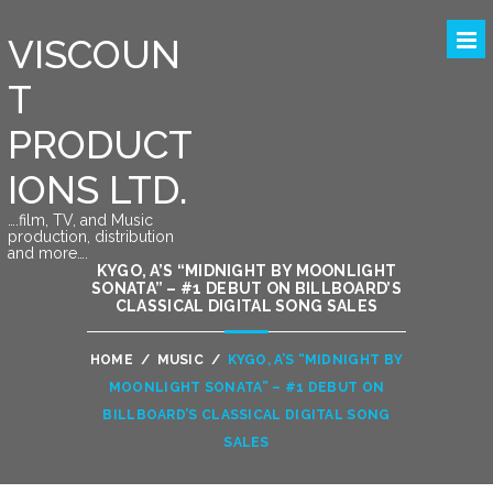
VISCOUN
T
PRODUCT
IONS LTD.
….film, TV, and Music
production, distribution
and more….
KYGO, A’S “MIDNIGHT BY MOONLIGHT
SONATA” – #1 DEBUT ON BILLBOARD’S
CLASSICAL DIGITAL SONG SALES
HOME
/
MUSIC
/
KYGO, A’S “MIDNIGHT BY
MOONLIGHT SONATA” – #1 DEBUT ON
BILLBOARD’S CLASSICAL DIGITAL SONG
SALES