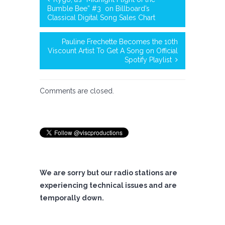
Bumble Bee” #3 on Billboard’s
Classical Digital Song Sales Chart
Pauline Frechette Becomes the 10th
Viscount Artist To Get A Song on Official
Spotify Playlist
Comments are closed.
We are sorry but our radio stations are
experiencing technical issues and are
temporally down.