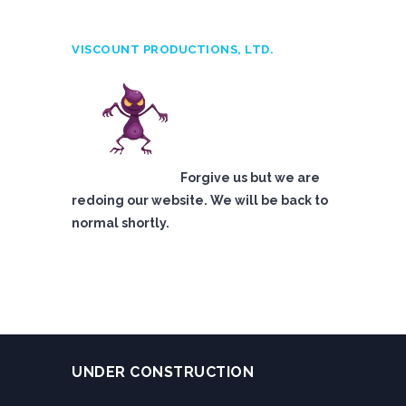
VISCOUNT PRODUCTIONS, LTD.
Forgive us but we are
redoing our website. We will be back to
normal shortly.
UNDER CONSTRUCTION