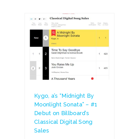
Kygo, a’s “Midnight By
Moonlight Sonata” – #1
Debut on Billboard’s
Classical Digital Song
Sales