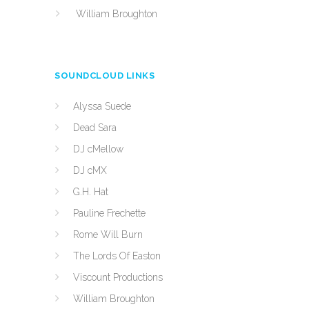
William Broughton
SOUNDCLOUD LINKS
Alyssa Suede
Dead Sara
DJ cMellow
DJ cMX
G.H. Hat
Pauline Frechette
Rome Will Burn
The Lords Of Easton
Viscount Productions
William Broughton