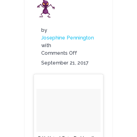
by
Josephine Pennington
with
Comments Off
on
September 21, 2017
Check
Out
G.H.
Hat’s:
“I
Got
a
Problem
(I
Wonder…)