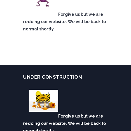
Forgive us but we are
redoing our website. We will be back to
normal shortly.
UNDER CONSTRUCTION
Forgive us but we are
redoing our website. We will be back to
normal shortly.