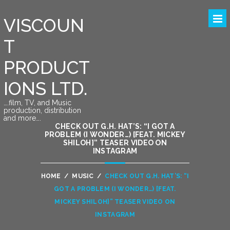
VISCOUN
T
PRODUCT
IONS LTD.
….film, TV, and Music
production, distribution
and more….
CHECK OUT G.H. HAT’S: “I GOT A
PROBLEM (I WONDER…) [FEAT. MICKEY
SHILOH]” TEASER VIDEO ON
INSTAGRAM
HOME
/
MUSIC
/
CHECK OUT G.H. HAT’S: “I
GOT A PROBLEM (I WONDER…) [FEAT.
MICKEY SHILOH]” TEASER VIDEO ON
INSTAGRAM