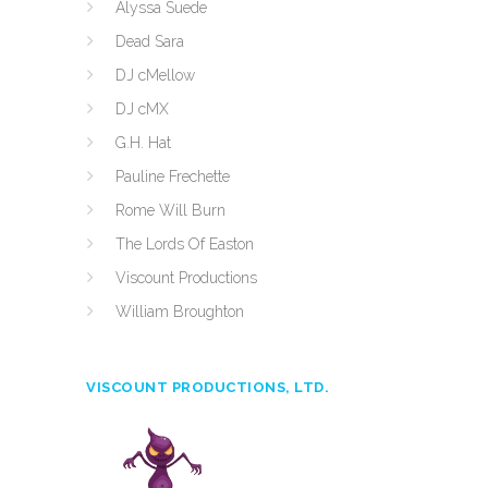
Alyssa Suede
Dead Sara
DJ cMellow
DJ cMX
G.H. Hat
Pauline Frechette
Rome Will Burn
The Lords Of Easton
Viscount Productions
William Broughton
VISCOUNT PRODUCTIONS, LTD.