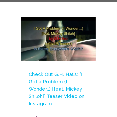
Check Out G.H. Hat’s: “I
Got a Problem (I
Wonder…) [feat. Mickey
Shiloh]” Teaser Video on
Instagram