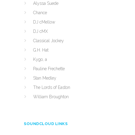
Alyssa Suede
Chance
DJ cMellow
DJ cMX
Classical Jockey
G.H. Hat
Kygo, a
Pauline Frechette
Stan Medley
The Lords of Easton
William Broughton
SOUNDCLOUD LINKS