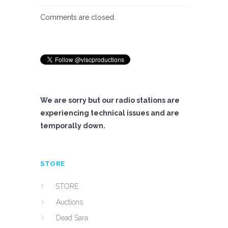
Comments are closed.
We are sorry but our radio stations are
experiencing technical issues and are
temporally down.
STORE
STORE
Auctions
Dead Sara