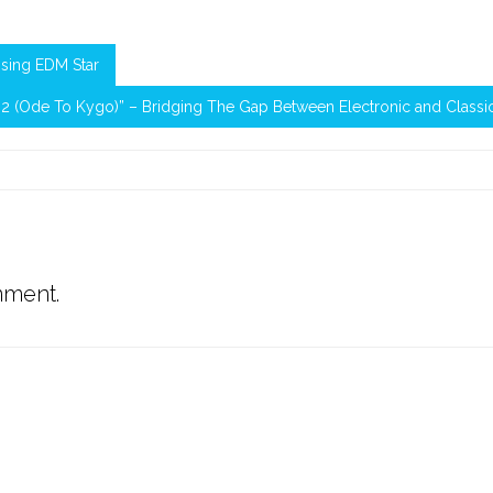
ising EDM Star
m 2 (Ode To Kygo)” – Bridging The Gap Between Electronic and Classi
mment.