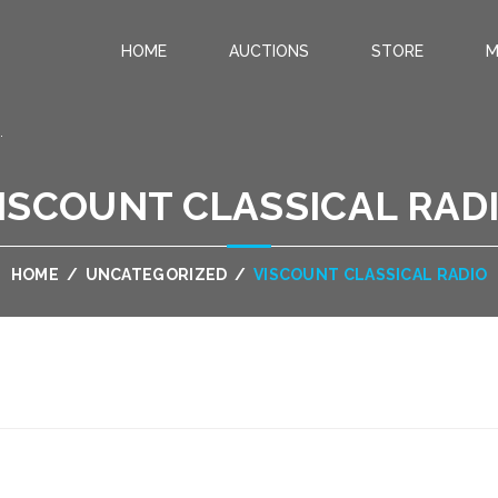
HOME
AUCTIONS
STORE
M
.
ISCOUNT CLASSICAL RAD
HOME
/
UNCATEGORIZED
/
VISCOUNT CLASSICAL RADIO