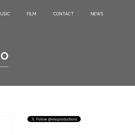
USIC
FILM
CONTACT
NEWS
IO