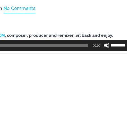
th
No Comments
DM
, composer, producer and remixer. Sit back and enjoy.
Use
00:00
Up/Dow
Arrow
keys
to
increase
or
decreas
volume.