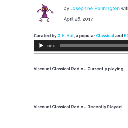
by
Josephine Pennington
wi
April 26, 2017
Curated by
G.H. Hat
, a popular
Classical
and
E
Audio
00:00
Player
Viscount Classical Radio – Currently playing
Viscount Classical Radio – Recently Played