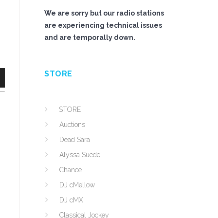
We are sorry but our radio stations
are experiencing technical issues
and are temporally down.
STORE
n
STORE
Auctions
Dead Sara
Alyssa Suede
e
Chance
DJ cMellow
DJ cMX
Classical Jockey