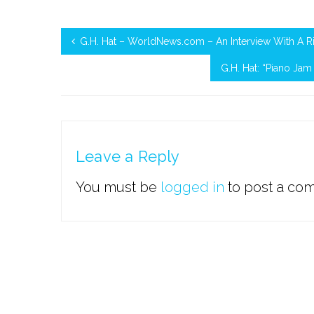
G.H. Hat – WorldNews.com – An Interview With A R
G.H. Hat: “Piano Ja
Leave a Reply
You must be
logged in
to post a co