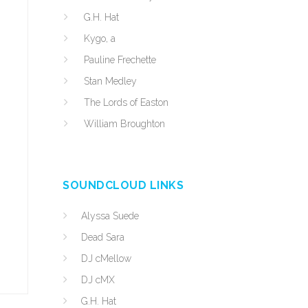
G.H. Hat
Kygo, a
Pauline Frechette
Stan Medley
The Lords of Easton
William Broughton
SOUNDCLOUD LINKS
Alyssa Suede
Dead Sara
DJ cMellow
DJ cMX
G.H. Hat