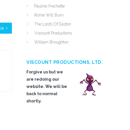
Pauline Frechette
Rome Will Burn
The Lords Of Easton
cal
Viscount Productions
William Broughton
VISCOUNT PRODUCTIONS, LTD.
Forgive us but we
are redoing our
website. We will be
back to normal
shortly.