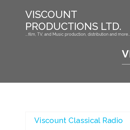
VISCOUNT
PRODUCTIONS LTD.
….film, TV, and Music production, distribution and more…
V
Viscount Classical Radio