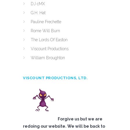
DJ cMX
G.H. Hat
Pauline Frechette
Rome Will Burn
The Lords Of Easton
Viscount Productions
William Broughton
VISCOUNT PRODUCTIONS, LTD.
Forgive us but we are
redoing our website. We will be back to