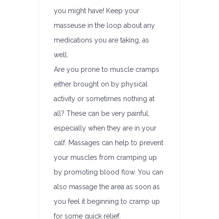
you might have! Keep your
masseuse in the loop about any
medications you are taking, as
well.
Are you prone to muscle cramps
either brought on by physical
activity or sometimes nothing at
all? These can be very painful,
especially when they are in your
calf. Massages can help to prevent
your muscles from cramping up
by promoting blood flow. You can
also massage the area as soon as
you feel it beginning to cramp up
for some quick relief.