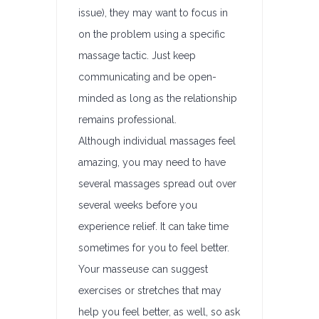
issue), they may want to focus in
on the problem using a specific
massage tactic. Just keep
communicating and be open-
minded as long as the relationship
remains professional.
Although individual massages feel
amazing, you may need to have
several massages spread out over
several weeks before you
experience relief. It can take time
sometimes for you to feel better.
Your masseuse can suggest
exercises or stretches that may
help you feel better, as well, so ask