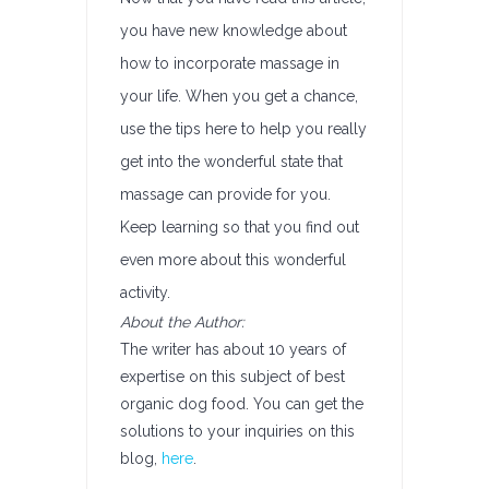
you have new knowledge about
how to incorporate massage in
your life. When you get a chance,
use the tips here to help you really
get into the wonderful state that
massage can provide for you.
Keep learning so that you find out
even more about this wonderful
activity.
About the Author:
The writer has about 10 years of
expertise on this subject of best
organic dog food. You can get the
solutions to your inquiries on this
blog,
here
.