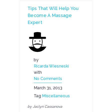
Tips That Will Help You
Become A Massage
Expert
by
Ricarda Wiesneski
with
No Comments
March 31, 2013
Tag
Miscellaneous
by Jaclyn Cassanova