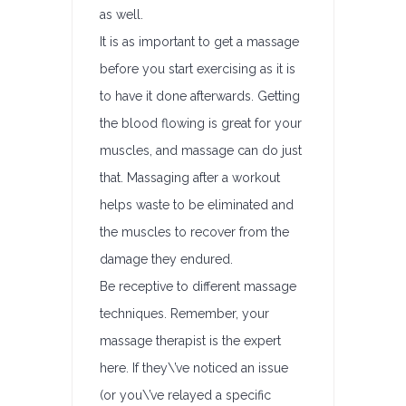
as well.
It is as important to get a massage
before you start exercising as it is
to have it done afterwards. Getting
the blood flowing is great for your
muscles, and massage can do just
that. Massaging after a workout
helps waste to be eliminated and
the muscles to recover from the
damage they endured.
Be receptive to different massage
techniques. Remember, your
massage therapist is the expert
here. If they\’ve noticed an issue
(or you\’ve relayed a specific