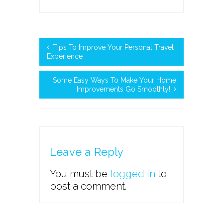
Tips To Improve Your Personal Travel
Experience
Some Easy Ways To Make Your Home
Improvements Go Smoothly!
Leave a Reply
You must be
logged in
to
post a comment.