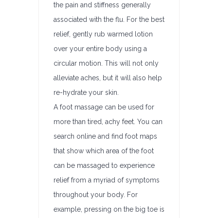
the pain and stiffness generally
associated with the flu. For the best
relief, gently rub warmed lotion
over your entire body using a
circular motion. This will not only
alleviate aches, but it will also help
re-hydrate your skin.
A foot massage can be used for
more than tired, achy feet. You can
search online and find foot maps
that show which area of the foot
can be massaged to experience
relief from a myriad of symptoms
throughout your body. For
example, pressing on the big toe is