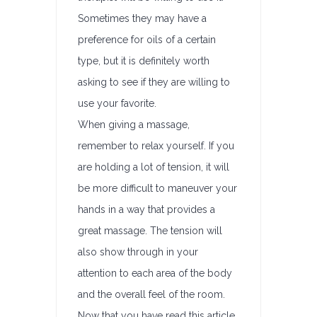
Sometimes they may have a
preference for oils of a certain
type, but it is definitely worth
asking to see if they are willing to
use your favorite.
When giving a massage,
remember to relax yourself. If you
are holding a lot of tension, it will
be more difficult to maneuver your
hands in a way that provides a
great massage. The tension will
also show through in your
attention to each area of the body
and the overall feel of the room.
Now that you have read this article,