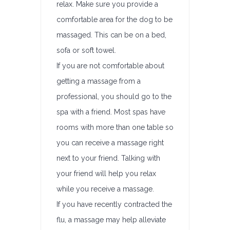
relax. Make sure you provide a
comfortable area for the dog to be
massaged. This can be on a bed,
sofa or soft towel.
If you are not comfortable about
getting a massage from a
professional, you should go to the
spa with a friend. Most spas have
rooms with more than one table so
you can receive a massage right
next to your friend. Talking with
your friend will help you relax
while you receive a massage.
If you have recently contracted the
flu, a massage may help alleviate