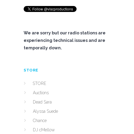
We are sorry but our radio stations are
experiencing technical issues and are
temporally down.
STORE
STORE
Auctions
Dead Sara
Alyssa Suede
Chance
DJ cMellow