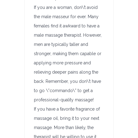
If you are a woman, don\’t avoid
the male masseur for ever. Many
females find it awkward to have a
male massage therapist. However,
men are typically taller and
stronger, making them capable or
applying more pressure and
relieving deeper pains along the
back. Remember, you don\’t have
to go \”commando\” to get a
professional-quality massage!
If you have a favorite fragrance of
massage oil, bring it to your next
massage. More than likely, the
therapist will be willing to use it.