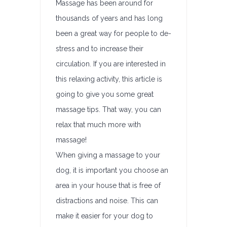
Massage has been around for
thousands of years and has long
been a great way for people to de-
stress and to increase their
circulation. If you are interested in
this relaxing activity, this article is
going to give you some great
massage tips. That way, you can
relax that much more with
massage!
When giving a massage to your
dog, it is important you choose an
area in your house that is free of
distractions and noise. This can
make it easier for your dog to