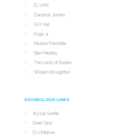
DJ cMX
Classical Jockey
G.H. Hat
Kygo, a
Pauline Frechette
Stan Medley
The Lords of Easton
William Broughton
SOUNDCLOUD LINKS
Alyssa Suede
Dead Sara
DJ cMellow