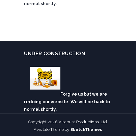
normal shortly.
UNDER CONSTRUCTION
Forgive us but we are
redoing our website. We will be back to
normal shortly.
Copyright 2026 Viscount Productions, Ltd.
Avis Lite Theme by
SketchThemes