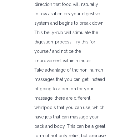
direction that food will naturally
follow as it enters your digestive
system and begins to break down.
This belly-rub will stimulate the
digestion-process. Try this for
yourself and notice the
improvement within minutes.
Take advantage of the non-human
massages that you can get. Instead
of going to a person for your
massage, there are different
whirlpools that you can use, which
have jets that can massage your
back and body. This can be a great
form of not only relief, but exercise