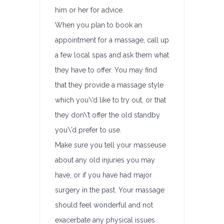
him or her for advice.
When you plan to book an
appointment for a massage, call up
a few local spas and ask them what
they have to offer. You may find
that they provide a massage style
which you\’d like to try out, or that
they don\’t offer the old standby
you\’d prefer to use.
Make sure you tell your masseuse
about any old injuries you may
have, or if you have had major
surgery in the past. Your massage
should feel wonderful and not
exacerbate any physical issues