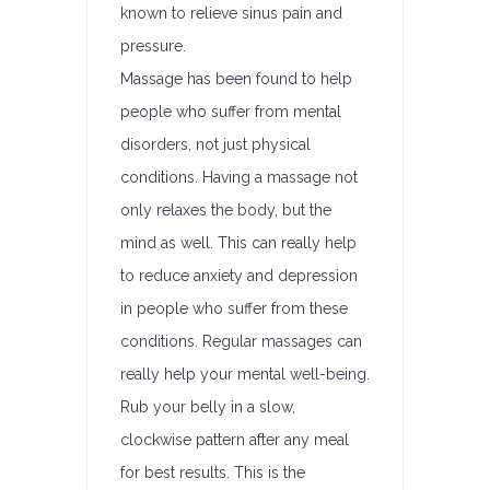
known to relieve sinus pain and
pressure.
Massage has been found to help
people who suffer from mental
disorders, not just physical
conditions. Having a massage not
only relaxes the body, but the
mind as well. This can really help
to reduce anxiety and depression
in people who suffer from these
conditions. Regular massages can
really help your mental well-being.
Rub your belly in a slow,
clockwise pattern after any meal
for best results. This is the