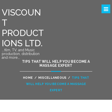
VISCOUN
T
PRODUCT
IONS LTD.
….film, TV, and Music
production, distribution
and more….
TIPS THAT WILL HELP YOU BECOME A
MASSAGE EXPERT
HOME
/
MISCELLANEOUS
/
TIPS THAT
WILL HELP YOU BECOME A MASSAGE
EXPERT