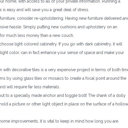
our home, with access to all of your private information. Running a
is easy and will save you a great deal of stress.
urniture, consider re-upholstering. Having new furniture delivered an
ensive hassle. Simply putting new cushions and upholstery on an
ew for much less money than a new couch.
oose light colored cabinetry. If you go with dark cabinetry, it will
ight color, can in fact enhance your sense of space and make your
with decorative tiles is a very expensive project in terms of both tim
ms by using glass tiles or mosaics to create a focal point around the
d will require far less materials.
y but to a specially made anchor and toggle bolt! The shank of a dolly
old a picture or other light object in place on the surface of a hollo
ome improvements, it is vital to keep in mind how long you are