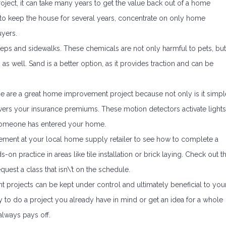
ject, it can take many years to get the value back out of a home
to keep the house for several years, concentrate on only home
uyers.
eps and sidewalks. These chemicals are not only harmful to pets, but
as well. Sand is a better option, as it provides traction and can be
hese are a great home improvement project because not only is it simpl
lowers your insurance premiums. These motion detectors activate lights
someone has entered your home.
ment at your local home supply retailer to see how to complete a
on practice in areas like tile installation or brick laying. Check out t
uest a class that isn\’t on the schedule.
 projects can be kept under control and ultimately beneficial to you
to do a project you already have in mind or get an idea for a whole
lways pays off.