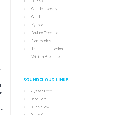
DJ cMX
Classical Jockey
G.H. Hat
Kygo, a
Pauline Frechette
Stan Medley
The Lords of Easton
William Broughton
st
SOUNDCLOUD LINKS
r
Alyssa Suede
an
Dead Sara
DJ cMellow
ou