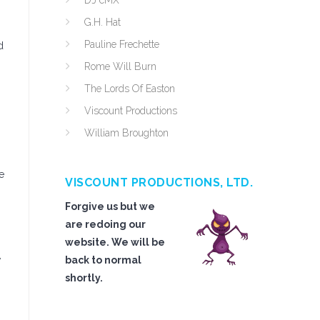
DJ cMX
G.H. Hat
Pauline Frechette
d
Rome Will Burn
The Lords Of Easton
Viscount Productions
William Broughton
e
VISCOUNT PRODUCTIONS, LTD.
Forgive us but we
are redoing our
website. We will be
w
back to normal
shortly.