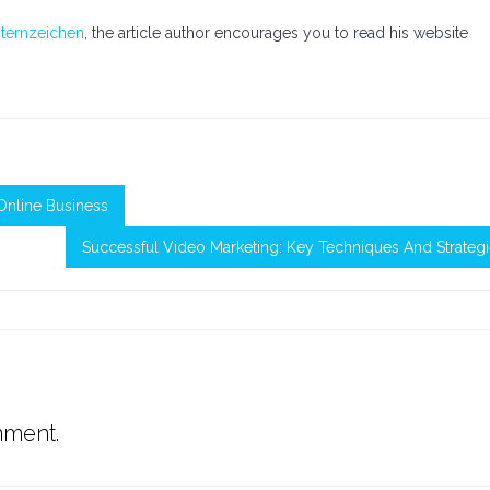
ternzeichen
, the article author encourages you to read his website
Online Business
Successful Video Marketing: Key Techniques And Strateg
mment.