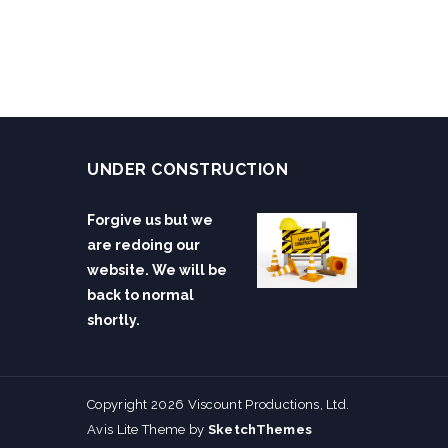
UNDER CONSTRUCTION
Forgive us but we
are redoing our
website. We will be
back to normal
shortly.
Copyright 2026 Viscount Productions, Ltd.
Avis Lite Theme by
SketchThemes