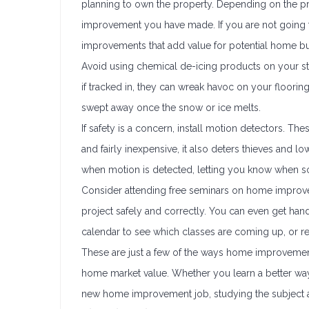
planning to own the property. Depending on the pro
improvement you have made. If you are not going 
improvements that add value for potential home b
Avoid using chemical de-icing products on your st
if tracked in, they can wreak havoc on your flooring 
swept away once the snow or ice melts.
If safety is a concern, install motion detectors. T
and fairly inexpensive, it also deters thieves and 
when motion is detected, letting you know when 
Consider attending free seminars on home improve
project safely and correctly. You can even get hands-
calendar to see which classes are coming up, or req
These are just a few of the ways home improvement
home market value. Whether you learn a better way 
new home improvement job, studying the subject a