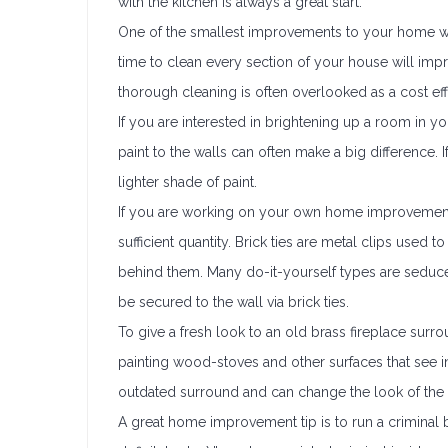
with the kitchen is always a great start.
One of the smallest improvements to your home wit
time to clean every section of your house will imp
thorough cleaning is often overlooked as a cost 
If you are interested in brightening up a room in 
paint to the walls can often make a big difference.
lighter shade of paint.
If you are working on your own home improvement p
sufficient quantity. Brick ties are metal clips used
behind them. Many do-it-yourself types are seduced 
be secured to the wall via brick ties.
To give a fresh look to an old brass fireplace surro
painting wood-stoves and other surfaces that see 
outdated surround and can change the look of th
A great home improvement tip is to run a criminal