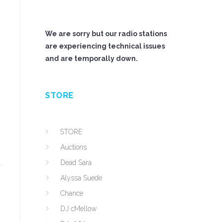
We are sorry but our radio stations
are experiencing technical issues
and are temporally down.
STORE
STORE
Auctions
Dead Sara
u
Alyssa Suede
Chance
DJ cMellow