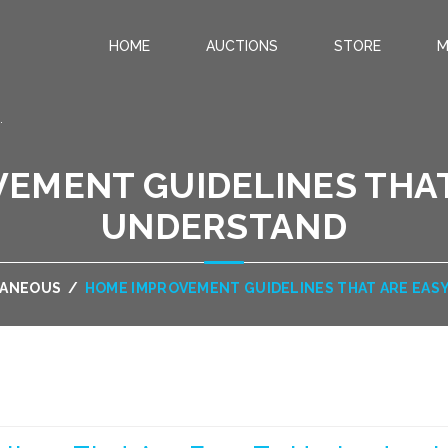
HOME
AUCTIONS
STORE
M
.
EMENT GUIDELINES THAT
UNDERSTAND
LANEOUS
/
HOME IMPROVEMENT GUIDELINES THAT ARE EAS