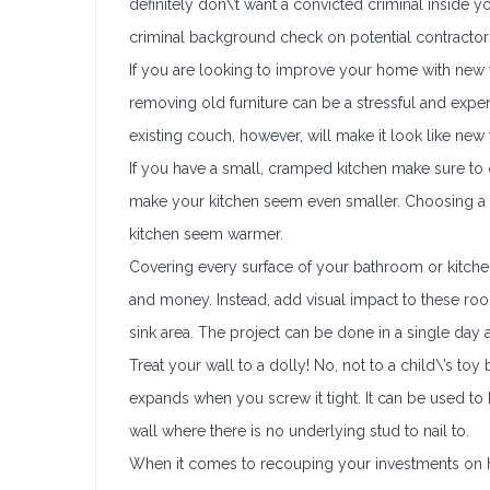
definitely don\’t want a convicted criminal inside y
criminal background check on potential contractors 
If you are looking to improve your home with new f
removing old furniture can be a stressful and exp
existing couch, however, will make it look like n
If you have a small, cramped kitchen make sure to ch
make your kitchen seem even smaller. Choosing a l
kitchen seem warmer.
Covering every surface of your bathroom or kitchen 
and money. Instead, add visual impact to these roo
sink area. The project can be done in a single day an
Treat your wall to a dolly! No, not to a child\’s to
expands when you screw it tight. It can be used to h
wall where there is no underlying stud to nail to.
When it comes to recouping your investments on h