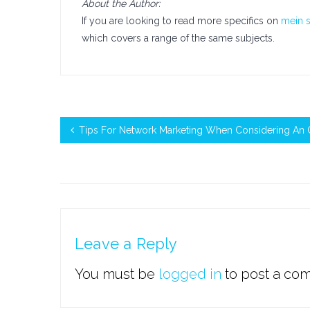
About the Author:
If you are looking to read more specifics on
mein s
which covers a range of the same subjects.
Tips For Network Marketing When Considering An 
Leave a Reply
You must be
logged in
to post a co