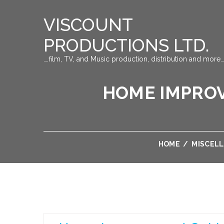
VISCOUNT
PRODUCTIONS LTD.
….film, TV, and Music production, distribution and more…
HOME IMPROV
HOME
/
MISCEL