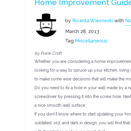
Home Improvement Guidel
by
Ricarda Wiesneski
with
N
March 28, 2013
Tag
Miscellaneous
by Frank Croft
Whether you are considering a home improvement p
looking for a way to spruce up your kitchen, living 
to make some wise decisions that will make the mo
Do you need to fix a hole in your wall made by a na
screwdriver by pressing it into the screw hole. Next
a nice smooth wall surface.
If you don\’t know where to start updating your home,
outdated, old, and dark in design, you will find that