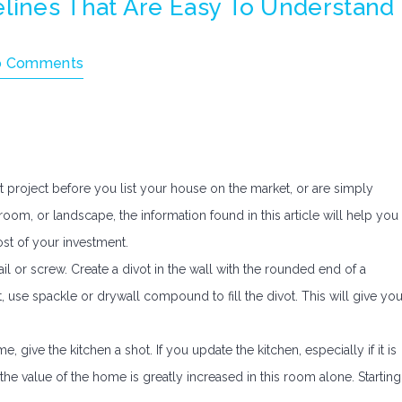
ines That Are Easy To Understand
o Comments
roject before you list your house on the market, or are simply
room, or landscape, the information found in this article will help you
st of your investment.
il or screw. Create a divot in the wall with the rounded end of a
, use spackle or drywall compound to fill the divot. This will give yo
 give the kitchen a shot. If you update the kitchen, especially if it is
 the value of the home is greatly increased in this room alone. Starting