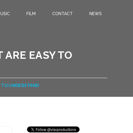
USIC
FILM
CONTACT
NEWS
 ARE EASY TO
Y TO UNDERSTAND