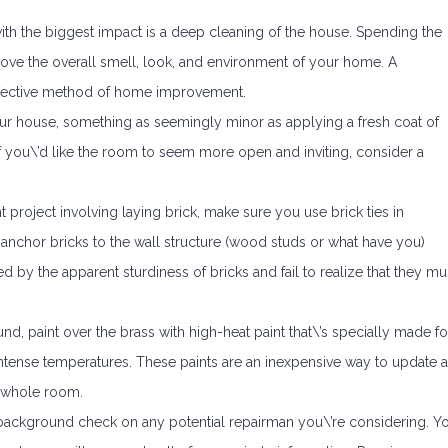
h the biggest impact is a deep cleaning of the house. Spending the
rove the overall smell, look, and environment of your home. A
effective method of home improvement.
your house, something as seemingly minor as applying a fresh coat of
 If you\’d like the room to seem more open and inviting, consider a
roject involving laying brick, make sure you use brick ties in
 to anchor bricks to the wall structure (wood studs or what have you)
by the apparent sturdiness of bricks and fail to realize that they mu
und, paint over the brass with high-heat paint that\’s specially made fo
intense temperatures. These paints are an inexpensive way to update 
e whole room.
 background check on any potential repairman you\’re considering. Y