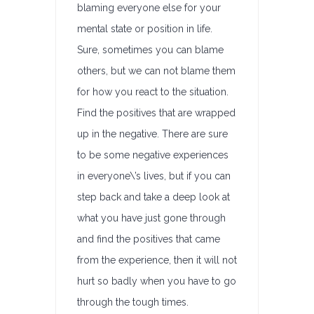
blaming everyone else for your
mental state or position in life.
Sure, sometimes you can blame
others, but we can not blame them
for how you react to the situation.
Find the positives that are wrapped
up in the negative. There are sure
to be some negative experiences
in everyone\’s lives, but if you can
step back and take a deep look at
what you have just gone through
and find the positives that came
from the experience, then it will not
hurt so badly when you have to go
through the tough times.