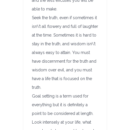
and the less excuses you will be
able to make.
Seek the truth, even if sometimes it
isn\’t all flowery and full of laughter
at the time. Sometimes it is hard to
stay in the truth, and wisdom isn\’t
always easy to attain. You must
have discernment for the truth and
wisdom over evil, and you must
have a life that is focused on the
truth.
Goal setting is a term used for
everything but it is definitely a
point to be considered at length.
Look intensely at your life, what