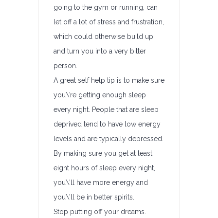
going to the gym or running, can
let off a lot of stress and frustration,
which could otherwise build up
and turn you into a very bitter
person.
A great self help tip is to make sure
you\’re getting enough sleep
every night. People that are sleep
deprived tend to have low energy
levels and are typically depressed.
By making sure you get at least
eight hours of sleep every night,
you\’ll have more energy and
you\’ll be in better spirits.
Stop putting off your dreams.