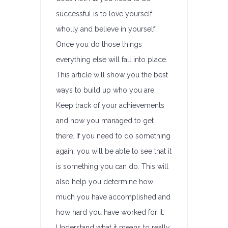
successful is to love yourself
wholly and believe in yourself.
Once you do those things
everything else will fall into place.
This article will show you the best
ways to build up who you are.
Keep track of your achievements
and how you managed to get
there. If you need to do something
again, you will be able to see that it
is something you can do. This will
also help you determine how
much you have accomplished and
how hard you have worked for it.
Understand what it means to really