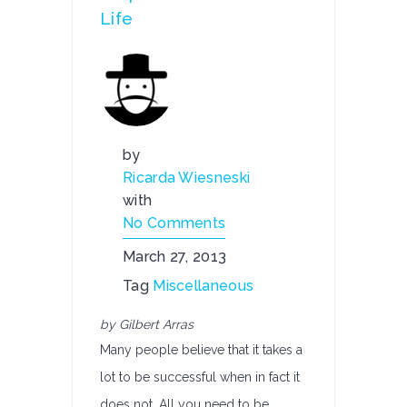
Life
by
Ricarda Wiesneski
with
No Comments
March 27, 2013
Tag
Miscellaneous
by Gilbert Arras
Many people believe that it takes a
lot to be successful when in fact it
does not. All you need to be