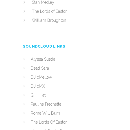
Stan Medley
The Lords of Easton
William Broughton
SOUNDCLOUD LINKS
Alyssa Suede
Dead Sara
DJ cMellow
DJ cMX
G.H. Hat
Pauline Frechette
Rome Will Burn
The Lords Of Easton