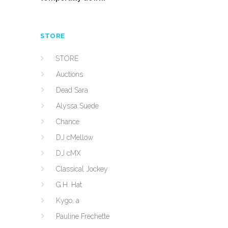
STORE
STORE
Auctions
Dead Sara
Alyssa Suede
Chance
DJ cMellow
DJ cMX
Classical Jockey
G.H. Hat
Kygo, a
Pauline Frechette