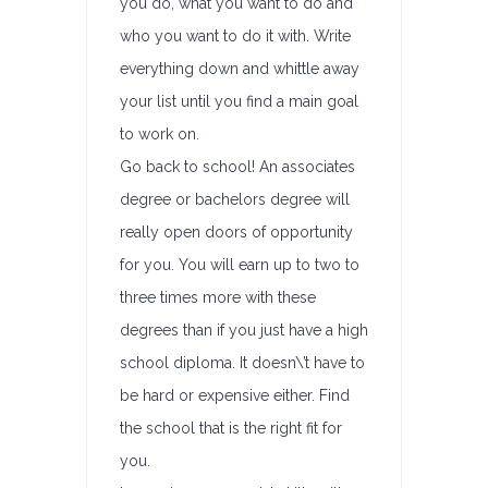
you do, what you want to do and
who you want to do it with. Write
everything down and whittle away
your list until you find a main goal
to work on.
Go back to school! An associates
degree or bachelors degree will
really open doors of opportunity
for you. You will earn up to two to
three times more with these
degrees than if you just have a high
school diploma. It doesn\’t have to
be hard or expensive either. Find
the school that is the right fit for
you.