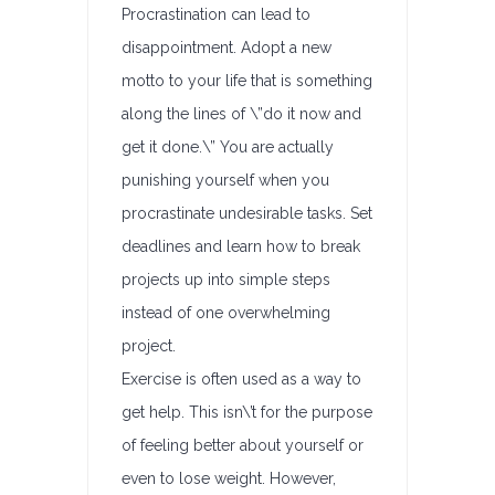
Procrastination can lead to
disappointment. Adopt a new
motto to your life that is something
along the lines of \”do it now and
get it done.\” You are actually
punishing yourself when you
procrastinate undesirable tasks. Set
deadlines and learn how to break
projects up into simple steps
instead of one overwhelming
project.
Exercise is often used as a way to
get help. This isn\’t for the purpose
of feeling better about yourself or
even to lose weight. However,