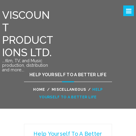
VISCOUN
T
PRODUCT
IONS LTD.
….film, TV, and Music
production, distribution
and more….
HELP YOURSELF TO A BETTER LIFE
HOME
/
MISCELLANEOUS
/
HELP
YOURSELF TO A BETTER LIFE
Help Yourself To A Better