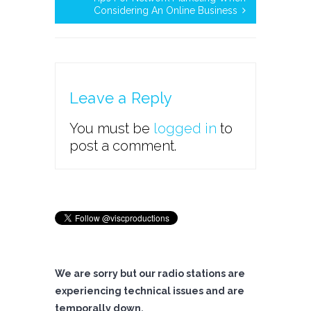
Considering An Online Business
Leave a Reply
You must be
logged in
to
post a comment.
We are sorry but our radio stations are
experiencing technical issues and are
temporally down.