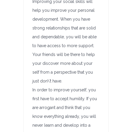
Improving your social skills will
help you improve your personal
development. When you have
strong relationships that are solid
and dependable, you will be able
to have access to more support.
Your friends will be there to help
your discover more about your
self from a perspective that you
just don\’t have.
In order to improve yourself, you
first have to accept humility. If you
are arrogant and think that you
know everything already, you will
never learn and develop into a