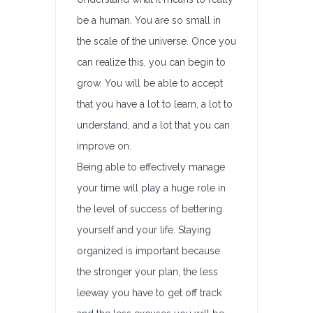
be a human. You are so small in
the scale of the universe. Once you
can realize this, you can begin to
grow. You will be able to accept
that you have a lot to learn, a lot to
understand, and a lot that you can
improve on.
Being able to effectively manage
your time will play a huge role in
the level of success of bettering
yourself and your life. Staying
organized is important because
the stronger your plan, the less
leeway you have to get off track