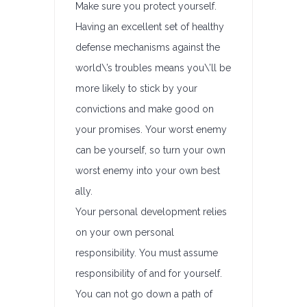
Make sure you protect yourself.
Having an excellent set of healthy
defense mechanisms against the
world\’s troubles means you\’ll be
more likely to stick by your
convictions and make good on
your promises. Your worst enemy
can be yourself, so turn your own
worst enemy into your own best
ally.
Your personal development relies
on your own personal
responsibility. You must assume
responsibility of and for yourself.
You can not go down a path of