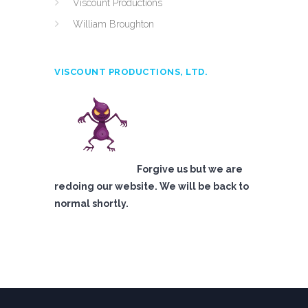
Viscount Productions
William Broughton
VISCOUNT PRODUCTIONS, LTD.
Forgive us but we are
redoing our website. We will be back to
normal shortly.