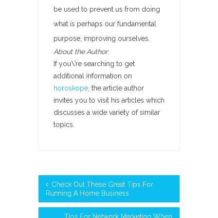
be used to prevent us from doing
what is perhaps our fundamental
purpose, improving ourselves.
About the Author:
If you\’re searching to get
additional information on
horoskope
, the article author
invites you to visit his articles which
discusses a wide variety of similar
topics.
Check Out These Great Tips For
Running A Home Business
Tips For Network Marketing When