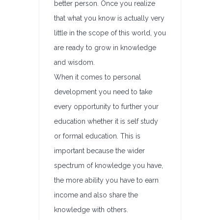
better person. Once you realize
that what you know is actually very
little in the scope of this world, you
are ready to grow in knowledge
and wisdom.
When it comes to personal
development you need to take
every opportunity to further your
education whether it is self study
or formal education. This is
important because the wider
spectrum of knowledge you have,
the more ability you have to earn
income and also share the
knowledge with others.