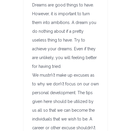
Dreams are good things to have.
However, it is important to turn
them into ambitions. A dream you
do nothing about if a pretty
useless thing to have. Try to
achieve your dreams. Even if they
are unlikely, you will feeling better
for having tried.
We mustn\’t make up excuses as
to why we don\’t focus on our own
personal development. The tips
given here should be utilized by
us all so that we can become the
individuals that we wish to be. A
career or other excuse shouldn\’t