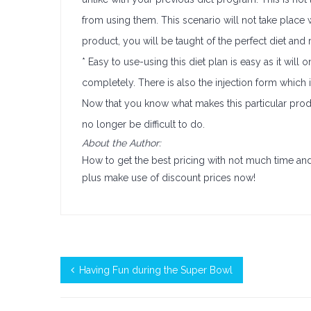
from using them. This scenario will not take place 
product, you will be taught of the perfect diet and r
* Easy to use-using this diet plan is easy as it wil
completely. There is also the injection form which i
Now that you know what makes this particular produ
no longer be difficult to do.
About the Author:
How to get the best pricing with not much time and 
plus make use of discount prices now!
Having Fun during the Super Bowl