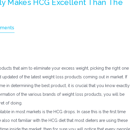
y Makes HCG Excellent Than The
ments
ducts that aim to eliminate your excess weight, picking the right one
 updated of the latest weight loss products coming out in market. If
 in determining the best product, it is crucial that you know exactly
ormation of the various brands of weight loss products, you will be
ret of doing.
lable in most markets is the HCG drops. In case this is the first time
 also not familiar with the HCG diet that most dieters are using these
ime inside the market, then for sure you will notice that every peopl