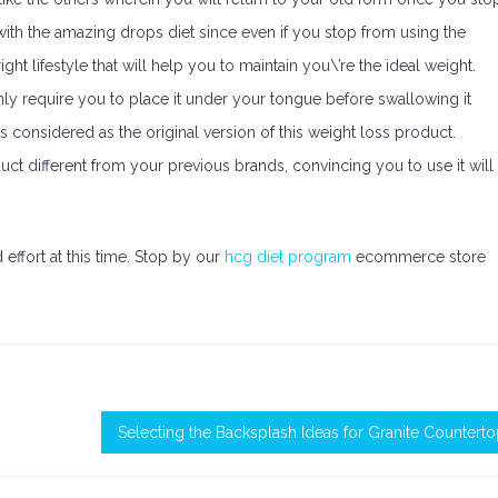
with the amazing drops diet since even if you stop from using the
ight lifestyle that will help you to maintain you\’re the ideal weight.
l only require you to place it under your tongue before swallowing it
s considered as the original version of this weight loss product.
ct different from your previous brands, convincing you to use it will
effort at this time. Stop by our
hcg diet program
ecommerce store
Selecting the Backsplash Ideas for Granite Countert