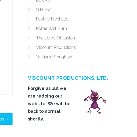
DJ cMX
G.H. Hat
Pauline Frechette
Rome Will Burn
The Lords Of Easton
Viscount Productions
William Broughton
VISCOUNT PRODUCTIONS, LTD.
Forgive us but we
are redoing our
website. We will be
back to normal
ops
shortly.