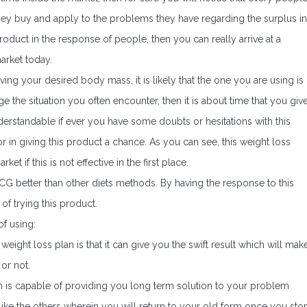
 they buy and apply to the problems they have regarding the surplus in
 product in the response of people, then you can really arrive at a
arket today.
eving your desired body mass, it is likely that the one you are using is
e the situation you often encounter, then it is about time that you giv
derstandable if ever you have some doubts or hesitations with this
r in giving this product a chance. As you can see, this weight loss
ket if this is not effective in the first place.
 better than other diets methods. By having the response to this
of trying this product.
f using:
weight loss plan is that it can give you the swift result which will mak
or not.
 is capable of providing you long term solution to your problem
 like the others wherein you will return to your old form once you sto