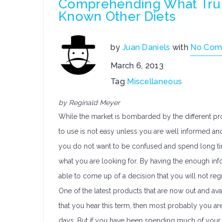
Comprehending What Trul
Known Other Diets
by
Juan Daniels
with
No Com
March 6, 2013
Tag
Miscellaneous
by Reginald Meyer
While the market is bombarded by the different pro
to use is not easy unless you are well informed and
you do not want to be confused and spend long time
what you are looking for. By having the enough inf
able to come up of a decision that you will not reg
One of the latest products that are now out and avai
that you hear this term, then most probably you are
days. But if you have been spending much of your t