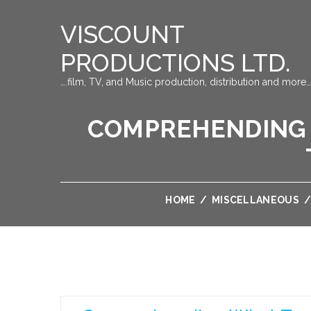
VISCOUNT
PRODUCTIONS LTD.
….film, TV, and Music production, distribution and more…
COMPREHENDING 
HOME
/
MISCELLANEOUS