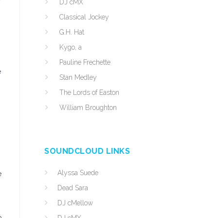
DJ cMX
Classical Jockey
G.H. Hat
Kygo, a
Pauline Frechette
e
Stan Medley
The Lords of Easton
William Broughton
SOUNDCLOUD LINKS
Alyssa Suede
e
Dead Sara
DJ cMellow
p