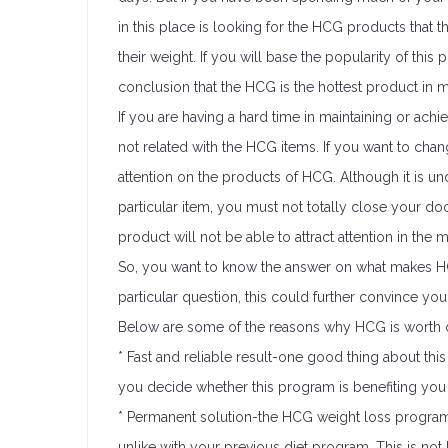
in this place is looking for the HCG products that
their weight. If you will base the popularity of this
conclusion that the HCG is the hottest product in m
If you are having a hard time in maintaining or achi
not related with the HCG items. If you want to chang
attention on the products of HCG. Although it is un
particular item, you must not totally close your doo
product will not be able to attract attention in the mar
So, you want to know the answer on what makes HCG
particular question, this could further convince you 
Below are some of the reasons why HCG is worth o
* Fast and reliable result-one good thing about this 
you decide whether this program is benefiting you 
* Permanent solution-the HCG weight loss program
unlike with your previous diet program. This is not