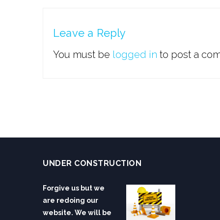
Leave a Reply
You must be
logged in
to post a co
UNDER CONSTRUCTION
Forgive us but we
are redoing our
website. We will be