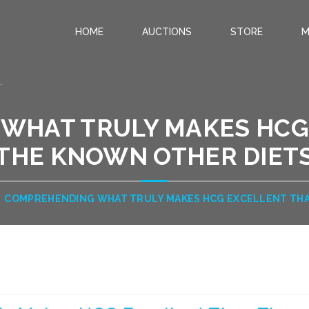
HOME
AUCTIONS
STORE
M
.
WHAT TRULY MAKES HCG
THE KNOWN OTHER DIET
/
COMPREHENDING WHAT TRULY MAKES HCG EXCELLENT THA