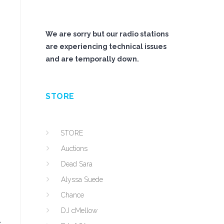
We are sorry but our radio stations
are experiencing technical issues
and are temporally down.
STORE
STORE
Auctions
Dead Sara
Alyssa Suede
Chance
DJ cMellow
e