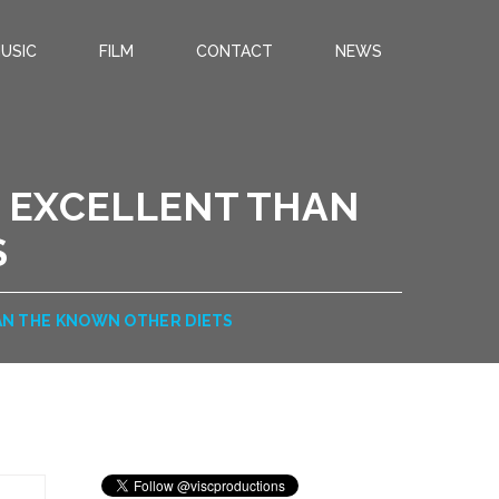
USIC
FILM
CONTACT
NEWS
 EXCELLENT THAN
S
N THE KNOWN OTHER DIETS