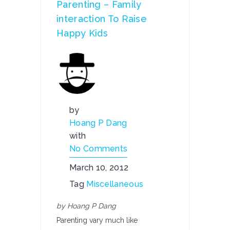
Parenting – Family
interaction To Raise
Happy Kids
by
Hoang P Dang
with
No Comments
March 10, 2012
Tag
Miscellaneous
by Hoang P Dang
Parenting vary much like