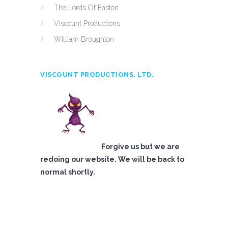
The Lords Of Easton
Viscount Productions
William Broughton
VISCOUNT PRODUCTIONS, LTD.
Forgive us but we are
redoing our website. We will be back to
normal shortly.