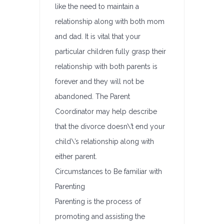
like the need to maintain a
relationship along with both mom
and dad. It is vital that your
particular children fully grasp their
relationship with both parents is
forever and they will not be
abandoned. The Parent
Coordinator may help describe
that the divorce doesn\’t end your
child\’s relationship along with
either parent.
Circumstances to Be familiar with
Parenting
Parenting is the process of
promoting and assisting the