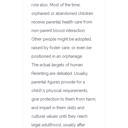
role also. Most of the time,
orphaned or abandoned children
receive parental health care from
non-parent blood interaction.
Other people might be adopted,
raised by foster care, or even be
positioned in an orphanage.
The actual targets of human
Parenting are debated. Usually,
parental figures provide for a
child\’s physical requirements,
give protection to them from harm,
and impart in them skills and
cultural values until they reach
legal adulthood, usually after