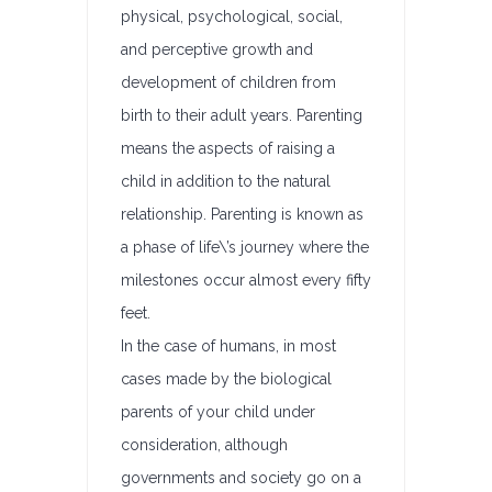
physical, psychological, social,
and perceptive growth and
development of children from
birth to their adult years. Parenting
means the aspects of raising a
child in addition to the natural
relationship. Parenting is known as
a phase of life\’s journey where the
milestones occur almost every fifty
feet.
In the case of humans, in most
cases made by the biological
parents of your child under
consideration, although
governments and society go on a