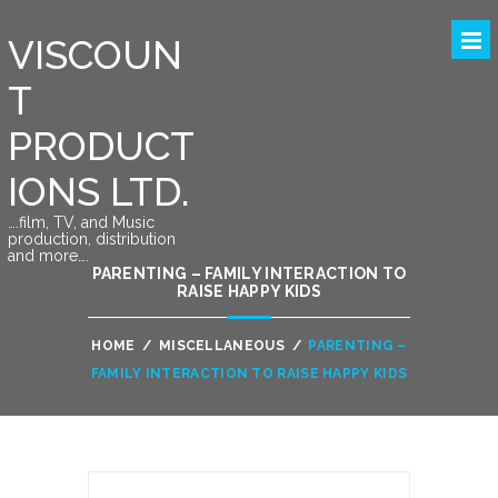
VISCOUN
T
PRODUCT
IONS LTD.
….film, TV, and Music
production, distribution
and more….
PARENTING – FAMILY INTERACTION TO
RAISE HAPPY KIDS
HOME
/
MISCELLANEOUS
/
PARENTING –
FAMILY INTERACTION TO RAISE HAPPY KIDS