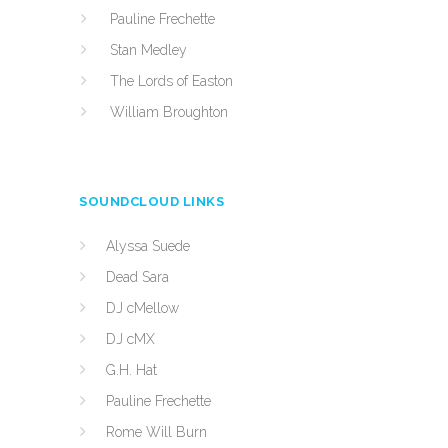
Pauline Frechette
Stan Medley
The Lords of Easton
William Broughton
SOUNDCLOUD LINKS
Alyssa Suede
Dead Sara
DJ cMellow
DJ cMX
G.H. Hat
Pauline Frechette
Rome Will Burn