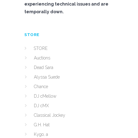
experiencing technical issues and are
temporally down.
STORE
STORE
Auctions
Dead Sara
Alyssa Suede
Chance
DJ cMellow
DJ cMX
Classical Jockey
G.H. Hat
Kygo, a