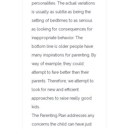
personalities. The actual variations
is usually as subtle as being the
setting of bedtimes to as serious
as looking for consequences for
inappropriate behavior. The
bottom line is older people have
many inspirations for parenting. By
way of example, they could
attempt to fare better than their
parents. Therefore, we attempt to
look for new and efficient
approaches to raise really good
kids.
The Parenting Plan addresses any
concerns the child can have just