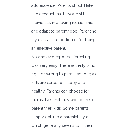
adolescence. Parents should take
into account that they are still
individuals in a loving relationship,
and adapt to parenthood. Parenting
styles is a little portion of for being
an effective parent.
No one ever reported Parenting
was very easy. There actually is no
right or wrong to parent so long as
kids are cared for, happy and
healthy. Parents can choose for
themselves that they would like to
parent their kids. Some parents
simply get into a parental style
which generally seems to fit their