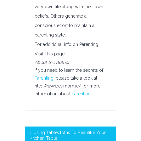
very own life along with their own
beliefs. Others generate a
conscious effort to maintain a
parenting style.
For additional info on Parenting
Visit This page
About the Author:
If you need to learn the secrets of
Parenting
, please take a look at
http://www.eumom.ie/ for more
information about
Parenting
.
Using Tablecloths To Beautiful Your
Kitchen Table