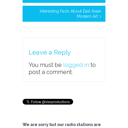
Interesting Facts About East Asian
Modern Art
Leave a Reply
You must be
logged in
to
post a comment.
We are sorry but our radio stations are