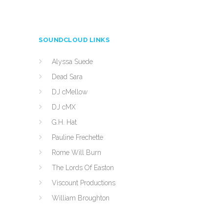
SOUNDCLOUD LINKS
Alyssa Suede
Dead Sara
DJ cMellow
DJ cMX
G.H. Hat
Pauline Frechette
Rome Will Burn
The Lords Of Easton
Viscount Productions
William Broughton