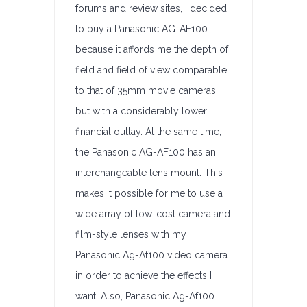
forums and review sites, I decided
to buy a Panasonic AG-AF100
because it affords me the depth of
field and field of view comparable
to that of 35mm movie cameras
but with a considerably lower
financial outlay. At the same time,
the Panasonic AG-AF100 has an
interchangeable lens mount. This
makes it possible for me to use a
wide array of low-cost camera and
film-style lenses with my
Panasonic Ag-Af100 video camera
in order to achieve the effects I
want. Also, Panasonic Ag-Af100