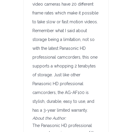
video cameras have 20 different
frame rates which make it possible
to take slow or fast motion videos.
Remember what I said about
storage being a limitation, not so
with the latest Panasonic HD
professional camcorders, this one
supports a whopping 2 terabytes
of storage. Just like other
Panasonic HD professional
camcorders, the AG-AF100 is
stylish, durable, easy to use, and
has a 3-year limited warranty.
About the Author:
The Panasonic HD professional