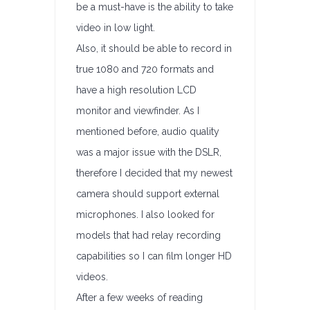
be a must-have is the ability to take
video in low light.
Also, it should be able to record in
true 1080 and 720 formats and
have a high resolution LCD
monitor and viewfinder. As I
mentioned before, audio quality
was a major issue with the DSLR,
therefore I decided that my newest
camera should support external
microphones. I also looked for
models that had relay recording
capabilities so I can film longer HD
videos.
After a few weeks of reading