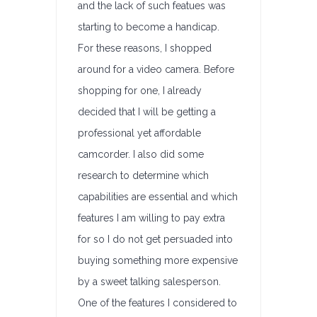
and the lack of such featues was
starting to become a handicap.
For these reasons, I shopped
around for a video camera. Before
shopping for one, I already
decided that I will be getting a
professional yet affordable
camcorder. I also did some
research to determine which
capabilities are essential and which
features I am willing to pay extra
for so I do not get persuaded into
buying something more expensive
by a sweet talking salesperson.
One of the features I considered to