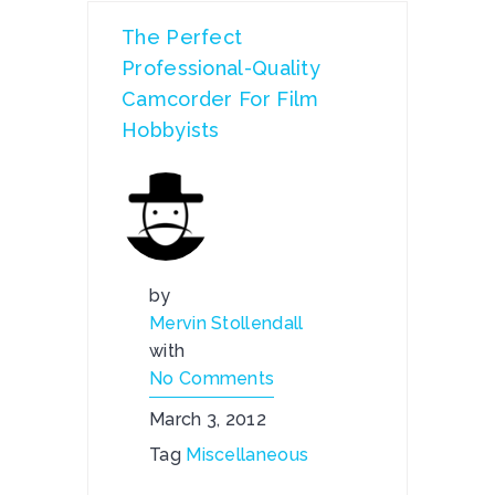
The Perfect
Professional-Quality
Camcorder For Film
Hobbyists
by
Mervin Stollendall
with
No Comments
March 3, 2012
Tag
Miscellaneous