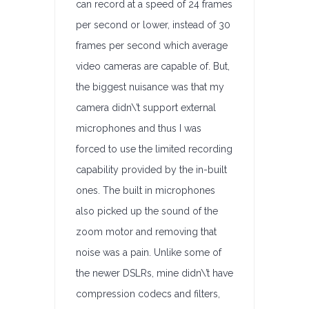
can record at a speed of 24 frames
per second or lower, instead of 30
frames per second which average
video cameras are capable of. But,
the biggest nuisance was that my
camera didn\’t support external
microphones and thus I was
forced to use the limited recording
capability provided by the in-built
ones. The built in microphones
also picked up the sound of the
zoom motor and removing that
noise was a pain. Unlike some of
the newer DSLRs, mine didn\’t have
compression codecs and filters,