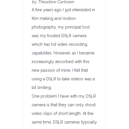
by Theudore Cartsoen
A few years ago I got interested in
film making and motion
photography, my principal tool
was my trusted DSLR camera
which has hd video recording
capabilites. However, as I became
increasingly absorbed with this
new passion of mine, I felt that
using a DSLR to take videos was a
bit limiting.
One problem I have with my DSLR
camera is that they can only shoot
video clips of short length. At the
same time, DSLR cameras typically