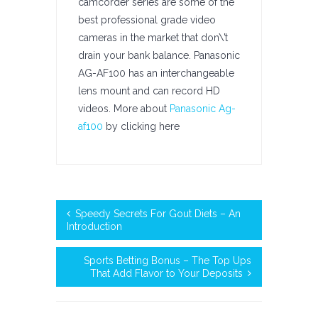
camcorder series are some of the
best professional grade video
cameras in the market that don\’t
drain your bank balance. Panasonic
AG-AF100 has an interchangeable
lens mount and can record HD
videos. More about
Panasonic Ag-
af100
by clicking here
Speedy Secrets For Gout Diets – An
Introduction
Sports Betting Bonus – The Top Ups
That Add Flavor to Your Deposits