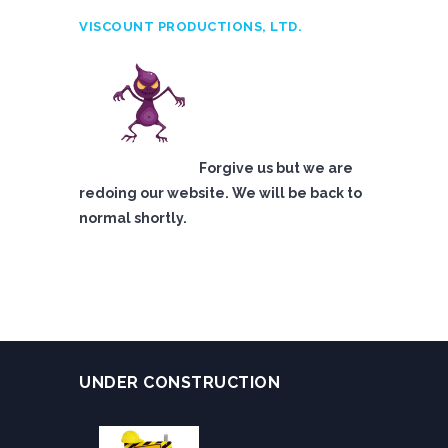
VISCOUNT PRODUCTIONS, LTD.
Forgive us but we are
redoing our website. We will be back to
normal shortly.
UNDER CONSTRUCTION