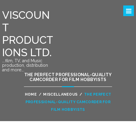
VISCOUN
T
PRODUCT
IONS LTD.
….film, TV, and Music
production, distribution
and more….
THE PERFECT PROFESSIONAL-QUALITY
CAMCORDER FOR FILM HOBBYISTS
HOME
/
MISCELLANEOUS
/
THE PERFECT
PROFESSIONAL-QUALITY CAMCORDER FOR
FILM HOBBYISTS