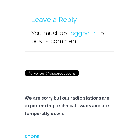
Leave a Reply
You must be
logged in
to
post a comment.
We are sorry but our radio stations are
experiencing technical issues and are
temporally down.
STORE