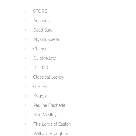
STORE
Auctions
Dead Sara
Alyssa Suede
Chance
DJ cMellow
DJ cMX
Classical Jockey
G.H. Hat
Kygo, a
Pauline Frechette
Stan Medley
The Lords of Easton
William Broughton