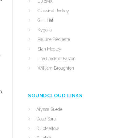
DJ cMX
Classical Jockey
G.H. Hat
Kygo, a
Pauline Frechette
Stan Medley
.
The Lords of Easton
William Broughton
n,
SOUNDCLOUD LINKS
Alyssa Suede
Dead Sara
DJ cMellow