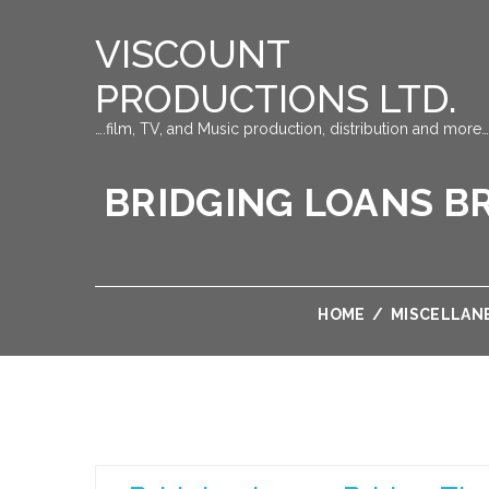
VISCOUNT
PRODUCTIONS LTD.
….film, TV, and Music production, distribution and more…
BRIDGING LOANS BR
HOME
/
MISCELLAN