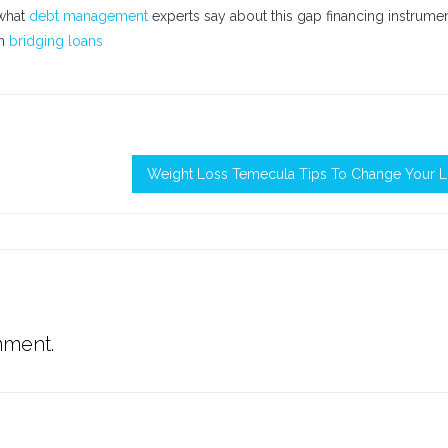
 what
debt management
experts say about this gap financing instrume
on
bridging loans
Weight Loss Temecula Tips To Change Your Li
mment.