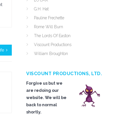
DJ cMX
nt
G.H. Hat
Pauline Frechette
Rome Will Burn
The Lords Of Easton
Viscount Productions
fe
William Broughton
VISCOUNT PRODUCTIONS, LTD.
Forgive us but we
are redoing our
website. We will be
back to normal
shortly.