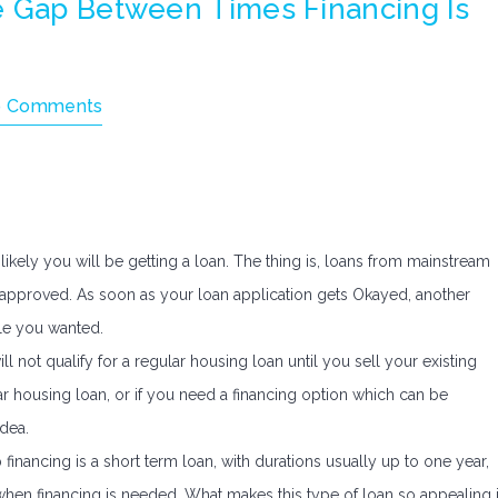
e Gap Between Times Financing Is
 Comments
 likely you will be getting a loan. The thing is, loans from mainstream
be approved. As soon as your loan application gets Okayed, another
le you wanted.
l not qualify for a regular housing loan until you sell your existing
lar housing loan, or if you need a financing option which can be
dea.
financing is a short term loan, with durations usually up to one year,
when financing is needed. What makes this type of loan so appealing 