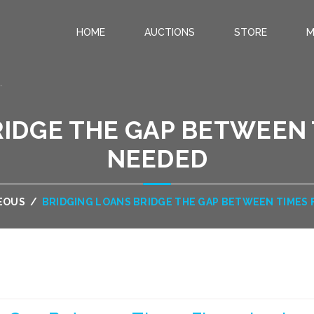
HOME
AUCTIONS
STORE
M
.
IDGE THE GAP BETWEEN 
NEEDED
EOUS
/
BRIDGING LOANS BRIDGE THE GAP BETWEEN TIMES 