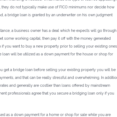
 is, they do not typically make use of FICO minimums nor decide how
d, a bridge loan is granted by an underwriter on his own judgment
stance, a business owner has a deal which he expects will go through
get some working capital, then pay it off with the money generated
 if you want to buy a new property prior to selling your existing ones
e loan will be utilized as a down payment for the house or shop for
u get a bridge loan before selling your existing property you will be
ments, and that can be really stressful and overwhelming. In additio
st rates and generally are costlier than loans offered by mainstream
ment professionals agree that you secure a bridging loan only if you
ed as a down payment for a home or shop for sale while you are