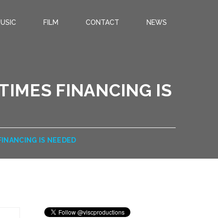
USIC
FILM
CONTACT
NEWS
TIMES FINANCING IS
FINANCING IS NEEDED