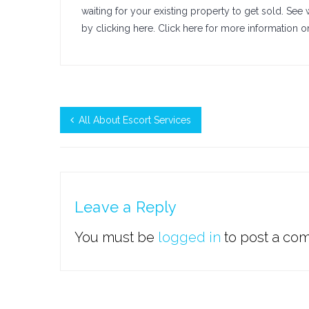
waiting for your existing property to get sold. See
by clicking here. Click here for more information 
All About Escort Services
Leave a Reply
You must be
logged in
to post a co