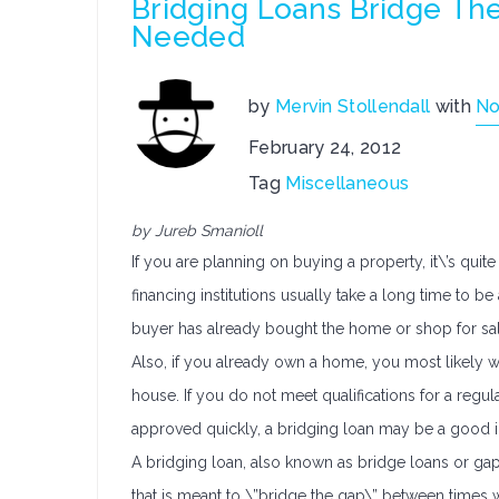
Bridging Loans Bridge Th
Needed
by
Mervin Stollendall
with
No
February 24, 2012
Tag
Miscellaneous
by Jureb Smanioll
If you are planning on buying a property, it\’s quite
financing institutions usually take a long time to 
buyer has already bought the home or shop for sa
Also, if you already own a home, you most likely wil
house. If you do not meet qualifications for a regu
approved quickly, a bridging loan may be a good i
A bridging loan, also known as bridge loans or gap 
that is meant to \”bridge the gap\” between times 