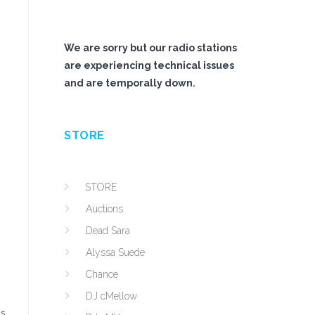
We are sorry but our radio stations
are experiencing technical issues
and are temporally down.
STORE
STORE
Auctions
Dead Sara
Alyssa Suede
Chance
DJ cMellow
is