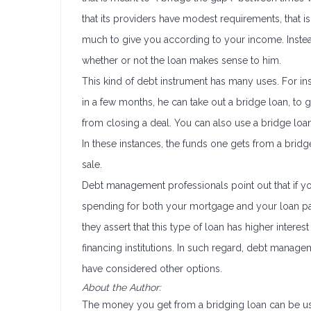
that its providers have modest requirements, that
much to give you according to your income. Instea
whether or not the loan makes sense to him.
This kind of debt instrument has many uses. For in
in a few months, he can take out a bridge loan, to 
from closing a deal. You can also use a bridge loan
In these instances, the funds one gets from a bridg
sale.
Debt management professionals point out that if yo
spending for both your mortgage and your loan pay
they assert that this type of loan has higher intere
financing institutions. In such regard, debt manage
have considered other options.
About the Author:
The money you get from a bridging loan can be us