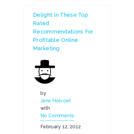
Delight In These Top
Rated
Recommendations For
Profitable Online
Marketing
by
Jens Holvoet
with
No Comments
February 12, 2012