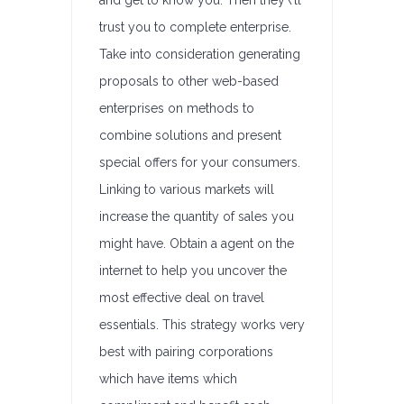
and get to know you. Then they\’ll
trust you to complete enterprise.
Take into consideration generating
proposals to other web-based
enterprises on methods to
combine solutions and present
special offers for your consumers.
Linking to various markets will
increase the quantity of sales you
might have. Obtain a agent on the
internet to help you uncover the
most effective deal on travel
essentials. This strategy works very
best with pairing corporations
which have items which