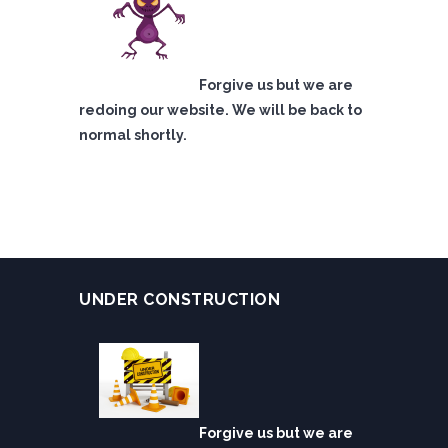
Forgive us but we are
redoing our website. We will be back to
normal shortly.
UNDER CONSTRUCTION
Forgive us but we are