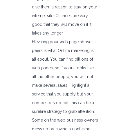
give them a reason to stay on your
internet site. Chances are very
good that they will move on if it
takes any longer.
Elevating your web page above its
peers is what Online marketing is
all about. You can find billions of
web pages, so if yours looks like
all the other people, you will not
make several sales. Highlight a
service that you supply but your
competitors do not; this can be a
surefire strategy to grab attention.
Some on the web business owners
mess up by having a confusing