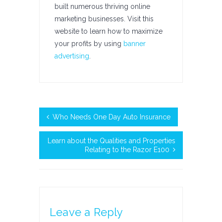
built numerous thriving online
marketing businesses. Visit this
website to learn how to maximize
your profits by using
banner
advertising
.
Who Needs One Day Auto Insurance
Learn about the Qualities and Properties
Relating to the Razor E100
Leave a Reply