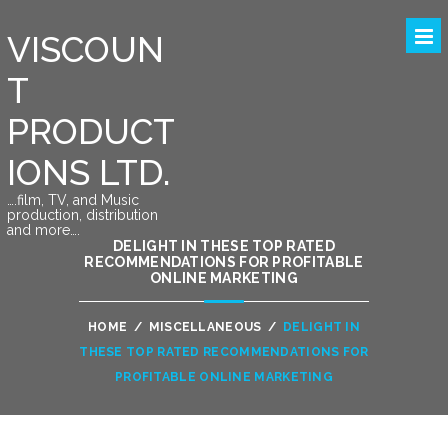
VISCOUN
T
PRODUCT
IONS LTD.
….film, TV, and Music
production, distribution
and more….
DELIGHT IN THESE TOP RATED
RECOMMENDATIONS FOR PROFITABLE
ONLINE MARKETING
HOME
/
MISCELLANEOUS
/
DELIGHT IN
THESE TOP RATED RECOMMENDATIONS FOR
PROFITABLE ONLINE MARKETING