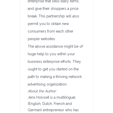
enterprise that sells baby items,
and give their shoppers a price
break. This partnership will also
permit you to obtain new
consumers from each other
people websites.
The above assistance might be of
huge help to you within your
business enterprise efforts. They
ought to get you started on the
path to making a thriving network
advertising organization.
About the Author:
Jens Holvoet is a multilingual
(English, Dutch, French and
German) entrepreneur who has