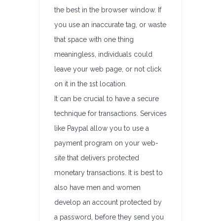
the best in the browser window. If
you use an inaccurate tag, or waste
that space with one thing
meaningless, individuals could
leave your web page, or not click
on it in the 1st location.
It can be crucial to have a secure
technique for transactions. Services
like Paypal allow you to use a
payment program on your web-
site that delivers protected
monetary transactions. It is best to
also have men and women
develop an account protected by
a password, before they send you