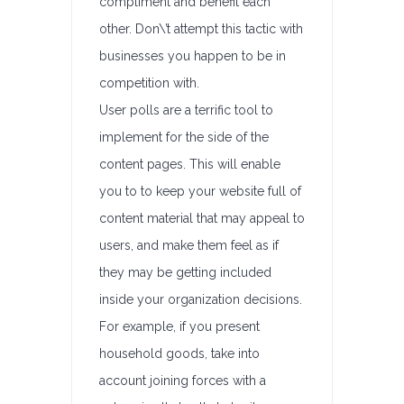
compliment and benefit each
other. Don\’t attempt this tactic with
businesses you happen to be in
competition with.
User polls are a terrific tool to
implement for the side of the
content pages. This will enable
you to to keep your website full of
content material that may appeal to
users, and make them feel as if
they may be getting included
inside your organization decisions.
For example, if you present
household goods, take into
account joining forces with a