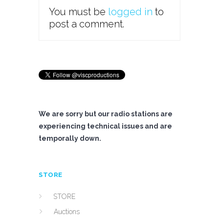
You must be
logged in
to
post a comment.
We are sorry but our radio stations are
experiencing technical issues and are
temporally down.
STORE
STORE
Auctions