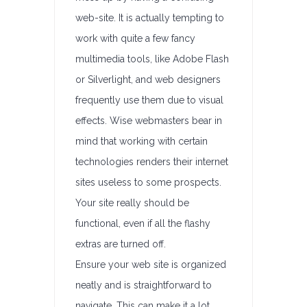
web-site. It is actually tempting to
work with quite a few fancy
multimedia tools, like Adobe Flash
or Silverlight, and web designers
frequently use them due to visual
effects. Wise webmasters bear in
mind that working with certain
technologies renders their internet
sites useless to some prospects.
Your site really should be
functional, even if all the flashy
extras are turned off.
Ensure your web site is organized
neatly and is straightforward to
navigate. This can make it a lot