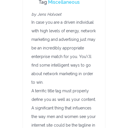
Tag
Miscellaneous
by Jens Holvoet
In case you are a driven individual
with high levels of energy, network
marketing and advertising just may
be an incredibly appropriate
enterprise match for you. You\’ll
find some intelligent ways to go
about network marketing in order
to win.
A terrific title tag must properly
define you as well as your content.
A significant thing that influences
the way men and women see your
internet site could be the tagline in