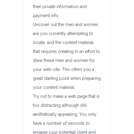
their private information and
payment info.
Uncover out the men and women
are you currently attempting to
locate, and the content material
that requires creating in an effort to
draw these men and women for
your web-site. This offers you a
great starting point when preparing
your content material.
Try not to make a web page that is
too distracting although still
aesthetically appealing. You only
have a number of seconds to
engage your potential client and