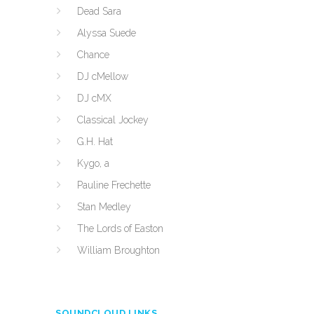
Dead Sara
Alyssa Suede
Chance
DJ cMellow
DJ cMX
Classical Jockey
G.H. Hat
Kygo, a
Pauline Frechette
Stan Medley
The Lords of Easton
William Broughton
SOUNDCLOUD LINKS