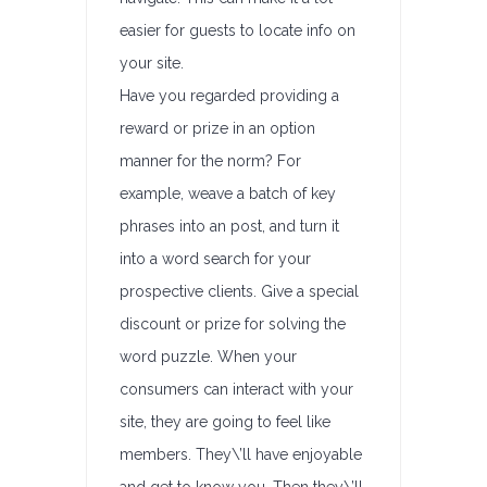
easier for guests to locate info on
your site.
Have you regarded providing a
reward or prize in an option
manner for the norm? For
example, weave a batch of key
phrases into an post, and turn it
into a word search for your
prospective clients. Give a special
discount or prize for solving the
word puzzle. When your
consumers can interact with your
site, they are going to feel like
members. They\’ll have enjoyable