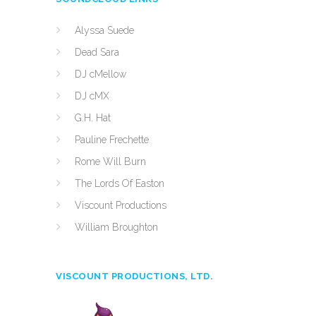
Alyssa Suede
Dead Sara
DJ cMellow
DJ cMX
G.H. Hat
Pauline Frechette
Rome Will Burn
The Lords Of Easton
Viscount Productions
William Broughton
VISCOUNT PRODUCTIONS, LTD.