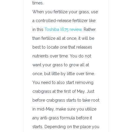
times.
When you fertilize your grass, use
a controlled-release fertilizer like
in this
Toshiba l675 review
. Rather
than fertilize all at once, it will be
best to locate one that releases
nutrients over time. You do not
want your grass to grow all at
once, but little by little over time.
You need to also start removing
crabgrass at the first of May. Just
before crabgrass starts to take root
in mid-May, make sure you utilize
any anti-grass formula before it
starts. Depending on the place you