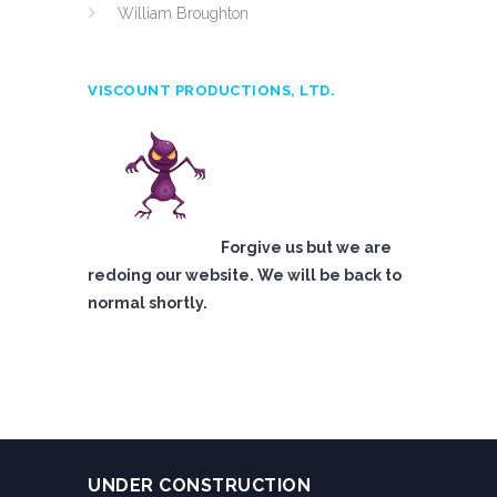
William Broughton
VISCOUNT PRODUCTIONS, LTD.
Forgive us but we are
redoing our website. We will be back to
normal shortly.
UNDER CONSTRUCTION