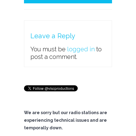
Leave a Reply
You must be
logged in
to
post a comment.
We are sorry but our radio stations are
experiencing technical issues and are
temporally down.