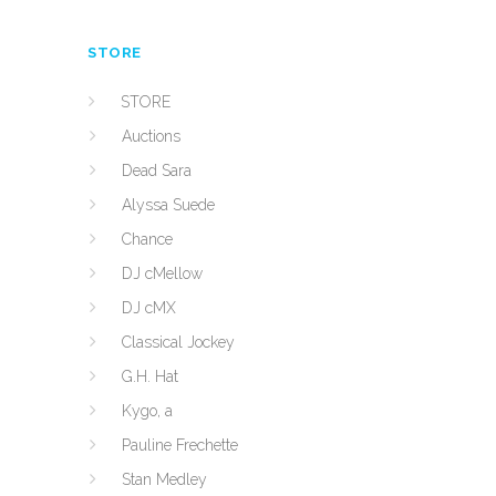
STORE
STORE
Auctions
Dead Sara
Alyssa Suede
Chance
DJ cMellow
DJ cMX
Classical Jockey
G.H. Hat
Kygo, a
Pauline Frechette
Stan Medley