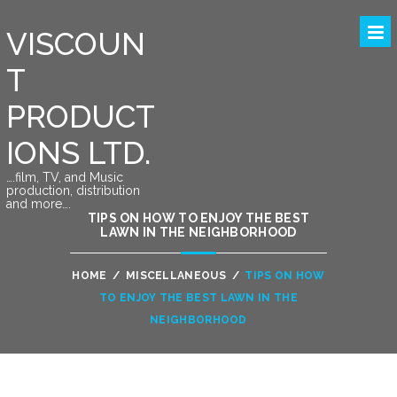
VISCOUN
T
PRODUCT
IONS LTD.
….film, TV, and Music
production, distribution
and more….
TIPS ON HOW TO ENJOY THE BEST
LAWN IN THE NEIGHBORHOOD
HOME
/
MISCELLANEOUS
/
TIPS ON HOW
TO ENJOY THE BEST LAWN IN THE
NEIGHBORHOOD