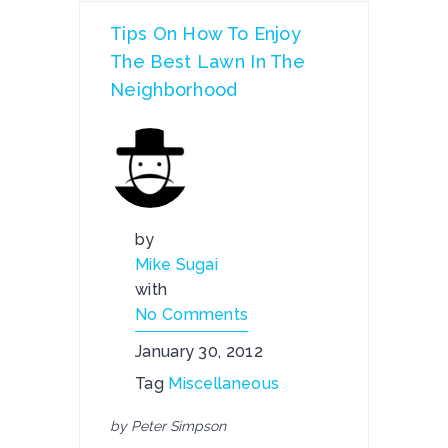
Tips On How To Enjoy
The Best Lawn In The
Neighborhood
by
Mike Sugai
with
No Comments
January 30, 2012
Tag
Miscellaneous
by Peter Simpson