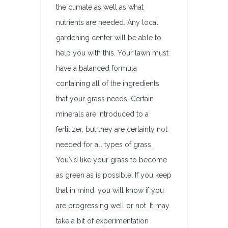
the climate as well as what
nutrients are needed. Any local
gardening center will be able to
help you with this. Your lawn must
have a balanced formula
containing all of the ingredients
that your grass needs. Certain
minerals are introduced to a
fertilizer, but they are certainly not
needed for all types of grass.
You\’d like your grass to become
as green as is possible. If you keep
that in mind, you will know if you
are progressing well or not. It may
take a bit of experimentation