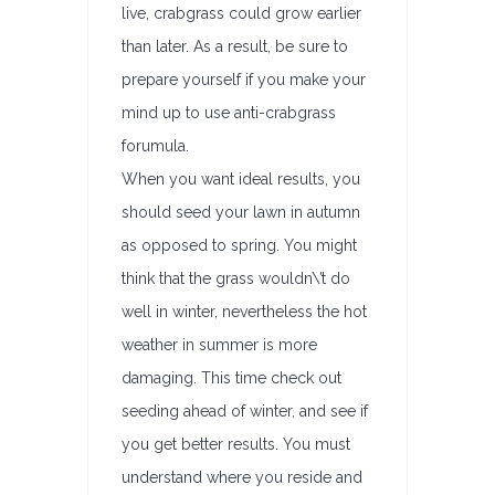
live, crabgrass could grow earlier
than later. As a result, be sure to
prepare yourself if you make your
mind up to use anti-crabgrass
forumula.
When you want ideal results, you
should seed your lawn in autumn
as opposed to spring. You might
think that the grass wouldn\’t do
well in winter, nevertheless the hot
weather in summer is more
damaging. This time check out
seeding ahead of winter, and see if
you get better results. You must
understand where you reside and