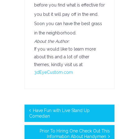
before you find what is effective for
you but it will pay off in the end.
Soon you can have the best grass
in the neighborhood.
About the Author:
If you would like to learn more
about this and a lot of other
themes, kindly visit us at
3dEyeCustom.com
Have Fun with Live Stand Up
Comedian
Prior To Hiring One Check Out This
Information About Handymen