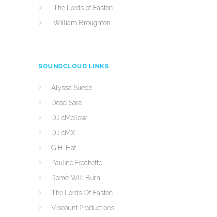
The Lords of Easton
William Broughton
SOUNDCLOUD LINKS
Alyssa Suede
Dead Sara
DJ cMellow
DJ cMX
G.H. Hat
Pauline Frechette
Rome Will Burn
The Lords Of Easton
Viscount Productions