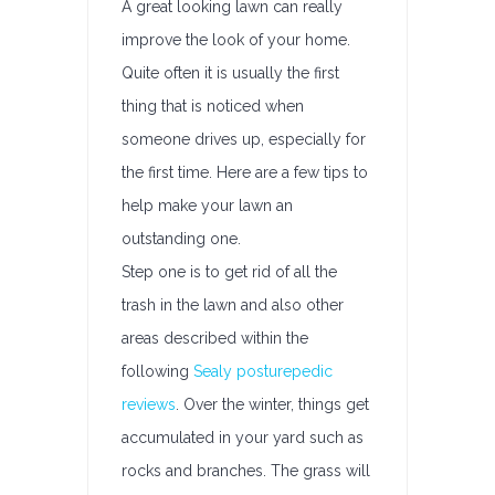
A great looking lawn can really
improve the look of your home.
Quite often it is usually the first
thing that is noticed when
someone drives up, especially for
the first time. Here are a few tips to
help make your lawn an
outstanding one.
Step one is to get rid of all the
trash in the lawn and also other
areas described within the
following
Sealy posturepedic
reviews
. Over the winter, things get
accumulated in your yard such as
rocks and branches. The grass will