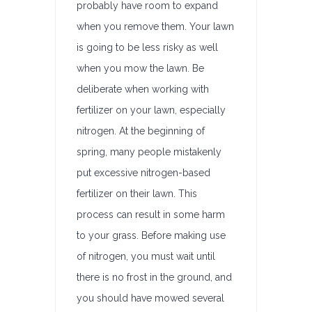
probably have room to expand
when you remove them. Your lawn
is going to be less risky as well
when you mow the lawn. Be
deliberate when working with
fertilizer on your lawn, especially
nitrogen. At the beginning of
spring, many people mistakenly
put excessive nitrogen-based
fertilizer on their lawn. This
process can result in some harm
to your grass. Before making use
of nitrogen, you must wait until
there is no frost in the ground, and
you should have mowed several