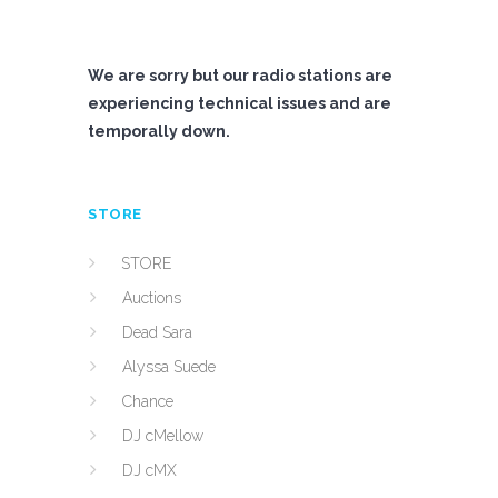
We are sorry but our radio stations are
experiencing technical issues and are
temporally down.
STORE
STORE
Auctions
Dead Sara
Alyssa Suede
Chance
DJ cMellow
DJ cMX