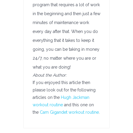
program that requires a lot of work
in the beginning and then just a few
minutes of maintenance work
every day after that. When you do
everything that it takes to keep it
going, you can be taking in money
24/7, no matter where you are or
what you are doing!
About the Author:
If you enjoyed this article then
please look out for the following
articles on the
Hugh Jackman
workout routine
and this one on
the
Cam Gigandet workout routine
.