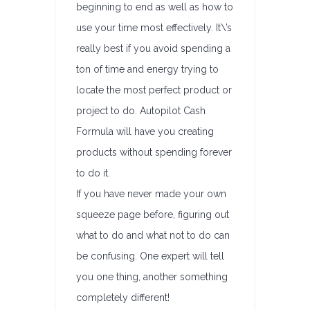
beginning to end as well as how to
use your time most effectively. It\’s
really best if you avoid spending a
ton of time and energy trying to
locate the most perfect product or
project to do. Autopilot Cash
Formula will have you creating
products without spending forever
to do it.
If you have never made your own
squeeze page before, figuring out
what to do and what not to do can
be confusing. One expert will tell
you one thing, another something
completely different!