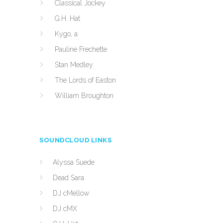
Classical Jockey
G.H. Hat
Kygo, a
Pauline Frechette
Stan Medley
The Lords of Easton
William Broughton
SOUNDCLOUD LINKS
Alyssa Suede
Dead Sara
DJ cMellow
DJ cMX