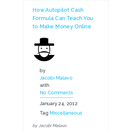
How Autopilot Cash
Formula Can Teach You
to Make Money Online
by
Jacobi Malavo
with
No Comments
January 24, 2012
Tag
Miscellaneous
by Jacobi Malavo