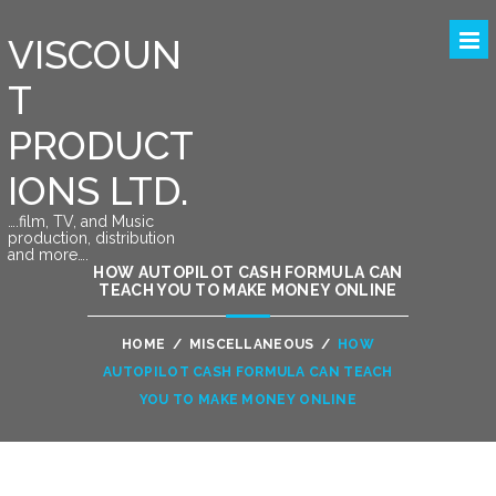
VISCOUN
T
PRODUCT
IONS LTD.
….film, TV, and Music
production, distribution
and more….
HOW AUTOPILOT CASH FORMULA CAN
TEACH YOU TO MAKE MONEY ONLINE
HOME
/
MISCELLANEOUS
/
HOW
AUTOPILOT CASH FORMULA CAN TEACH
YOU TO MAKE MONEY ONLINE