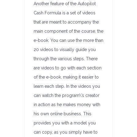
Another feature of the Autopilot
Cash Formula is a set of videos
that are meant to accompany the
main component of the course, the
e-book. You can use the more than
20 videos to visually guide you
through the various steps. There
are videos to go with each section
of the e-book, making it easier to
learn each step. In the videos you
can watch the program\’s creator
in action as he makes money with
his own online business. This
provides you with a model you
can copy, as you simply have to