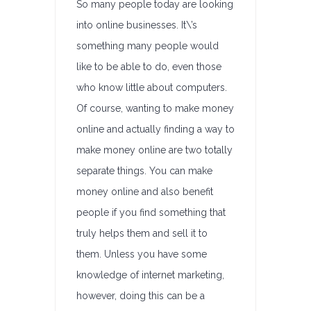
So many people today are looking
into online businesses. It\’s
something many people would
like to be able to do, even those
who know little about computers.
Of course, wanting to make money
online and actually finding a way to
make money online are two totally
separate things. You can make
money online and also benefit
people if you find something that
truly helps them and sell it to
them. Unless you have some
knowledge of internet marketing,
however, doing this can be a