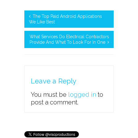
The Top Paid Android Applications
We Like Best
What Services Do Electrical Contractors
Provide And What To Look For In One
Leave a Reply
You must be
logged in
to
post a comment.