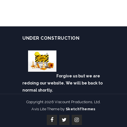
UNDER CONSTRUCTION
Forgive us but we are
redoing our website. We will be back to
normal shortly.
Copyright 2026 Viscount Productions, Ltd.
Avis Lite Theme by
SketchThemes