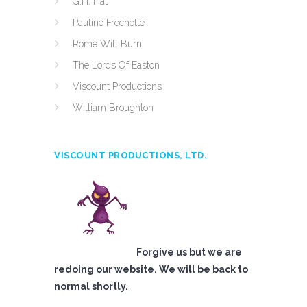
G.H. Hat
Pauline Frechette
Rome Will Burn
The Lords Of Easton
Viscount Productions
William Broughton
VISCOUNT PRODUCTIONS, LTD.
Forgive us but we are
redoing our website. We will be back to
normal shortly.