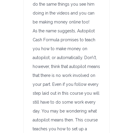
do the same things you see him
doing in the videos and you can
be making money online too!
As the name suggests, Autopilot
Cash Formula promises to teach
you how to make money on
autopilot, or automatically. Don\’t,
however, think that autopilot means
that there is no work involved on
your part. Even if you follow every
step laid out in this course you will
still have to do some work every
day. You may be wondering what
autopilot means then. This course
teaches you how to set up a