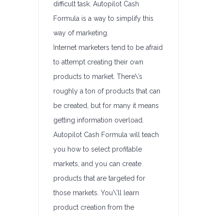
difficult task. Autopilot Cash
Formula is a way to simplify this
way of marketing.
Internet marketers tend to be afraid
to attempt creating their own
products to market. There\’s
roughly a ton of products that can
be created, but for many it means
getting information overload.
Autopilot Cash Formula will teach
you how to select profitable
markets, and you can create
products that are targeted for
those markets. You\’ll learn
product creation from the