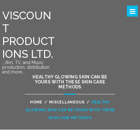
VISCOUN
T
PRODUCT
IONS LTD.
….film, TV, and Music
production, distribution
and more….
HEALTHY GLOWING SKIN CAN BE
YOURS WITH THESE SKIN CARE
METHODS
HOME
/
MISCELLANEOUS
/
HEALTHY
GLOWING SKIN CAN BE YOURS WITH THESE
SKIN CARE METHODS