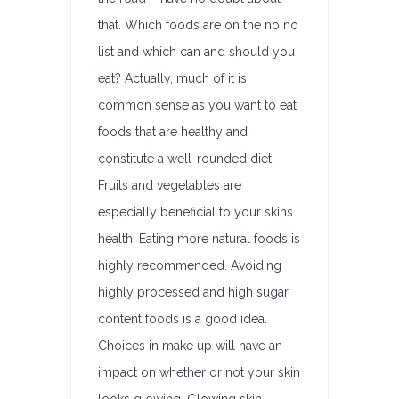
that. Which foods are on the no no
list and which can and should you
eat? Actually, much of it is
common sense as you want to eat
foods that are healthy and
constitute a well-rounded diet.
Fruits and vegetables are
especially beneficial to your skins
health. Eating more natural foods is
highly recommended. Avoiding
highly processed and high sugar
content foods is a good idea.
Choices in make up will have an
impact on whether or not your skin