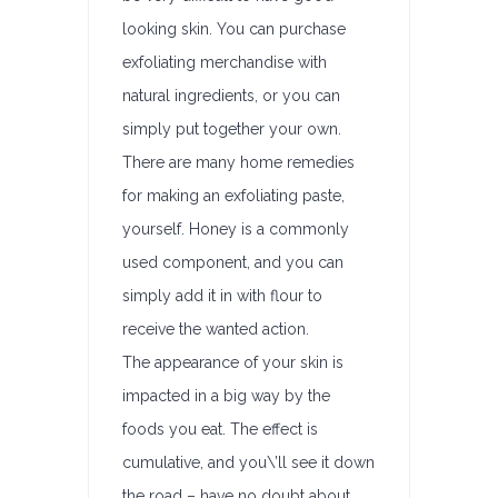
looking skin. You can purchase
exfoliating merchandise with
natural ingredients, or you can
simply put together your own.
There are many home remedies
for making an exfoliating paste,
yourself. Honey is a commonly
used component, and you can
simply add it in with flour to
receive the wanted action.
The appearance of your skin is
impacted in a big way by the
foods you eat. The effect is
cumulative, and you\’ll see it down
the road – have no doubt about