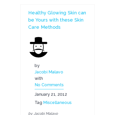
Healthy Glowing Skin can
be Yours with these Skin
Care Methods
by
Jacobi Malavo
with
No Comments
January 21, 2012
Tag
Miscellaneous
by Jacobi Malavo