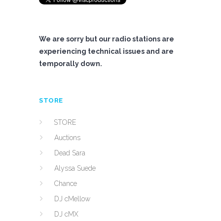
We are sorry but our radio stations are
experiencing technical issues and are
temporally down.
STORE
STORE
Auctions
Dead Sara
Alyssa Suede
Chance
DJ cMellow
DJ cMX