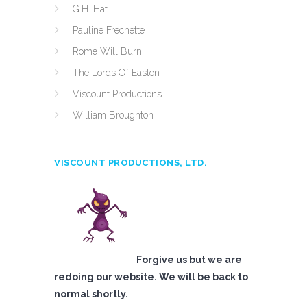
G.H. Hat
Pauline Frechette
Rome Will Burn
The Lords Of Easton
Viscount Productions
William Broughton
VISCOUNT PRODUCTIONS, LTD.
Forgive us but we are
redoing our website. We will be back to
normal shortly.