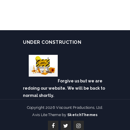
UNDER CONSTRUCTION
Forgive us but we are
redoing our website. We will be back to
normal shortly.
Copyright 2026 Viscount Productions, Ltd.
Avis Lite Theme by
SketchThemes