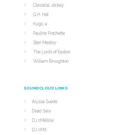
Classical Jockey
G.H. Hat
Kygo, a
Pauline Frechette
Stan Medley
The Lords of Easton
William Broughton
SOUNDCLOUD LINKS
Alyssa Suede
Dead Sara
DJ cMellow
DJ cMX