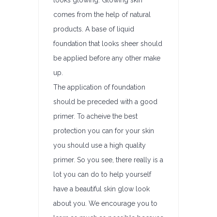
looks glowing. Glowing skin
comes from the help of natural
products. A base of liquid
foundation that looks sheer should
be applied before any other make
up.
The application of foundation
should be preceded with a good
primer. To acheive the best
protection you can for your skin
you should use a high quality
primer. So you see, there really is a
lot you can do to help yourself
have a beautiful skin glow look
about you. We encourage you to