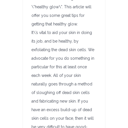
\”healthy glow\”. This article will
offer you some great tips for
getting that healthy glow.
It\’s vital to aid your skin in doing
its job, and be healthy, by
exfoliating the dead skin cells. We
advocate for you do something in
particular for this at least once
each week. All of your skin
naturally goes through a method
of sloughing off dead skin cells
and fabricating new skin. If you
have an excess build-up of dead
skin cells on your face, then it will
be very difficult to have good-