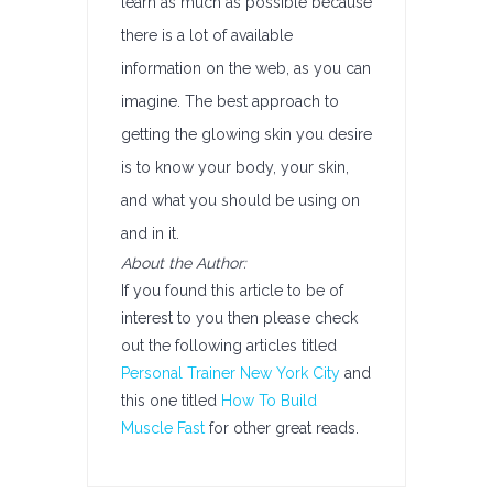
learn as much as possible because
there is a lot of available
information on the web, as you can
imagine. The best approach to
getting the glowing skin you desire
is to know your body, your skin,
and what you should be using on
and in it.
About the Author:
If you found this article to be of
interest to you then please check
out the following articles titled
Personal Trainer New York City
and
this one titled
How To Build
Muscle Fast
for other great reads.