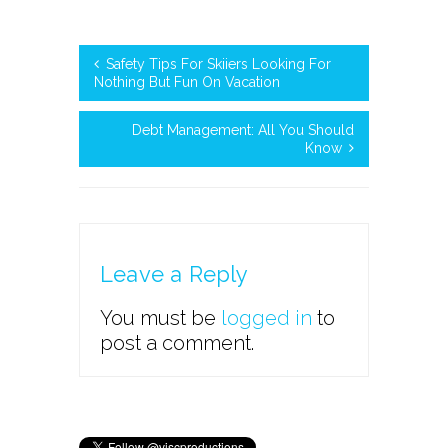
Safety Tips For Skiiers Looking For
Nothing But Fun On Vacation
Debt Management: All You Should
Know
Leave a Reply
You must be
logged in
to
post a comment.