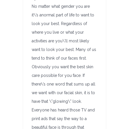
No matter what gender you are
it\’s anormal part of life to want to
look your best. Regardless of
where you live or what your
activities are you\’ll most likely
want to look your best. Many of us
tend to think of our faces first.
Obviously you want the best skin
care possible for you face. If
there\’s one word that sums up all
we want with our facial skin, it is to
have that \”glowing\” look.
Everyone has heard those TV and
print ads that say the way to a
beautiful face is through that